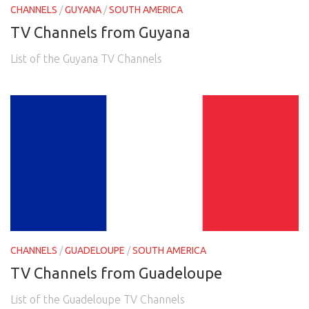
CHANNELS
/
GUYANA
/
SOUTH AMERICA
TV Channels from Guyana
List of the Guyana TV Channels
CHANNELS
/
GUADELOUPE
/
SOUTH AMERICA
TV Channels from Guadeloupe
List of the Guadeloupe TV Channels