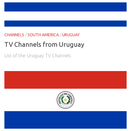
CHANNELS
/
SOUTH AMERICA
/
URUGUAY
TV Channels from Uruguay
List of the Uruguay TV Channels