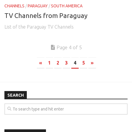
CHANNELS
/
PARAGUAY
/
SOUTH AMERICA
TV Channels from Paraguay
List of the Paraguay TV Channels
Page 4 of 5
«
1
2
3
4
5
»
SEARCH