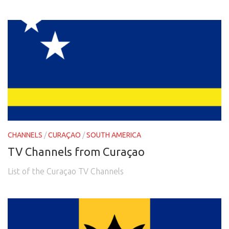
CHANNELS
/
CURAÇAO
/
SOUTH AMERICA
TV Channels from Curaçao
List of the Curaçao TV Channels