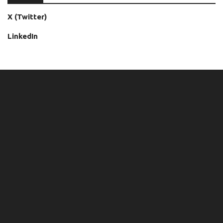
X (Twitter)
LinkedIn