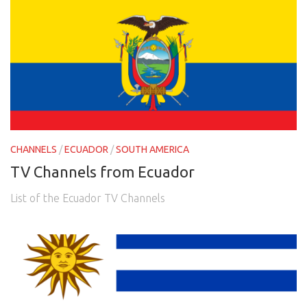
CHANNELS
/
ECUADOR
/
SOUTH AMERICA
TV Channels from Ecuador
List of the Ecuador TV Channels