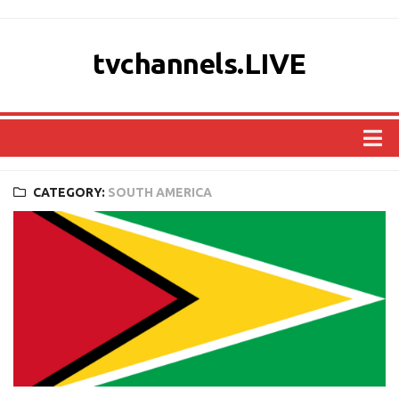
tvchannels.LIVE
COUNTRIES
CATEGORY:
SOUTH AMERICA
AFRICA
ASIA
EUROPE
NORTH AMERICA
OCEANIA
SOUTH AMERICA