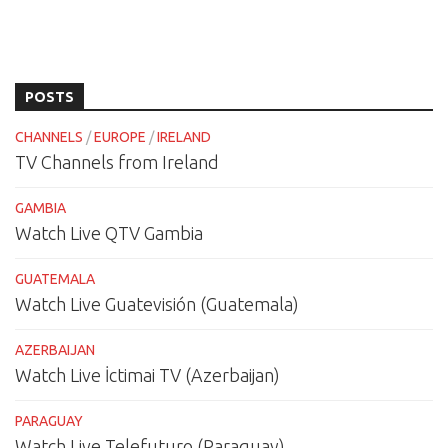
POSTS
CHANNELS
/
EUROPE
/
IRELAND
TV Channels from Ireland
GAMBIA
Watch Live QTV Gambia
GUATEMALA
Watch Live Guatevisión (Guatemala)
AZERBAIJAN
Watch Live İctimai TV (Azerbaijan)
PARAGUAY
Watch Live Telefuturo (Paraguay)