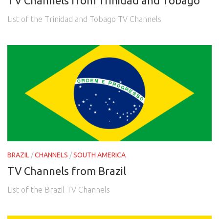
TV Channels from Trinidad and Tobago
List of the Trinidad and Tobago TV Channels
BRAZIL
/
CHANNELS
/
SOUTH AMERICA
TV Channels from Brazil
List of the Brazil TV Channels