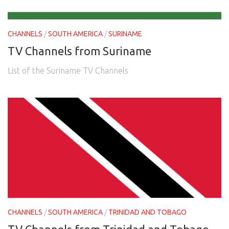
CHANNELS
/
SOUTH AMERICA
/
SURINAME
TV Channels from Suriname
List of the Suriname TV Channels
CHANNELS
/
SOUTH AMERICA
/
TRINIDAD AND TOBAGO