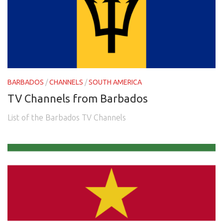
BARBADOS
/
CHANNELS
/
SOUTH AMERICA
TV Channels from Barbados
List of the Barbados TV Channels