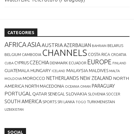
CATEGORIES
AFRICA
ASIA
AUSTRIA
AZERBAIJAN
BELARUS
BAHRAIN
CHANNELS
BELGIUM
COSTA RICA
CROATIA
CAMBODIA
EUROPE
CZECHIA
CYPRUS
DENMARK
ECUADOR
CUBA
FINLAND
MALAYSIA
GUATEMALA
HUNGARY
MALDIVES
MALTA
ICELAND
NETHERLANDS
NEW ZEALAND
NORTH
MOROCCO
MOLDOVA
AMERICA
PARAGUAY
NORTH MACEDONIA
OCEANIA
OMAN
PORTUGAL
QATAR
SLOVAKIA
SENEGAL
SLOVENIA
SOCCER
SOUTH AMERICA
SPORTS
TURKMENISTAN
SRI LANKA
TOGO
UZBEKISTAN
SOCIAL