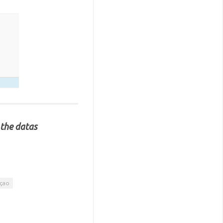
 the datas
açao