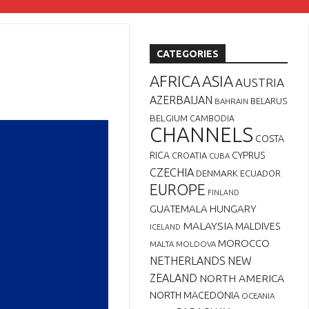
CATEGORIES
AFRICA
ASIA
AUSTRIA
AZERBAIJAN
BELARUS
BAHRAIN
BELGIUM
CAMBODIA
CHANNELS
COSTA
RICA
CYPRUS
CROATIA
CUBA
CZECHIA
DENMARK
ECUADOR
EUROPE
FINLAND
GUATEMALA
HUNGARY
MALAYSIA
MALDIVES
ICELAND
MOROCCO
MALTA
MOLDOVA
NETHERLANDS
NEW
ZEALAND
NORTH AMERICA
NORTH MACEDONIA
OCEANIA