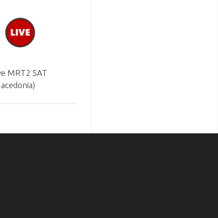
ve MRT2 SAT
acedonia)