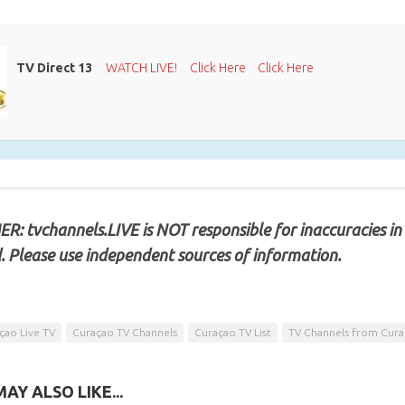
TV Direct 13
WATCH LIVE!
Click Here
Click Here
R: tvchannels.LIVE is NOT responsible for inaccuracies in
. Please use independent sources of information.
çao Live TV
Curaçao TV Channels
Curaçao TV List
TV Channels from Cur
AY ALSO LIKE...