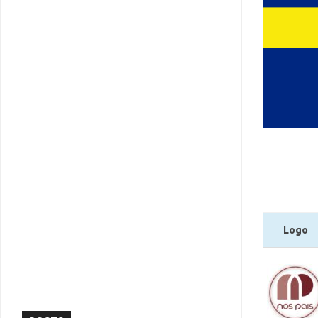
Logo
Logo