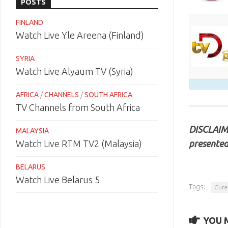
POSTS
FINLAND
Watch Live Yle Areena (Finland)
SYRIA
Watch Live Alyaum TV (Syria)
AFRICA
/
CHANNELS
/
SOUTH AFRICA
TV Channels from South Africa
DISCLAIME
MALAYSIA
presented
Watch Live RTM TV2 (Malaysia)
BELARUS
Watch Live Belarus 5
Tags:
Cura
YOU M