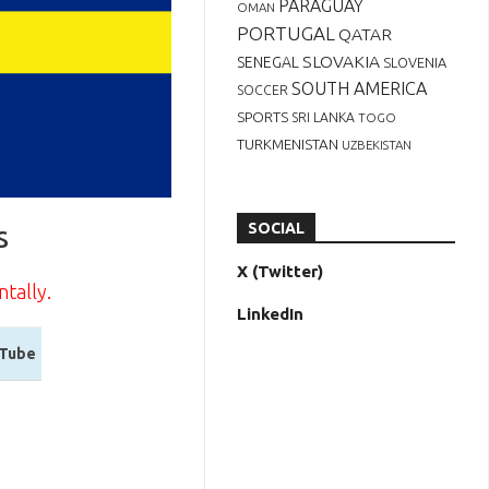
PARAGUAY
OMAN
PORTUGAL
QATAR
SLOVAKIA
SENEGAL
SLOVENIA
SOUTH AMERICA
SOCCER
SPORTS
SRI LANKA
TOGO
TURKMENISTAN
UZBEKISTAN
s
SOCIAL
X (Twitter)
ntally.
LinkedIn
Tube
Tube