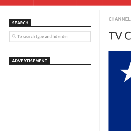
CHANNEL
SEARCH
TV C
ADVERTISEMENT