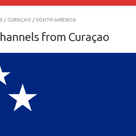
S
/
CURAÇAO
/
SOUTH AMERICA
hannels from Curaçao