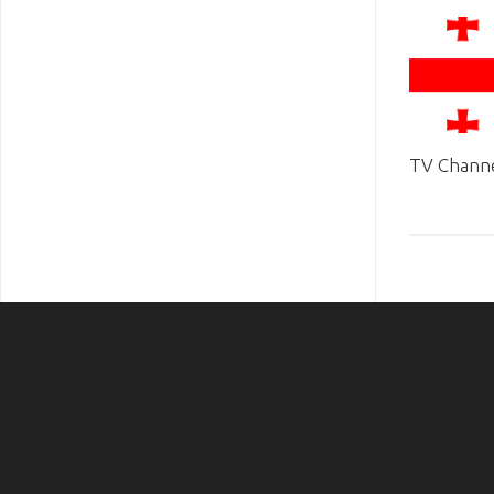
TV Channe