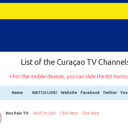
List of the Curaçao TV Channel
• For the mobile devices, you can slide the list horizo
Name
WATCH LIVE!
Website
Facebook
Twitter
You
Name
WATCH LIVE!
Website
Facebook
Twitter
You
Nos Pais TV
WATCH LIVE!
Click Here
Click Here