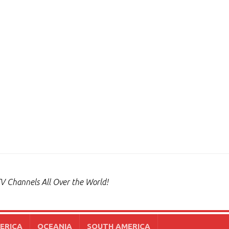
V Channels All Over the World!
ERICA
OCEANIA
SOUTH AMERICA