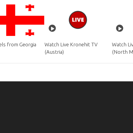
ls from Georgia
Watch Live Kronehit TV
Watch Li
(Austria)
(North M