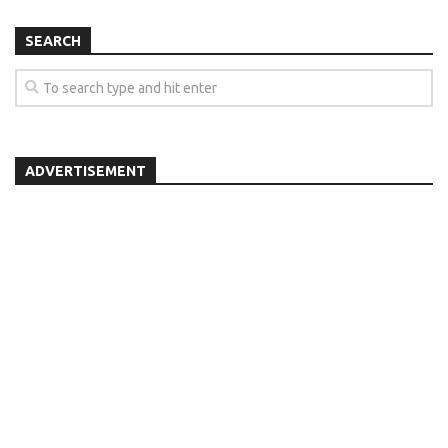
SEARCH
ADVERTISEMENT