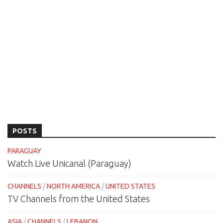
POSTS
PARAGUAY
Watch Live Unicanal (Paraguay)
CHANNELS
/
NORTH AMERICA
/
UNITED STATES
TV Channels from the United States
ASIA
/
CHANNELS
/
LEBANON