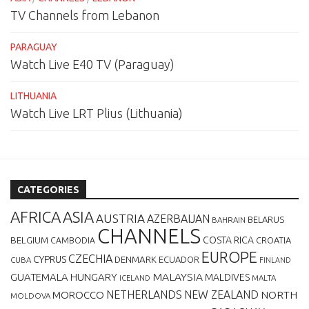
TV Channels from Lebanon
PARAGUAY
Watch Live E40 TV (Paraguay)
LITHUANIA
Watch Live LRT Plius (Lithuania)
CATEGORIES
AFRICA
ASIA
AUSTRIA
AZERBAIJAN
BELARUS
BAHRAIN
CHANNELS
BELGIUM
COSTA RICA
CROATIA
CAMBODIA
EUROPE
CZECHIA
CYPRUS
DENMARK
ECUADOR
CUBA
FINLAND
MALAYSIA
GUATEMALA
HUNGARY
MALDIVES
MALTA
ICELAND
NETHERLANDS
NEW ZEALAND
NORTH
MOROCCO
MOLDOVA