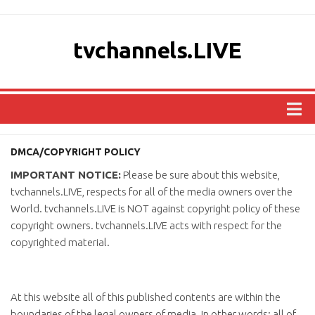
tvchannels.LIVE
COUNTRIES
DMCA/COPYRIGHT POLICY
AFRICA
IMPORTANT NOTICE:
Please be sure about this website,
ASIA
tvchannels.LIVE, respects for all of the media owners over the
World. tvchannels.LIVE is NOT against copyright policy of these
EUROPE
copyright owners. tvchannels.LIVE acts with respect for the
NORTH AMERICA
copyrighted material.
OCEANIA
SOUTH AMERICA
At this website all of this published contents are within the
boundaries of the legal owners of media. In other words; all of