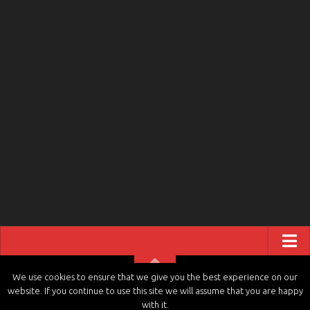
ABOUT US
We use cookies to ensure that we give you the best experience on our
website. If you continue to use this site we will assume that you are happy
CONTACT US
tvchannels.LIVE © 2026. All Rights Reserved.
with it.