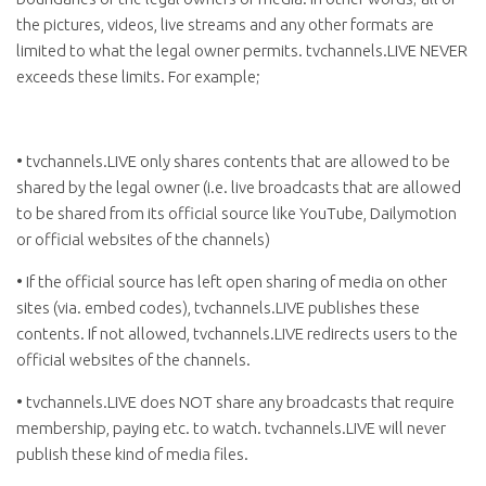
the pictures, videos, live streams and any other formats are
limited to what the legal owner permits. tvchannels.LIVE NEVER
exceeds these limits. For example;
• tvchannels.LIVE only shares contents that are allowed to be
shared by the legal owner (i.e. live broadcasts that are allowed
to be shared from its official source like YouTube, Dailymotion
or official websites of the channels)
• If the official source has left open sharing of media on other
sites (via. embed codes), tvchannels.LIVE publishes these
contents. If not allowed, tvchannels.LIVE redirects users to the
official websites of the channels.
• tvchannels.LIVE does NOT share any broadcasts that require
membership, paying etc. to watch. tvchannels.LIVE will never
publish these kind of media files.