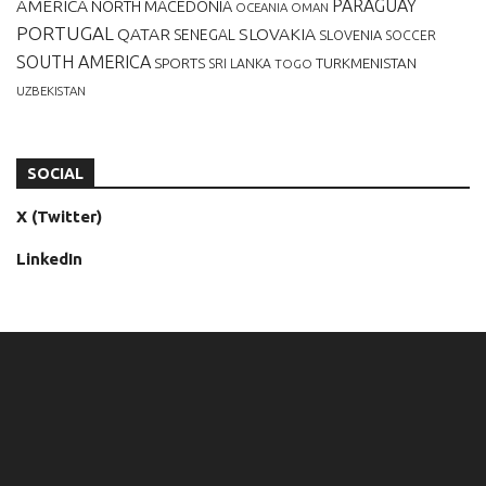
AMERICA
PARAGUAY
NORTH MACEDONIA
OCEANIA
OMAN
PORTUGAL
QATAR
SLOVAKIA
SENEGAL
SLOVENIA
SOCCER
SOUTH AMERICA
SPORTS
TURKMENISTAN
SRI LANKA
TOGO
UZBEKISTAN
SOCIAL
X (Twitter)
LinkedIn