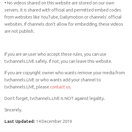
• No videos shared on this website are stored on our own
servers. It is shared with official and permitted embed codes
from websites like YouTube, Dailymotion or channels’ official
websites. If channels don’t allow for embedding, these videos
are not publish.
If you are an user who accept these rules, you can use
tvchannels.LIVE safely. If not, you can leave this website.
If you are copyright owner who wants remove your media from
tvchannels.LIVE or who wants add your channel to
tvchannels.LIVE, please
contact us
.
Don’t forget, tvchannels.LIVE is NOT against legality.
Sincerely.
Last Updated:
14 December 2019