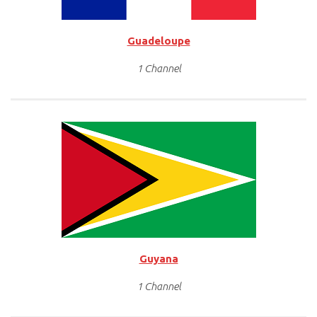
Guadeloupe
1 Channel
Guyana
1 Channel