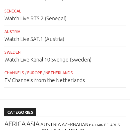
SENEGAL
Watch Live RTS 2 (Senegal)
AUSTRIA
Watch Live SAT.1 (Austria)
SWEDEN
Watch Live Kanal 10 Sverige (Sweden)
CHANNELS
/
EUROPE
/
NETHERLANDS
TV Channels from the Netherlands
CATEGORIES
AFRICA
ASIA
AUSTRIA
AZERBAIJAN
BELARUS
BAHRAIN