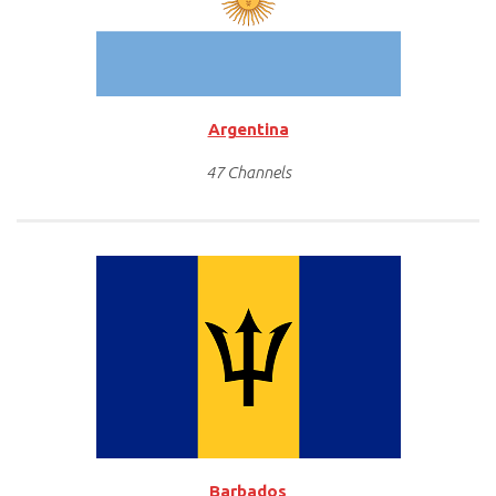
Argentina
47 Channels
Barbados