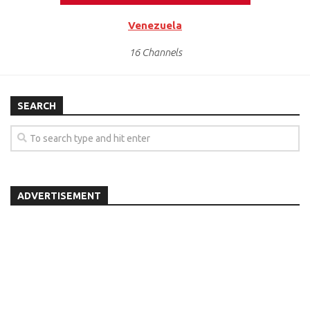
Venezuela
16 Channels
SEARCH
ADVERTISEMENT