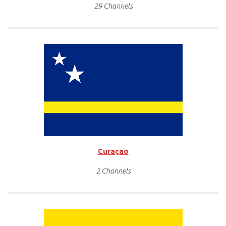
29 Channels
Curaçao
2 Channels