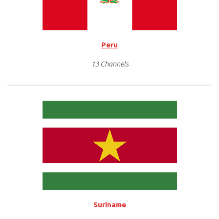
Peru
13 Channels
Suriname