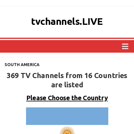
tvchannels.LIVE
COUNTRIES
SOUTH AMERICA
AFRICA
369 TV Channels from 16 Countries
ASIA
are listed
EUROPE
Please Choose the Country
NORTH AMERICA
OCEANIA
SOUTH AMERICA