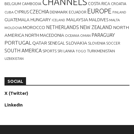
CHANNELS
BELGIUM
COSTA RICA
CROATIA
CAMBODIA
EUROPE
CZECHIA
CYPRUS
DENMARK
ECUADOR
CUBA
FINLAND
MALAYSIA
GUATEMALA
HUNGARY
MALDIVES
MALTA
ICELAND
NETHERLANDS
NEW ZEALAND
NORTH
MOROCCO
MOLDOVA
AMERICA
PARAGUAY
NORTH MACEDONIA
OCEANIA
OMAN
PORTUGAL
QATAR
SLOVAKIA
SENEGAL
SLOVENIA
SOCCER
SOUTH AMERICA
SPORTS
TURKMENISTAN
SRI LANKA
TOGO
UZBEKISTAN
SOCIAL
X (Twitter)
LinkedIn