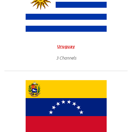
Uruguay
3 Channels