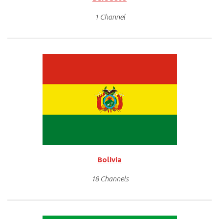
1 Channel
Bolivia
18 Channels