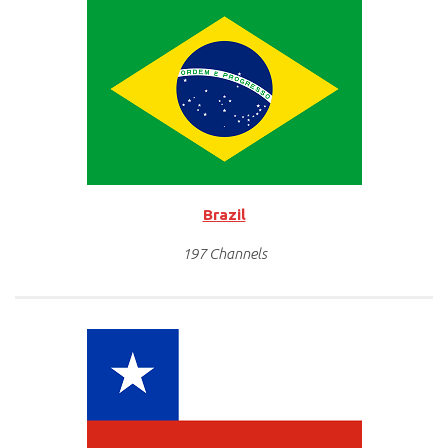
Brazil
197 Channels