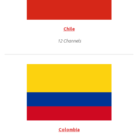
Chile
12 Channels
Colombia