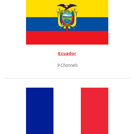
Ecuador
9 Channels