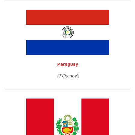
Paraguay
17 Channels