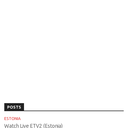
POSTS
ESTONIA
Watch Live ETV2 (Estonia)