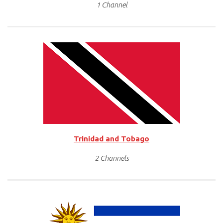
1 Channel
Trinidad and Tobago
2 Channels