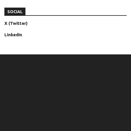
SOCIAL
X (Twitter)
LinkedIn