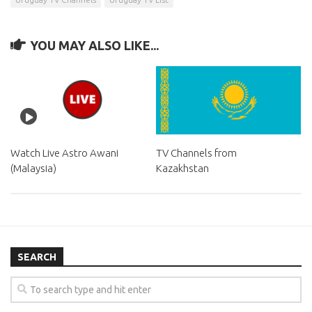
YOU MAY ALSO LIKE...
Watch Live Astro Awani
TV Channels from
(Malaysia)
Kazakhstan
SEARCH