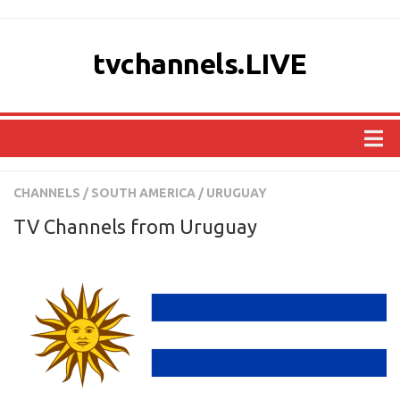
tvchannels.LIVE
COUNTRIES
CHANNELS
/
SOUTH AMERICA
/
URUGUAY
AFRICA
TV Channels from Uruguay
ASIA
EUROPE
NORTH AMERICA
OCEANIA
SOUTH AMERICA