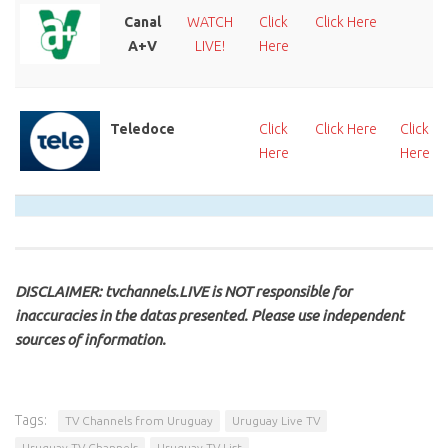
Canal
WATCH
Click
Click Here
A+V
LIVE!
Here
Teledoce
Click
Click Here
Click
Here
Here
DISCLAIMER: tvchannels.LIVE is NOT responsible for
inaccuracies in the datas presented. Please use independent
sources of information.
Tags:
TV Channels from Uruguay
Uruguay Live TV
Uruguay TV Channels
Uruguay TV List