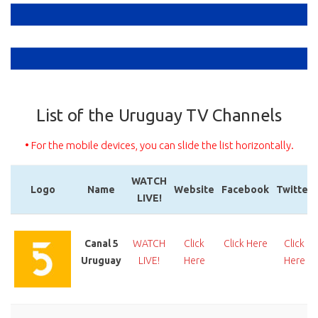
List of the Uruguay TV Channels
• For the mobile devices, you can slide the list horizontally.
WATCH
Logo
Name
Website
Facebook
Twitter
LIVE!
Logo
Name
WATCH
Website
Facebook
Twitter
LIVE!
Canal 5
WATCH
Click
Click Here
Click
Uruguay
LIVE!
Here
Here