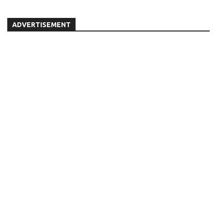
ADVERTISEMENT