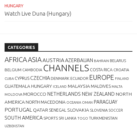
HUNGARY
Watch Live Duna (Hungary)
CATEGORIES
AFRICA
ASIA
AUSTRIA
AZERBAIJAN
BELARUS
BAHRAIN
CHANNELS
BELGIUM
COSTA RICA
CROATIA
CAMBODIA
EUROPE
CZECHIA
CYPRUS
DENMARK
ECUADOR
CUBA
FINLAND
MALAYSIA
GUATEMALA
HUNGARY
MALDIVES
MALTA
ICELAND
NETHERLANDS
NEW ZEALAND
NORTH
MOROCCO
MOLDOVA
AMERICA
PARAGUAY
NORTH MACEDONIA
OCEANIA
OMAN
PORTUGAL
QATAR
SLOVAKIA
SENEGAL
SLOVENIA
SOCCER
SOUTH AMERICA
SPORTS
TURKMENISTAN
SRI LANKA
TOGO
UZBEKISTAN