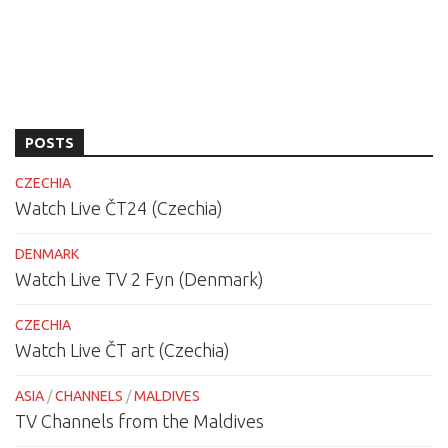
POSTS
CZECHIA
Watch Live ČT24 (Czechia)
DENMARK
Watch Live TV 2 Fyn (Denmark)
CZECHIA
Watch Live ČT art (Czechia)
ASIA
/
CHANNELS
/
MALDIVES
TV Channels from the Maldives