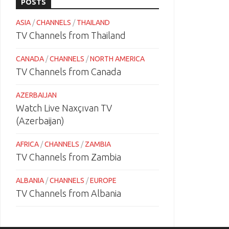
POSTS
ASIA
/
CHANNELS
/
THAILAND
TV Channels from Thailand
CANADA
/
CHANNELS
/
NORTH AMERICA
TV Channels from Canada
AZERBAIJAN
Watch Live Naxçıvan TV
(Azerbaijan)
AFRICA
/
CHANNELS
/
ZAMBIA
TV Channels from Zambia
ALBANIA
/
CHANNELS
/
EUROPE
TV Channels from Albania