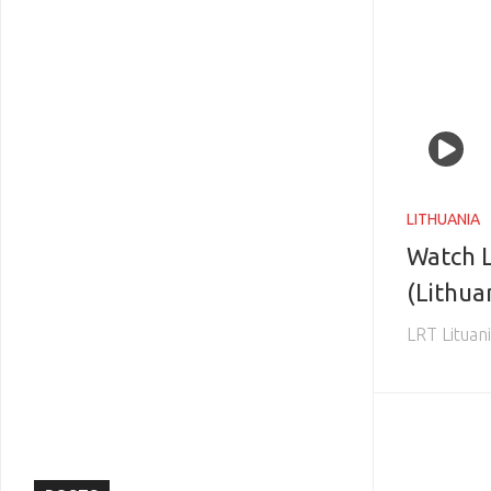
LITHUANIA
Watch L
(Lithua
LRT Lituan