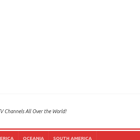
V Channels All Over the World!
ERICA
OCEANIA
SOUTH AMERICA