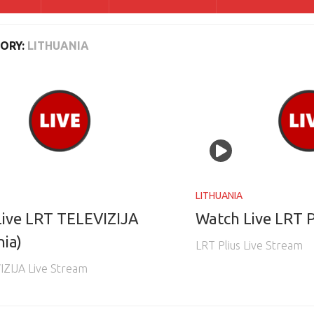
ORY:
LITHUANIA
LITHUANIA
ive LRT TELEVIZIJA
Watch Live LRT P
nia)
LRT Plius Live Stream
IZIJA Live Stream