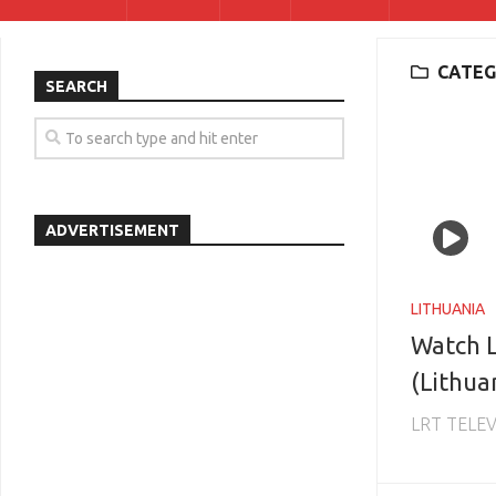
CATEG
SEARCH
ADVERTISEMENT
LITHUANIA
Watch L
(Lithua
LRT TELEV