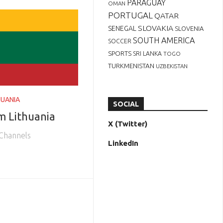
PARAGUAY
OMAN
PORTUGAL
QATAR
SLOVAKIA
SENEGAL
SLOVENIA
SOUTH AMERICA
SOCCER
SPORTS
SRI LANKA
TOGO
TURKMENISTAN
UZBEKISTAN
HUANIA
SOCIAL
m Lithuania
X (Twitter)
 Channels
LinkedIn