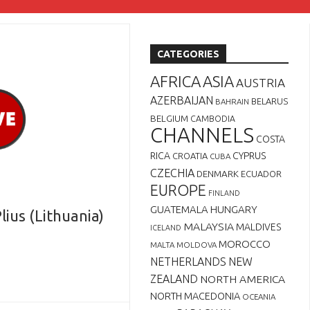
CATEGORIES
AFRICA
ASIA
AUSTRIA
AZERBAIJAN
BELARUS
BAHRAIN
BELGIUM
CAMBODIA
CHANNELS
COSTA
RICA
CYPRUS
CROATIA
CUBA
CZECHIA
DENMARK
ECUADOR
EUROPE
FINLAND
GUATEMALA
HUNGARY
lius (Lithuania)
MALAYSIA
MALDIVES
ICELAND
MOROCCO
MALTA
MOLDOVA
NETHERLANDS
NEW
ZEALAND
NORTH AMERICA
NORTH MACEDONIA
OCEANIA