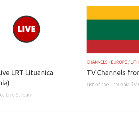
CHANNELS
/
EUROPE
/
LIT
ive LRT Lituanica
TV Channels fro
nia)
List of the Lithuania TV
ica Live Stream