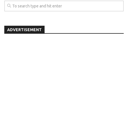
ADVERTISEMENT