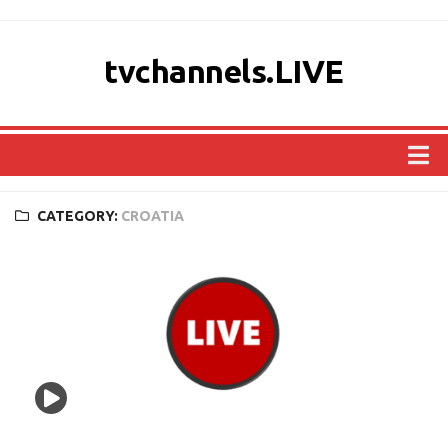
tvchannels.LIVE
COUNTRIES
CATEGORY:
CROATIA
AFRICA
ASIA
EUROPE
NORTH AMERICA
OCEANIA
SOUTH AMERICA