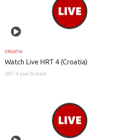
CROATIA
Watch Live HRT 4 (Croatia)
HRT 4 Live Stream