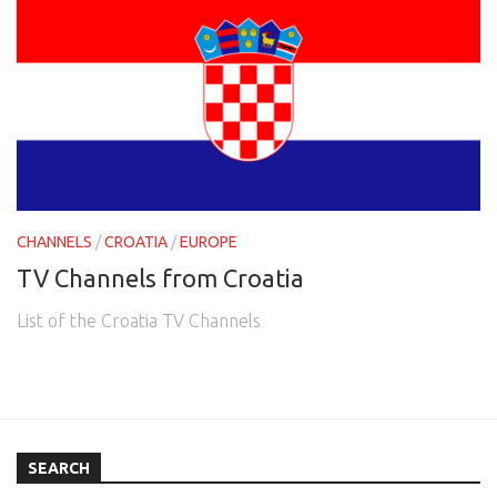
CHANNELS
/
CROATIA
/
EUROPE
TV Channels from Croatia
List of the Croatia TV Channels
SEARCH