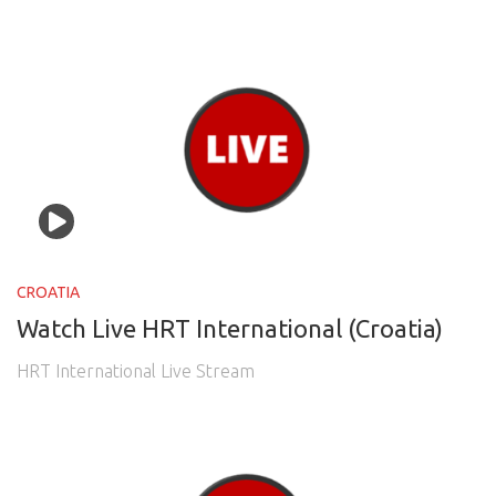
CROATIA
Watch Live HRT International (Croatia)
HRT International Live Stream