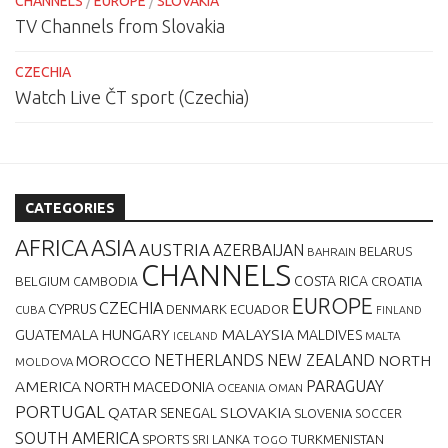
CHANNELS
/
EUROPE
/
SLOVAKIA
TV Channels from Slovakia
CZECHIA
Watch Live ČT sport (Czechia)
CATEGORIES
AFRICA
ASIA
AUSTRIA
AZERBAIJAN
BELARUS
BAHRAIN
CHANNELS
BELGIUM
COSTA RICA
CROATIA
CAMBODIA
EUROPE
CZECHIA
CYPRUS
DENMARK
ECUADOR
CUBA
FINLAND
MALAYSIA
GUATEMALA
HUNGARY
MALDIVES
MALTA
ICELAND
NETHERLANDS
NEW ZEALAND
NORTH
MOROCCO
MOLDOVA
AMERICA
PARAGUAY
NORTH MACEDONIA
OCEANIA
OMAN
PORTUGAL
QATAR
SLOVAKIA
SENEGAL
SLOVENIA
SOCCER
SOUTH AMERICA
SPORTS
TURKMENISTAN
SRI LANKA
TOGO