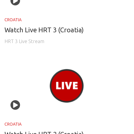
CROATIA
Watch Live HRT 3 (Croatia)
HRT 3 Live Stream
CROATIA