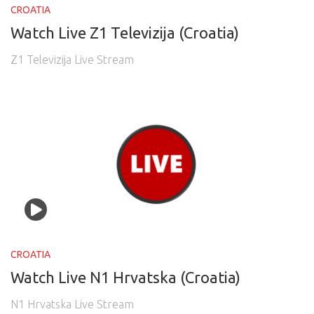
CROATIA
Watch Live Z1 Televizija (Croatia)
Z1 Televizija Live Stream
CROATIA
Watch Live N1 Hrvatska (Croatia)
N1 Hrvatska Live Stream