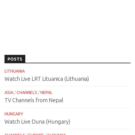
POSTS
LITHUANIA
Watch Live LRT Lituanica (Lithuania)
ASIA
/
CHANNELS
/
NEPAL
TV Channels from Nepal
HUNGARY
Watch Live Duna (Hungary)