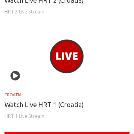
Watch Live HRT 2 (Croatia)
HRT 2 Live Stream
CROATIA
Watch Live HRT 1 (Croatia)
HRT 1 Live Stream