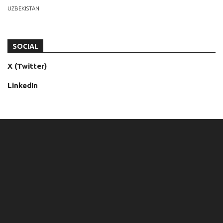
UZBEKISTAN
SOCIAL
X (Twitter)
LinkedIn