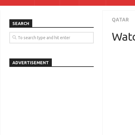
QATAR
SEARCH
Watc
ADVERTISEMENT