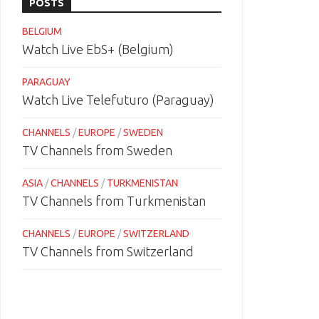
POSTS
BELGIUM
Watch Live EbS+ (Belgium)
PARAGUAY
Watch Live Telefuturo (Paraguay)
CHANNELS
/
EUROPE
/
SWEDEN
TV Channels from Sweden
ASIA
/
CHANNELS
/
TURKMENISTAN
TV Channels from Turkmenistan
CHANNELS
/
EUROPE
/
SWITZERLAND
TV Channels from Switzerland