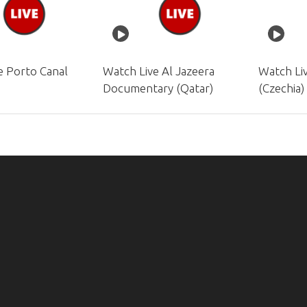
e Porto Canal
Watch Live Al Jazeera
Watch Li
)
Documentary (Qatar)
(Czechia)