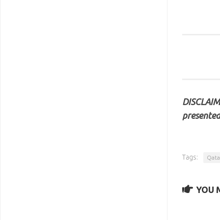
DISCLAIME
presented
Tags:
Qata
YOU M