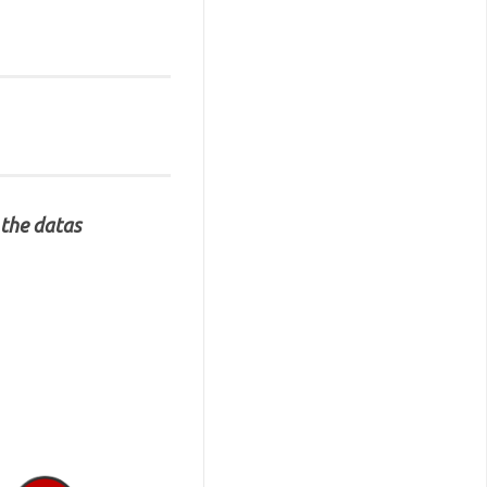
 the datas