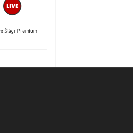
ve Šlágr Premium