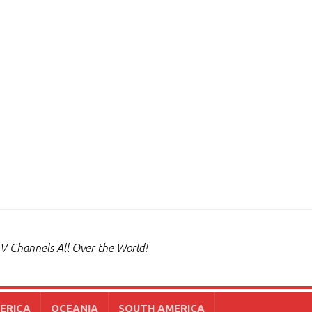
V Channels All Over the World!
ERICA
OCEANIA
SOUTH AMERICA