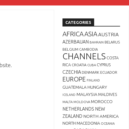
CATEGORIES
AFRICA
ASIA
AUSTRIA
AZERBAIJAN
BELARUS
BAHRAIN
BELGIUM
CAMBODIA
CHANNELS
COSTA
bsite.
RICA
CYPRUS
CROATIA
CUBA
CZECHIA
DENMARK
ECUADOR
EUROPE
FINLAND
GUATEMALA
HUNGARY
MALAYSIA
MALDIVES
ICELAND
MOROCCO
MALTA
MOLDOVA
NETHERLANDS
NEW
ZEALAND
NORTH AMERICA
NORTH MACEDONIA
OCEANIA