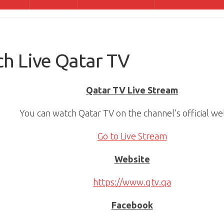
h Live Qatar TV
Qatar TV Live Stream
You can watch Qatar TV on the channel’s official we
Go to Live Stream
Website
https://www.qtv.qa
Facebook