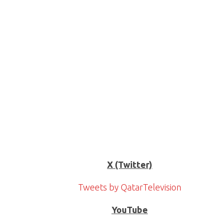
X (Twitter)
Tweets by QatarTelevision
YouTube