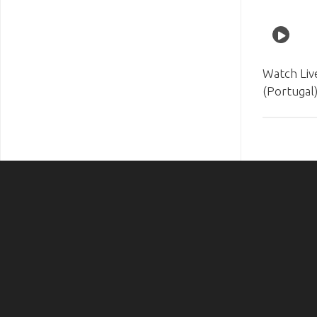
Watch Liv
(Portugal