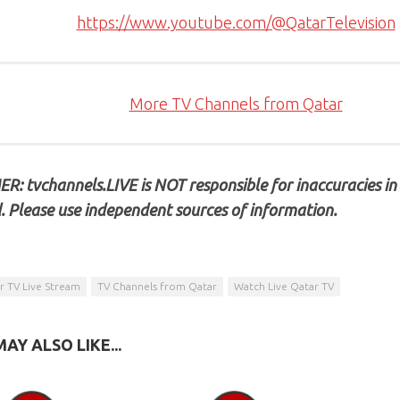
https://www.youtube.com/@QatarTelevision
More TV Channels from Qatar
R: tvchannels.LIVE is NOT responsible for inaccuracies in
. Please use independent sources of information.
r TV Live Stream
TV Channels from Qatar
Watch Live Qatar TV
AY ALSO LIKE...