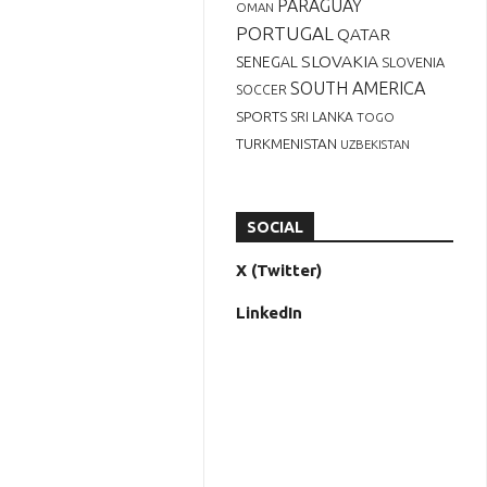
PARAGUAY
OMAN
PORTUGAL
QATAR
SLOVAKIA
SENEGAL
SLOVENIA
SOUTH AMERICA
SOCCER
SPORTS
SRI LANKA
TOGO
TURKMENISTAN
UZBEKISTAN
SOCIAL
X (Twitter)
LinkedIn