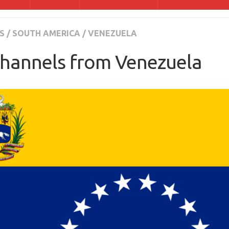
S
/
SOUTH AMERICA
/
VENEZUELA
hannels from Venezuela