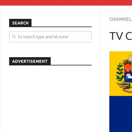
CHANNEL
SEARCH
TV C
ADVERTISEMENT