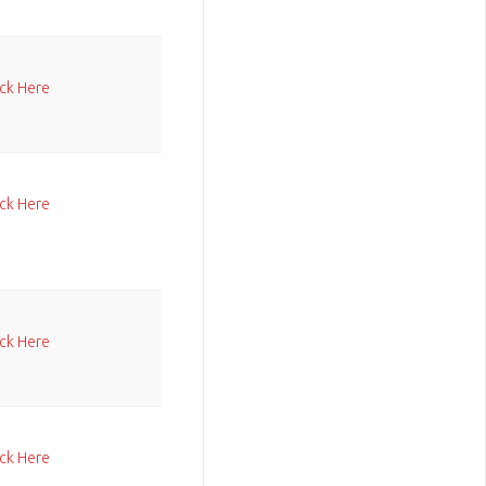
ick Here
ick Here
ick Here
ick Here