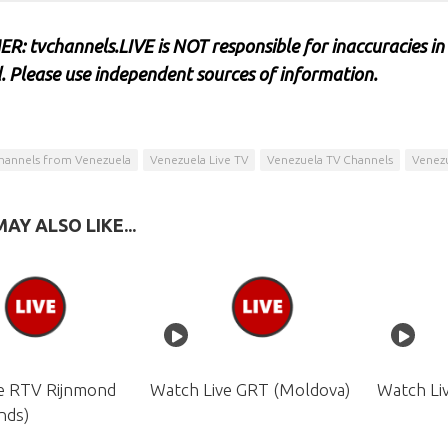
R: tvchannels.LIVE is NOT responsible for inaccuracies in
. Please use independent sources of information.
hannels from Venezuela
Venezuela Live TV
Venezuela TV Channels
Venezu
AY ALSO LIKE...
e RTV Rijnmond
Watch Live GRT (Moldova)
Watch Li
nds)