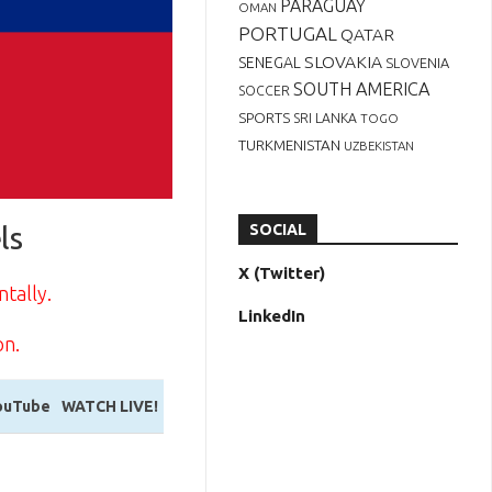
PARAGUAY
OMAN
PORTUGAL
QATAR
SLOVAKIA
SENEGAL
SLOVENIA
SOUTH AMERICA
SOCCER
SPORTS
SRI LANKA
TOGO
TURKMENISTAN
UZBEKISTAN
ls
SOCIAL
X (Twitter)
ntally.
LinkedIn
on.
ouTube
WATCH LIVE!
ouTube
WATCH LIVE!