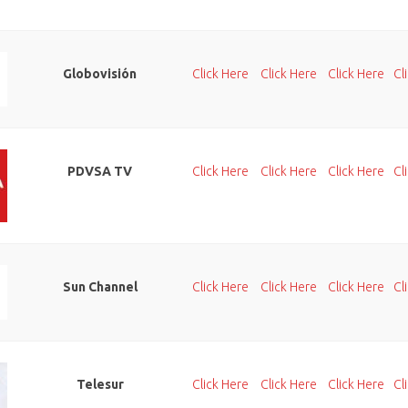
Globovisión
Click Here
Click Here
Click Here
Cl
PDVSA TV
Click Here
Click Here
Click Here
Cl
Sun Channel
Click Here
Click Here
Click Here
Cl
Telesur
Click Here
Click Here
Click Here
Cl