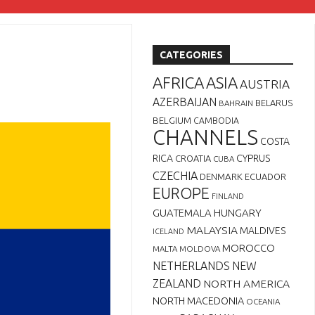
CATEGORIES
AFRICA
ASIA
AUSTRIA
AZERBAIJAN
BELARUS
BAHRAIN
BELGIUM
CAMBODIA
CHANNELS
COSTA
RICA
CYPRUS
CROATIA
CUBA
CZECHIA
DENMARK
ECUADOR
EUROPE
FINLAND
GUATEMALA
HUNGARY
MALAYSIA
MALDIVES
ICELAND
MOROCCO
MALTA
MOLDOVA
NETHERLANDS
NEW
ZEALAND
NORTH AMERICA
NORTH MACEDONIA
OCEANIA