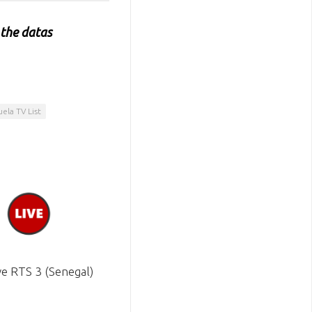
 the datas
ela TV List
ve RTS 3 (Senegal)