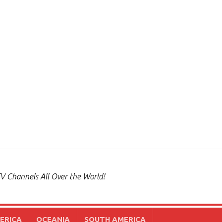
V Channels All Over the World!
ERICA
OCEANIA
SOUTH AMERICA