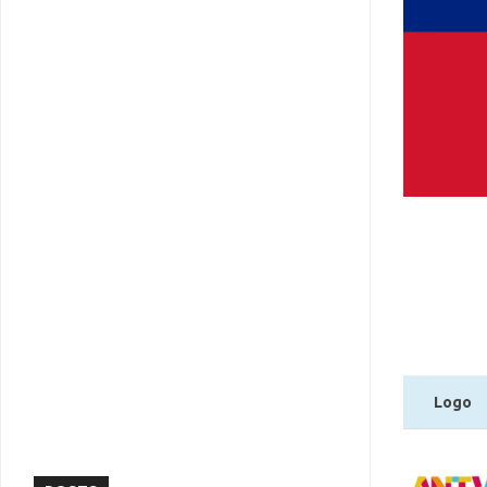
Logo
Logo