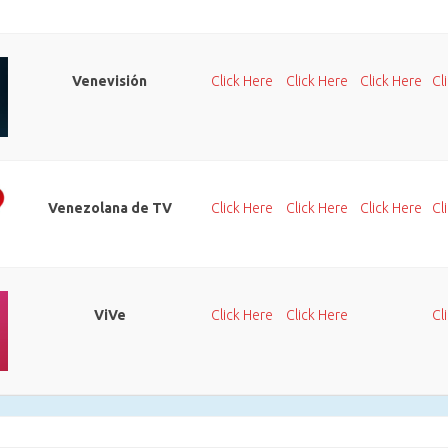
Venevisión
Click Here
Click Here
Click Here
Cl
Venezolana de TV
Click Here
Click Here
Click Here
Cl
ViVe
Click Here
Click Here
Cl