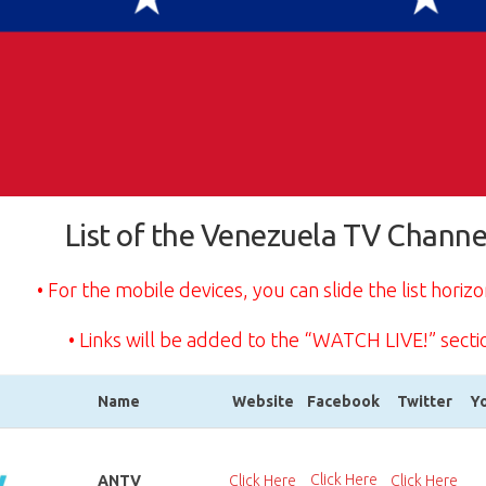
List of the Venezuela TV Channe
• For the mobile devices, you can slide the list horizo
• Links will be added to the “WATCH LIVE!” secti
Name
Website
Facebook
Twitter
Y
Name
Website
Facebook
Twitter
Y
Click Here
ANTV
Click Here
Click Here