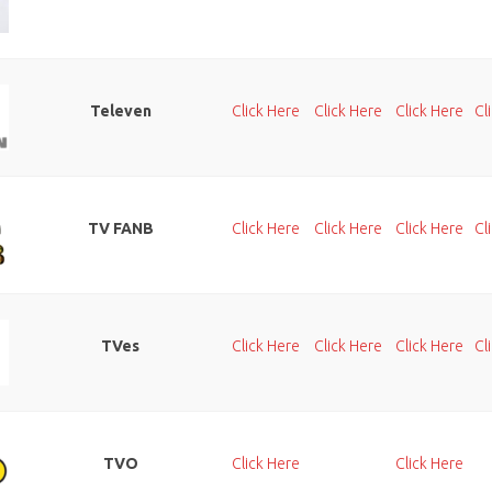
Televen
Click Here
Click Here
Click Here
Cl
TV FANB
Click Here
Click Here
Click Here
Cl
TVes
Click Here
Click Here
Click Here
Cl
TVO
Click Here
Click Here