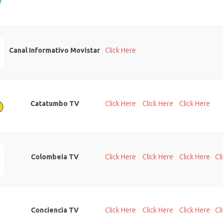
Canal Informativo Movistar
Click Here
Catatumbo TV
Click Here
Click Here
Click Here
Colombeia TV
Click Here
Click Here
Click Here
Cl
Conciencia TV
Click Here
Click Here
Click Here
Cl