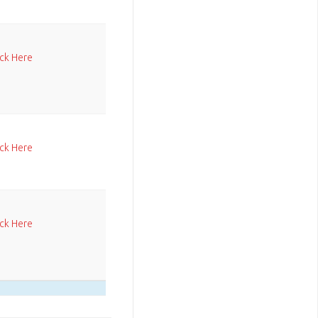
ick Here
ick Here
ick Here