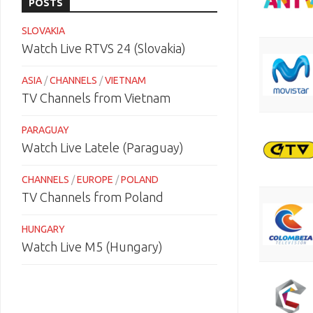
POSTS
SLOVAKIA
Watch Live RTVS 24 (Slovakia)
ASIA
/
CHANNELS
/
VIETNAM
TV Channels from Vietnam
PARAGUAY
Watch Live Latele (Paraguay)
CHANNELS
/
EUROPE
/
POLAND
TV Channels from Poland
HUNGARY
Watch Live M5 (Hungary)