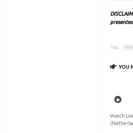
DISCLAIME
presented
Tags:
TV C
YOU M
Watch Liv
(Netherla