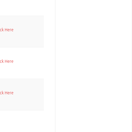
ick Here
ick Here
ick Here