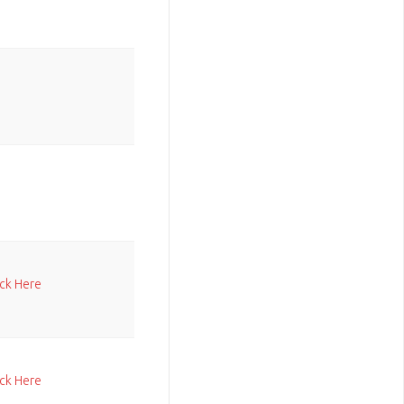
ick Here
ick Here