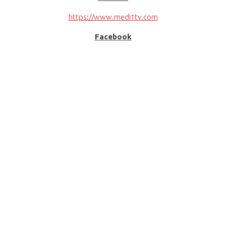
https://www.medi1tv.com
Facebook