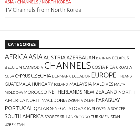
ASIA
/
CHANNELS
/
NORTH KOREA
TV Channels from North Korea
CATEGORIES
AFRICA
ASIA
AUSTRIA
AZERBAIJAN
BELARUS
BAHRAIN
CHANNELS
BELGIUM
COSTA RICA
CROATIA
CAMBODIA
EUROPE
CZECHIA
CYPRUS
DENMARK
ECUADOR
CUBA
FINLAND
MALAYSIA
GUATEMALA
HUNGARY
MALDIVES
MALTA
ICELAND
NETHERLANDS
NEW ZEALAND
NORTH
MOROCCO
MOLDOVA
AMERICA
PARAGUAY
NORTH MACEDONIA
OCEANIA
OMAN
PORTUGAL
QATAR
SLOVAKIA
SENEGAL
SLOVENIA
SOCCER
SOUTH AMERICA
SPORTS
TURKMENISTAN
SRI LANKA
TOGO
UZBEKISTAN