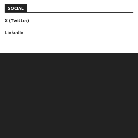
SOCIAL
X (Twitter)
LinkedIn