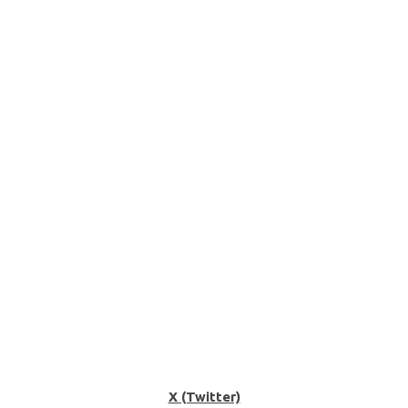
X (Twitter)