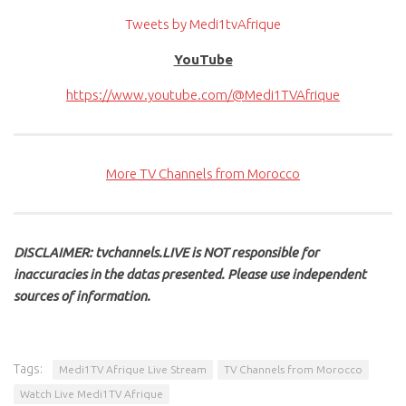
Tweets by Medi1tvAfrique
YouTube
https://www.youtube.com/@Medi1TVAfrique
More TV Channels from Morocco
DISCLAIMER: tvchannels.LIVE is NOT responsible for
inaccuracies in the datas presented. Please use independent
sources of information.
Tags:
Medi1TV Afrique Live Stream
TV Channels from Morocco
Watch Live Medi1TV Afrique