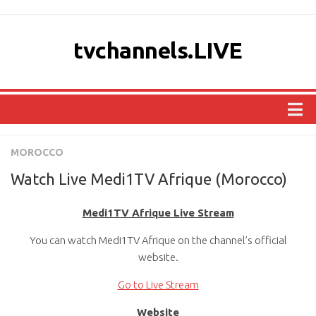
tvchannels.LIVE
COUNTRIES
MOROCCO
AFRICA
Watch Live Medi1TV Afrique (Morocco)
ASIA
Medi1TV Afrique Live Stream
EUROPE
You can watch Medi1TV Afrique on the channel’s official
NORTH AMERICA
website.
OCEANIA
Go to Live Stream
SOUTH AMERICA
Website