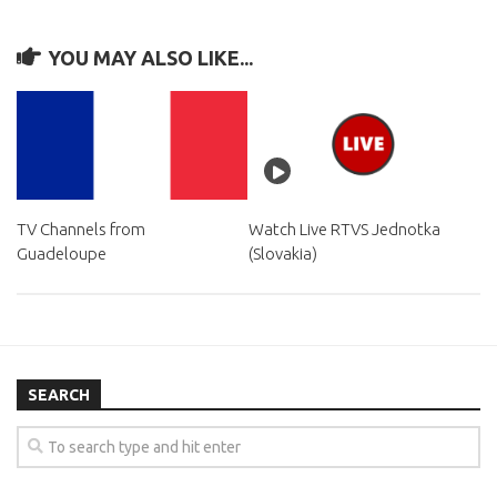
YOU MAY ALSO LIKE...
TV Channels from
Watch Live RTVS Jednotka
Guadeloupe
(Slovakia)
SEARCH