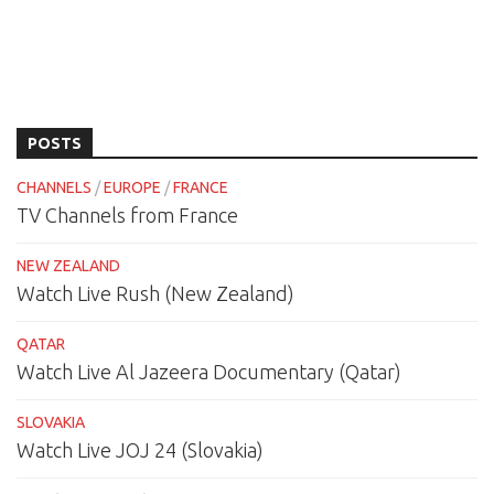
POSTS
CHANNELS
/
EUROPE
/
FRANCE
TV Channels from France
NEW ZEALAND
Watch Live Rush (New Zealand)
QATAR
Watch Live Al Jazeera Documentary (Qatar)
SLOVAKIA
Watch Live JOJ 24 (Slovakia)