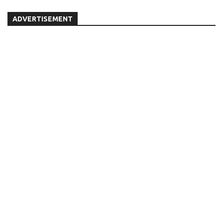
ADVERTISEMENT