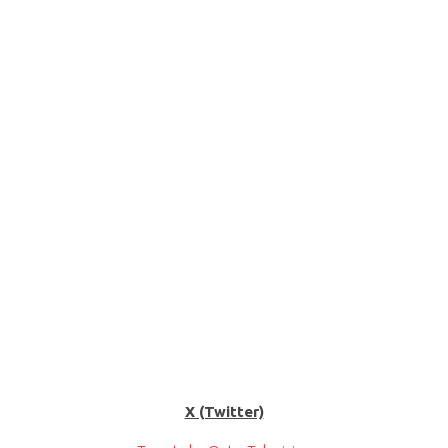
X (Twitter)