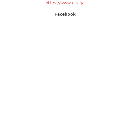
https://www.qtv.qa
Facebook