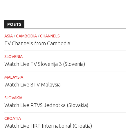
POSTS
ASIA
/
CAMBODIA
/
CHANNELS
TV Channels from Cambodia
SLOVENIA
Watch Live TV Slovenija 3 (Slovenia)
MALAYSIA
Watch Live 8TV Malaysia
SLOVAKIA
Watch Live RTVS Jednotka (Slovakia)
CROATIA
Watch Live HRT International (Croatia)