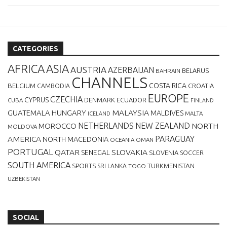
CATEGORIES
AFRICA
ASIA
AUSTRIA
AZERBAIJAN
BELARUS
BAHRAIN
CHANNELS
BELGIUM
COSTA RICA
CROATIA
CAMBODIA
EUROPE
CZECHIA
CYPRUS
DENMARK
ECUADOR
CUBA
FINLAND
MALAYSIA
GUATEMALA
HUNGARY
MALDIVES
MALTA
ICELAND
NETHERLANDS
NEW ZEALAND
NORTH
MOROCCO
MOLDOVA
AMERICA
PARAGUAY
NORTH MACEDONIA
OCEANIA
OMAN
PORTUGAL
QATAR
SLOVAKIA
SENEGAL
SLOVENIA
SOCCER
SOUTH AMERICA
SPORTS
TURKMENISTAN
SRI LANKA
TOGO
UZBEKISTAN
SOCIAL