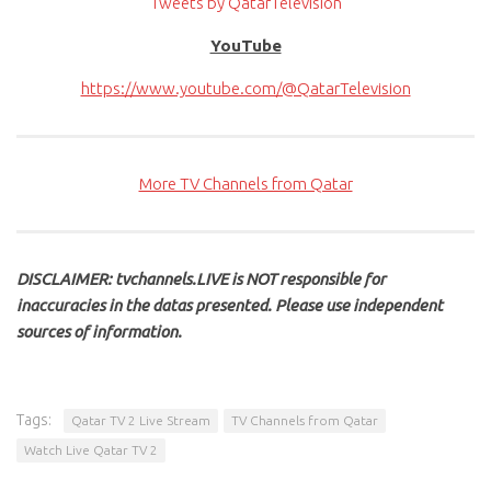
Tweets by QatarTelevision
YouTube
https://www.youtube.com/@QatarTelevision
More TV Channels from Qatar
DISCLAIMER: tvchannels.LIVE is NOT responsible for
inaccuracies in the datas presented. Please use independent
sources of information.
Tags:
Qatar TV 2 Live Stream
TV Channels from Qatar
Watch Live Qatar TV 2