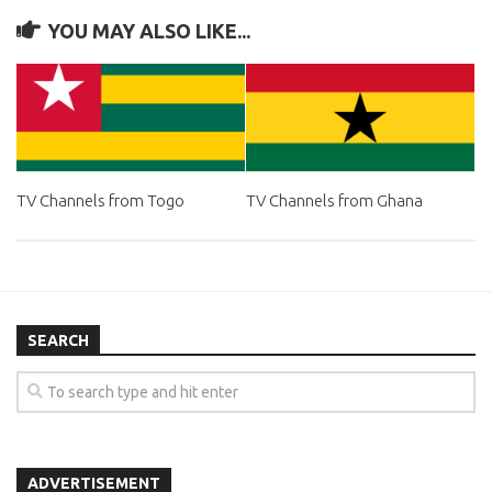
YOU MAY ALSO LIKE...
TV Channels from Togo
TV Channels from Ghana
SEARCH
ADVERTISEMENT