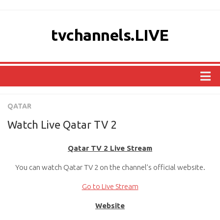
tvchannels.LIVE
COUNTRIES
QATAR
AFRICA
Watch Live Qatar TV 2
ASIA
Qatar TV 2 Live Stream
EUROPE
You can watch Qatar TV 2 on the channel’s official website.
NORTH AMERICA
OCEANIA
Go to Live Stream
SOUTH AMERICA
Website