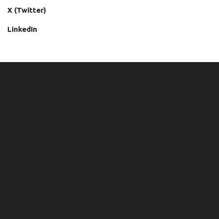
X (Twitter)
LinkedIn