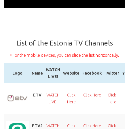
List of the Estonia TV Channels
• For the mobile devices, you can slide the list horizontally.
WATCH
Logo
Name
Website
Facebook
Twitter
Yo
LIVE!
Logo
Name
WATCH
Website
Facebook
Twitter
Yo
LIVE!
ETV
WATCH
Click
Click Here
Click
C
LIVE!
Here
Here
H
ETV2
WATCH
Click
Click Here
Click
C