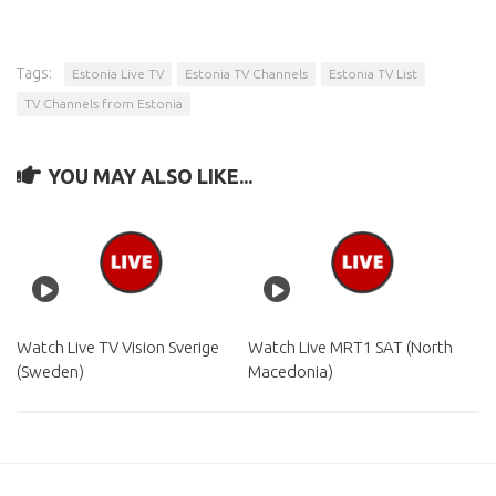
Tags:
Estonia Live TV
Estonia TV Channels
Estonia TV List
TV Channels from Estonia
YOU MAY ALSO LIKE...
Watch Live TV Vision Sverige
Watch Live MRT1 SAT (North
(Sweden)
Macedonia)