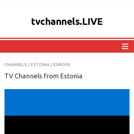
tvchannels.LIVE
COUNTRIES
CHANNELS
/
ESTONIA
/
EUROPE
AFRICA
TV Channels from Estonia
ASIA
EUROPE
NORTH AMERICA
OCEANIA
SOUTH AMERICA