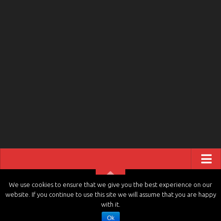
ABOUT US
We use cookies to ensure that we give you the best experience on our
website. If you continue to use this site we will assume that you are happy
CONTACT US
tvchannels.LIVE © 2026. All Rights Reserved.
with it.
PRIVACY POLICY
Ok