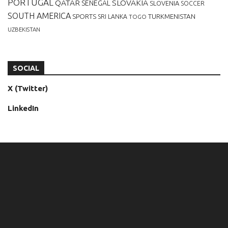
PORTUGAL
QATAR
SLOVAKIA
SENEGAL
SLOVENIA
SOCCER
SOUTH AMERICA
SPORTS
TURKMENISTAN
SRI LANKA
TOGO
UZBEKISTAN
SOCIAL
X (Twitter)
LinkedIn