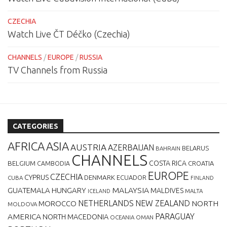
CZECHIA
Watch Live ČT Déčko (Czechia)
CHANNELS
/
EUROPE
/
RUSSIA
TV Channels from Russia
CATEGORIES
AFRICA
ASIA
AUSTRIA
AZERBAIJAN
BELARUS
BAHRAIN
CHANNELS
BELGIUM
COSTA RICA
CROATIA
CAMBODIA
EUROPE
CZECHIA
CYPRUS
DENMARK
ECUADOR
CUBA
FINLAND
MALAYSIA
GUATEMALA
HUNGARY
MALDIVES
MALTA
ICELAND
NETHERLANDS
NEW ZEALAND
NORTH
MOROCCO
MOLDOVA
AMERICA
PARAGUAY
NORTH MACEDONIA
OCEANIA
OMAN