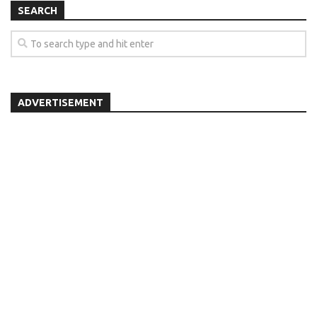
SEARCH
ADVERTISEMENT