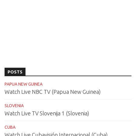
POSTS
PAPUA NEW GUINEA
Watch Live NBC TV (Papua New Guinea)
SLOVENIA
Watch Live TV Slovenija 1 (Slovenia)
CUBA
Watch Live Cubavisión Internacional (Cuba)