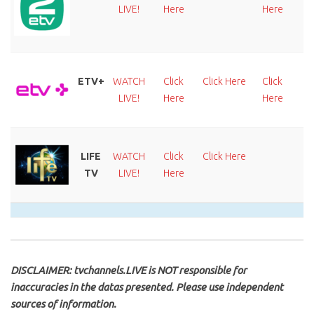
LIVE!
Here
Here
H
ETV+
WATCH
Click
Click Here
Click
C
LIVE!
Here
Here
H
LIFE
WATCH
Click
Click Here
TV
LIVE!
Here
DISCLAIMER: tvchannels.LIVE is NOT responsible for
inaccuracies in the datas presented. Please use independent
sources of information.