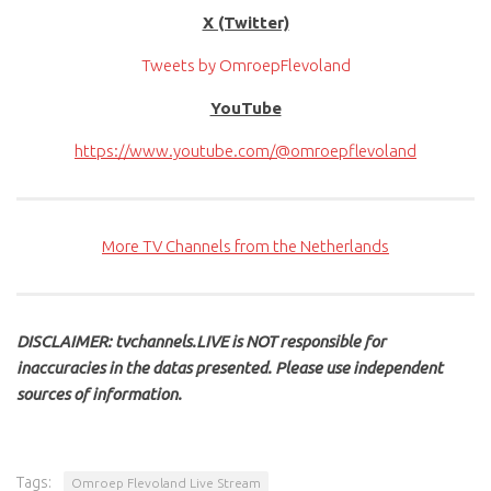
X (Twitter)
Tweets by OmroepFlevoland
YouTube
https://www.youtube.com/@omroepflevoland
More TV Channels from the Netherlands
DISCLAIMER: tvchannels.LIVE is NOT responsible for
inaccuracies in the datas presented. Please use independent
sources of information.
Tags:
Omroep Flevoland Live Stream