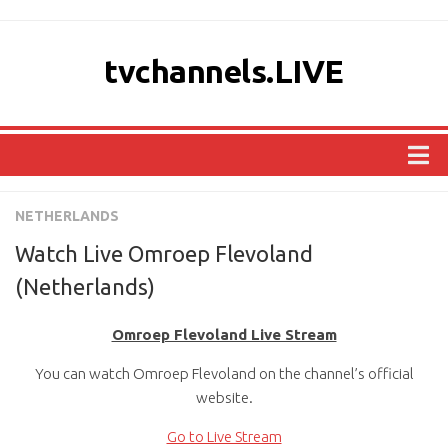
tvchannels.LIVE
COUNTRIES
NETHERLANDS
AFRICA
Watch Live Omroep Flevoland
ASIA
(Netherlands)
EUROPE
Omroep Flevoland Live Stream
NORTH AMERICA
You can watch Omroep Flevoland on the channel’s official
OCEANIA
website.
SOUTH AMERICA
Go to Live Stream