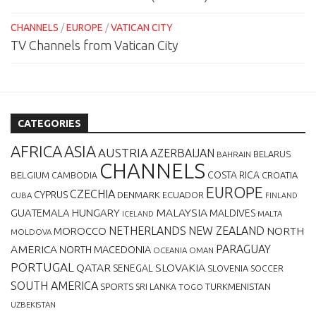
CHANNELS
/
EUROPE
/
VATICAN CITY
TV Channels from Vatican City
CATEGORIES
AFRICA
ASIA
AUSTRIA
AZERBAIJAN
BELARUS
BAHRAIN
CHANNELS
BELGIUM
COSTA RICA
CROATIA
CAMBODIA
EUROPE
CZECHIA
CYPRUS
DENMARK
ECUADOR
CUBA
FINLAND
MALAYSIA
GUATEMALA
HUNGARY
MALDIVES
MALTA
ICELAND
NETHERLANDS
NEW ZEALAND
NORTH
MOROCCO
MOLDOVA
AMERICA
PARAGUAY
NORTH MACEDONIA
OCEANIA
OMAN
PORTUGAL
QATAR
SLOVAKIA
SENEGAL
SLOVENIA
SOCCER
SOUTH AMERICA
SPORTS
TURKMENISTAN
SRI LANKA
TOGO
UZBEKISTAN