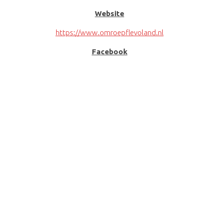
Website
https://www.omroepflevoland.nl
Facebook