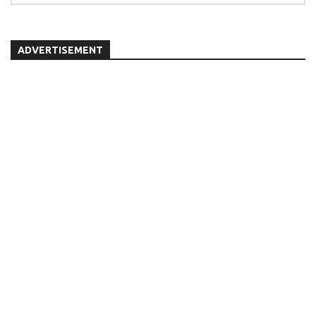
ADVERTISEMENT