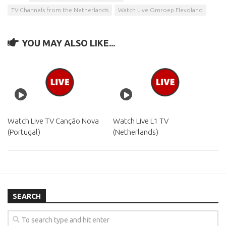
TV Channels from the Netherlands
Watch Live Omroep Flevoland
YOU MAY ALSO LIKE...
Watch Live TV Canção Nova
Watch Live L1 TV
(Portugal)
(Netherlands)
SEARCH