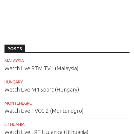
POSTS
MALAYSIA
Watch Live RTM TV1 (Malaysia)
HUNGARY
Watch Live M4 Sport (Hungary)
MONTENEGRO
Watch Live TVCG 2 (Montenegro)
LITHUANIA
Watch Live LRT Lituanica (Lithuania)