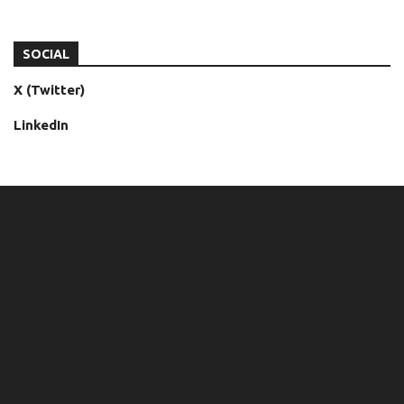
SOCIAL
X (Twitter)
LinkedIn