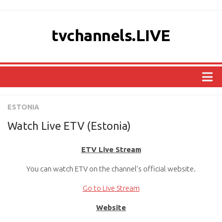
tvchannels.LIVE
COUNTRIES
ESTONIA
AFRICA
Watch Live ETV (Estonia)
ASIA
ETV Live Stream
EUROPE
You can watch ETV on the channel’s official website.
NORTH AMERICA
OCEANIA
Go to Live Stream
SOUTH AMERICA
Website