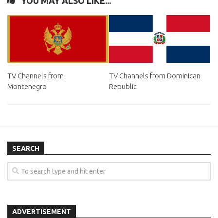
YOU MAY ALSO LIKE...
TV Channels from
TV Channels from Dominican
Montenegro
Republic
SEARCH
ADVERTISEMENT