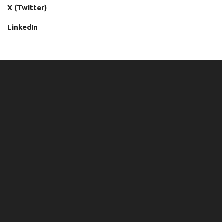
X (Twitter)
LinkedIn