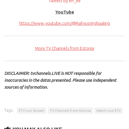
Tweets by err_ee
YouTube
https://www.youtube.com/@Rahvusringhaaling
More TV Channels from Estonia
DISCLAIMER: tvchannels.LIVE is NOT responsible for
inaccuracies in the datas presented. Please use independent
sources of information.
Tags:
ETV Live Stream
TV Channels from Estonia
Watch Live ETV