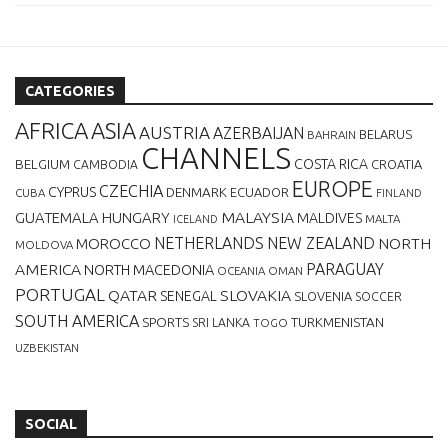
CATEGORIES
AFRICA
ASIA
AUSTRIA
AZERBAIJAN
BELARUS
BAHRAIN
CHANNELS
BELGIUM
COSTA RICA
CROATIA
CAMBODIA
EUROPE
CZECHIA
CYPRUS
DENMARK
ECUADOR
CUBA
FINLAND
MALAYSIA
GUATEMALA
HUNGARY
MALDIVES
MALTA
ICELAND
NETHERLANDS
NEW ZEALAND
NORTH
MOROCCO
MOLDOVA
AMERICA
PARAGUAY
NORTH MACEDONIA
OCEANIA
OMAN
PORTUGAL
QATAR
SLOVAKIA
SENEGAL
SLOVENIA
SOCCER
SOUTH AMERICA
SPORTS
TURKMENISTAN
SRI LANKA
TOGO
UZBEKISTAN
SOCIAL