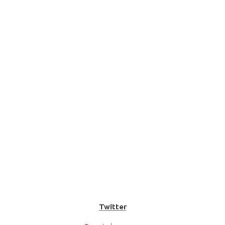
Twitter