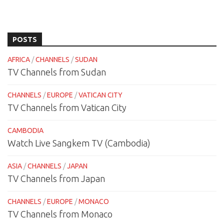
POSTS
AFRICA
/
CHANNELS
/
SUDAN
TV Channels from Sudan
CHANNELS
/
EUROPE
/
VATICAN CITY
TV Channels from Vatican City
CAMBODIA
Watch Live Sangkem TV (Cambodia)
ASIA
/
CHANNELS
/
JAPAN
TV Channels from Japan
CHANNELS
/
EUROPE
/
MONACO
TV Channels from Monaco