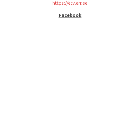
https://etv.err.ee
Facebook