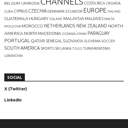
CHANNELS
BELGIUM
COSTA RICA
CROATIA
CAMBODIA
EUROPE
CZECHIA
CYPRUS
DENMARK
ECUADOR
CUBA
FINLAND
MALAYSIA
GUATEMALA
HUNGARY
MALDIVES
MALTA
ICELAND
NETHERLANDS
NEW ZEALAND
NORTH
MOROCCO
MOLDOVA
AMERICA
PARAGUAY
NORTH MACEDONIA
OCEANIA
OMAN
PORTUGAL
QATAR
SLOVAKIA
SENEGAL
SLOVENIA
SOCCER
SOUTH AMERICA
SPORTS
TURKMENISTAN
SRI LANKA
TOGO
UZBEKISTAN
SOCIAL
X (Twitter)
LinkedIn