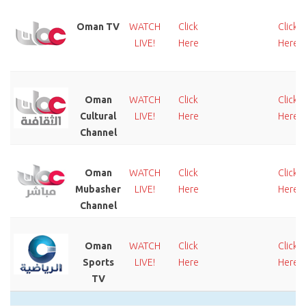
Oman TV
WATCH
Click
Click
LIVE!
Here
Here
Oman
WATCH
Click
Click
Cultural
LIVE!
Here
Here
Channel
Oman
WATCH
Click
Click
Mubasher
LIVE!
Here
Here
Channel
Oman
WATCH
Click
Click
Sports
LIVE!
Here
Here
TV