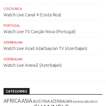
COSTA RICA
Watch Live Canal 4 (Costa Rica)
PORTUGAL
Watch Live TV Canção Nova (Portugal)
AZERBAIJAN
Watch Live Azad Azərbaycan TV (Azerbaijan)
AZERBAIJAN
Watch Live AnewZ (Azerbaijan)
CATEGORIES
AFRICA
ASIA
AUSTRIA
AZERBAIJAN
BELARUS
BAHRAIN