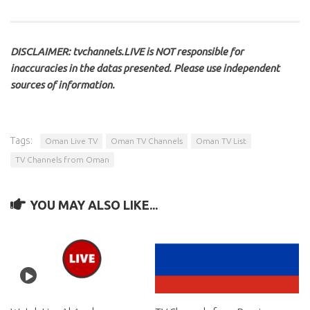
DISCLAIMER: tvchannels.LIVE is NOT responsible for
inaccuracies in the datas presented. Please use independent
sources of information.
Tags:
Oman Live TV
Oman TV Channels
Oman TV List
TV Channels from Oman
YOU MAY ALSO LIKE...