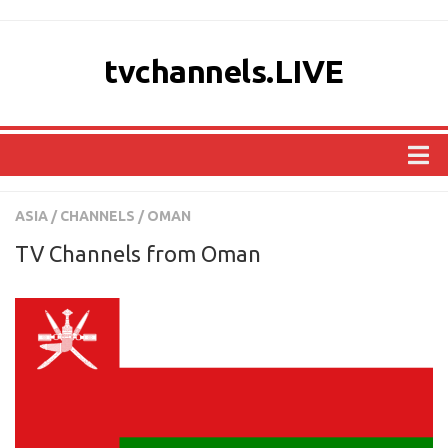
tvchannels.LIVE
COUNTRIES
ASIA
/
CHANNELS
/
OMAN
AFRICA
TV Channels from Oman
ASIA
EUROPE
NORTH AMERICA
OCEANIA
SOUTH AMERICA