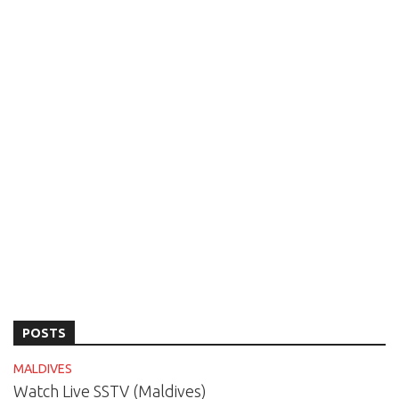
POSTS
MALDIVES
Watch Live SSTV (Maldives)