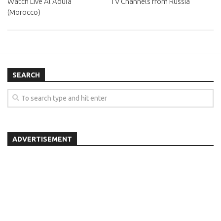
Watch Live Al Aoula
TV Channels from Russia
(Morocco)
SEARCH
ADVERTISEMENT