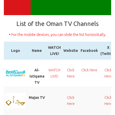
List of the Oman TV Channels
• For the mobile devices, you can slide the list horizontally.
WATCH
X
Logo
Name
Website
Facebook
LIVE!
(Twitter
Logo
Name
WATCH
Website
Facebook
X
LIVE!
(Twitter
Al-
WATCH
Click
Click Here
Click
Istiqama
LIVE!
Here
Here
TV
Majan TV
Click
Click
Here
Here