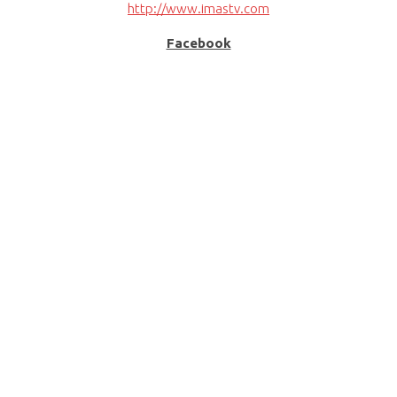
http://www.imastv.com
Facebook