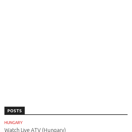
POSTS
HUNGARY
Watch Live ATV (Hungary)