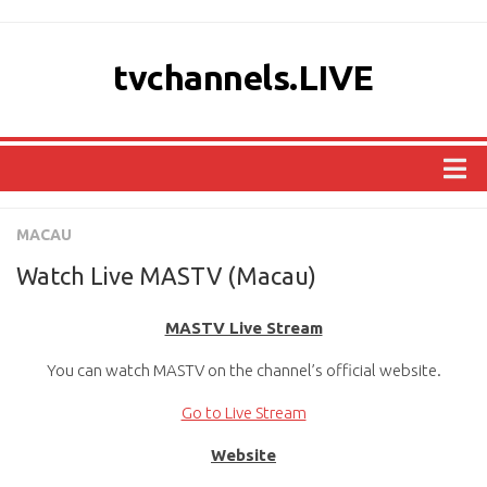
tvchannels.LIVE
COUNTRIES
MACAU
AFRICA
Watch Live MASTV (Macau)
ASIA
MASTV Live Stream
EUROPE
You can watch MASTV on the channel’s official website.
NORTH AMERICA
OCEANIA
Go to Live Stream
SOUTH AMERICA
Website