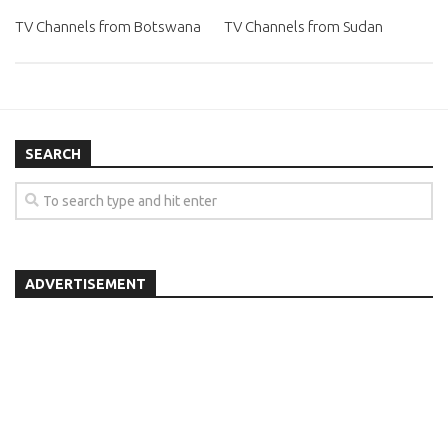
TV Channels from Botswana
TV Channels from Sudan
SEARCH
ADVERTISEMENT