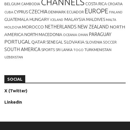
CHANNELS
BELGIUM
COSTA RICA
CROATIA
CAMBODIA
EUROPE
CZECHIA
CYPRUS
DENMARK
ECUADOR
CUBA
FINLAND
MALAYSIA
GUATEMALA
HUNGARY
MALDIVES
MALTA
ICELAND
NETHERLANDS
NEW ZEALAND
NORTH
MOROCCO
MOLDOVA
AMERICA
PARAGUAY
NORTH MACEDONIA
OCEANIA
OMAN
PORTUGAL
QATAR
SLOVAKIA
SENEGAL
SLOVENIA
SOCCER
SOUTH AMERICA
SPORTS
TURKMENISTAN
SRI LANKA
TOGO
UZBEKISTAN
SOCIAL
X (Twitter)
LinkedIn