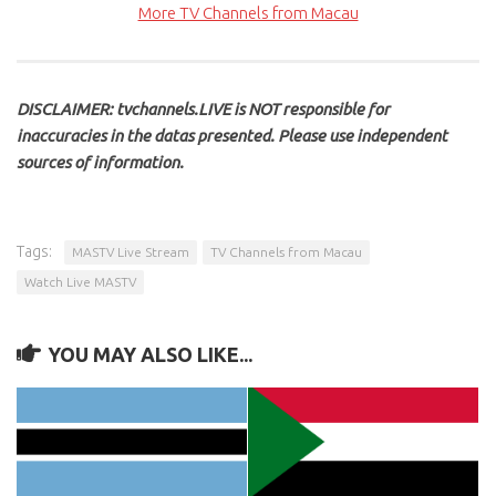
More TV Channels from Macau
DISCLAIMER: tvchannels.LIVE is NOT responsible for
inaccuracies in the datas presented. Please use independent
sources of information.
Tags:
MASTV Live Stream
TV Channels from Macau
Watch Live MASTV
YOU MAY ALSO LIKE...