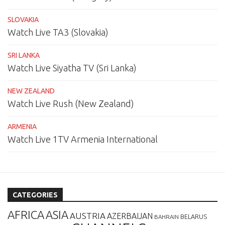
SLOVAKIA
Watch Live TA3 (Slovakia)
SRI LANKA
Watch Live Siyatha TV (Sri Lanka)
NEW ZEALAND
Watch Live Rush (New Zealand)
ARMENIA
Watch Live 1TV Armenia International
CATEGORIES
AFRICA
ASIA
AUSTRIA
AZERBAIJAN
BELARUS
BAHRAIN