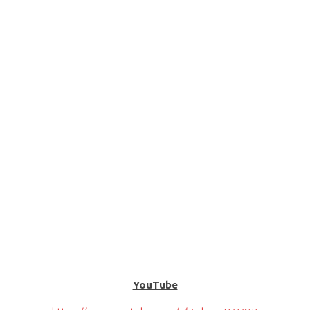
YouTube