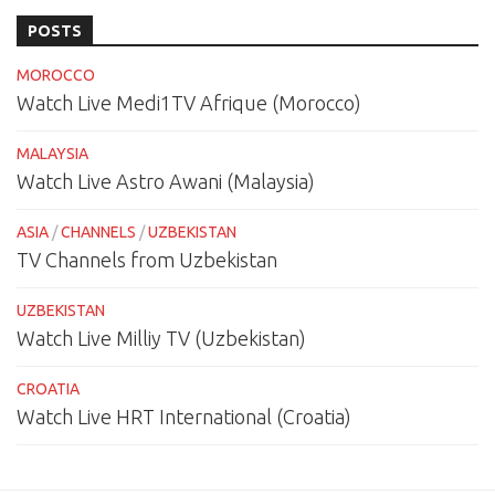
POSTS
MOROCCO
Watch Live Medi1TV Afrique (Morocco)
MALAYSIA
Watch Live Astro Awani (Malaysia)
ASIA
/
CHANNELS
/
UZBEKISTAN
TV Channels from Uzbekistan
UZBEKISTAN
Watch Live Milliy TV (Uzbekistan)
CROATIA
Watch Live HRT International (Croatia)