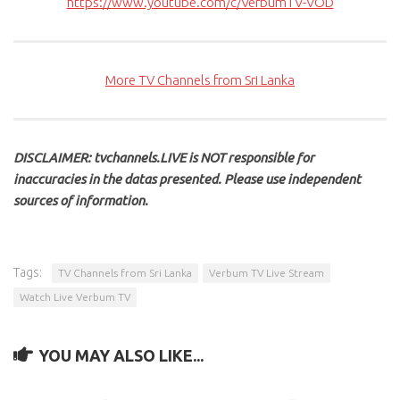
https://www.youtube.com/c/VerbumTV-VOD
More TV Channels from Sri Lanka
DISCLAIMER: tvchannels.LIVE is NOT responsible for
inaccuracies in the datas presented. Please use independent
sources of information.
Tags:
TV Channels from Sri Lanka
Verbum TV Live Stream
Watch Live Verbum TV
YOU MAY ALSO LIKE...