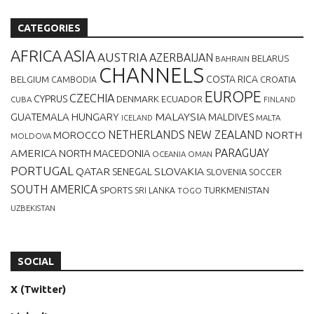
CATEGORIES
AFRICA
ASIA
AUSTRIA
AZERBAIJAN
BELARUS
BAHRAIN
CHANNELS
BELGIUM
COSTA RICA
CROATIA
CAMBODIA
EUROPE
CZECHIA
CYPRUS
DENMARK
ECUADOR
CUBA
FINLAND
MALAYSIA
GUATEMALA
HUNGARY
MALDIVES
MALTA
ICELAND
NETHERLANDS
NEW ZEALAND
NORTH
MOROCCO
MOLDOVA
AMERICA
PARAGUAY
NORTH MACEDONIA
OCEANIA
OMAN
PORTUGAL
QATAR
SLOVAKIA
SENEGAL
SLOVENIA
SOCCER
SOUTH AMERICA
SPORTS
TURKMENISTAN
SRI LANKA
TOGO
UZBEKISTAN
SOCIAL
X (Twitter)