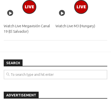
Watch Live Megavisión Canal
Watch Live M3 (Hungary)
19 (El Salvador)
SEARCH
ADVERTISEMENT