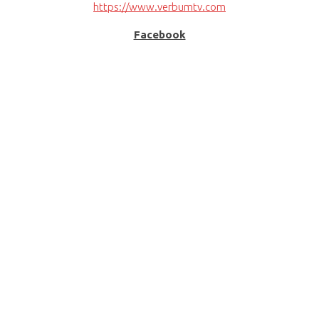
https://www.verbumtv.com
Facebook