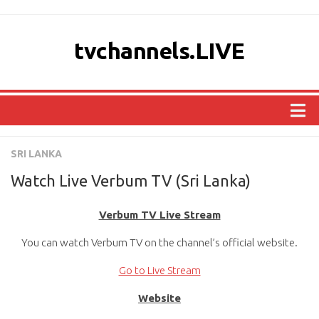
tvchannels.LIVE
COUNTRIES
SRI LANKA
AFRICA
Watch Live Verbum TV (Sri Lanka)
ASIA
Verbum TV Live Stream
EUROPE
You can watch Verbum TV on the channel’s official website.
NORTH AMERICA
OCEANIA
Go to Live Stream
SOUTH AMERICA
Website