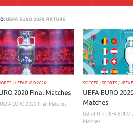
D:
UEFA EURO 2020 FIXTURE
PORTS
/
UEFA EURO 2020
SOCCER
/
SPORTS
/
UEFA 
URO 2020 Final Matches
UEFA EURO 2020
Matches
e UEFA EURO 2020 Final Matches
List of the UEFA EURO 
Matches