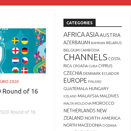
CATEGORIES
AFRICA
ASIA
AUSTRIA
AZERBAIJAN
BELARUS
BAHRAIN
BELGIUM
CAMBODIA
CHANNELS
COSTA
RICA
CYPRUS
CROATIA
CUBA
CZECHIA
DENMARK
ECUADOR
EUROPE
EURO 2020
FINLAND
GUATEMALA
HUNGARY
 Round of 16
MALAYSIA
MALDIVES
ICELAND
MOROCCO
MALTA
MOLDOVA
NETHERLANDS
NEW
2020 Round of 16
ZEALAND
NORTH AMERICA
NORTH MACEDONIA
OCEANIA