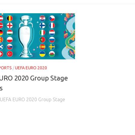
PORTS
/
UEFA EURO 2020
URO 2020 Group Stage
s
he UEFA EURO 2020 Group Stage