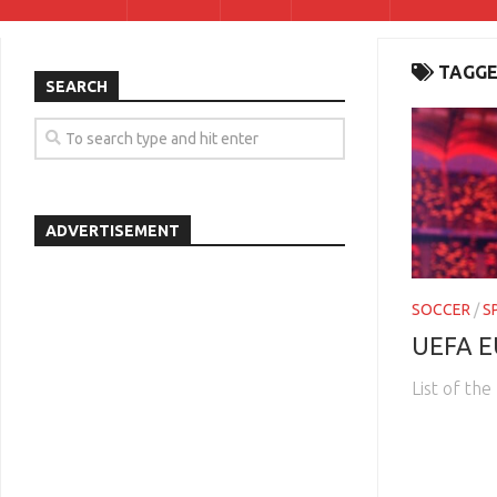
TAGGE
SEARCH
ADVERTISEMENT
SOCCER
/
S
UEFA E
List of th