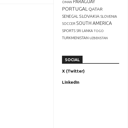
PARAGUAY
OMAN
PORTUGAL
QATAR
SLOVAKIA
SENEGAL
SLOVENIA
SOUTH AMERICA
SOCCER
SPORTS
SRI LANKA
TOGO
TURKMENISTAN
UZBEKISTAN
SOCIAL
X (Twitter)
LinkedIn