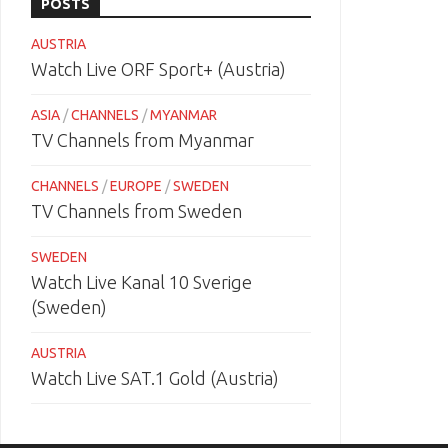
POSTS
AUSTRIA
Watch Live ORF Sport+ (Austria)
ASIA
/
CHANNELS
/
MYANMAR
TV Channels from Myanmar
CHANNELS
/
EUROPE
/
SWEDEN
TV Channels from Sweden
SWEDEN
Watch Live Kanal 10 Sverige
(Sweden)
AUSTRIA
Watch Live SAT.1 Gold (Austria)