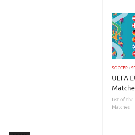
SOCCER
/
S
UEFA E
Matche
List of t
Matches