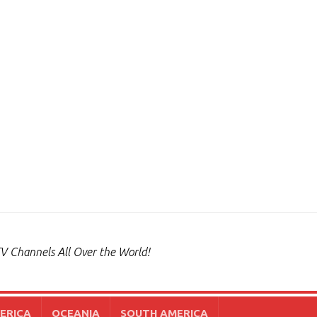
V Channels All Over the World!
ERICA
OCEANIA
SOUTH AMERICA