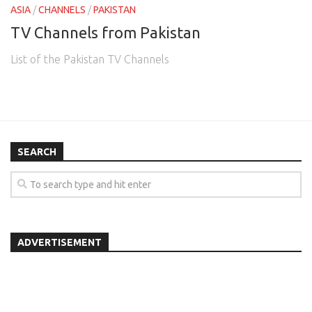
ASIA
/
CHANNELS
/
PAKISTAN
TV Channels from Pakistan
List of the Pakistan TV Channels
SEARCH
ADVERTISEMENT