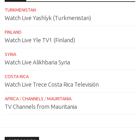
TURKMENISTAN
Watch Live Yashlyk (Turkmenistan)
FINLAND
Watch Live Yle TV1 (Finland)
SYRIA
Watch Live Alikhbaria Syria
COSTA RICA
Watch Live Trece Costa Rica Televisión
AFRICA
/
CHANNELS
/
MAURITANIA
TV Channels from Mauritania