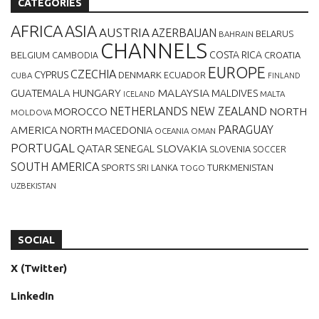
CATEGORIES
AFRICA
ASIA
AUSTRIA
AZERBAIJAN
BELARUS
BAHRAIN
CHANNELS
BELGIUM
COSTA RICA
CROATIA
CAMBODIA
EUROPE
CZECHIA
CYPRUS
DENMARK
ECUADOR
CUBA
FINLAND
MALAYSIA
GUATEMALA
HUNGARY
MALDIVES
MALTA
ICELAND
NETHERLANDS
NEW ZEALAND
NORTH
MOROCCO
MOLDOVA
AMERICA
PARAGUAY
NORTH MACEDONIA
OCEANIA
OMAN
PORTUGAL
QATAR
SLOVAKIA
SENEGAL
SLOVENIA
SOCCER
SOUTH AMERICA
SPORTS
TURKMENISTAN
SRI LANKA
TOGO
UZBEKISTAN
SOCIAL
X (Twitter)
LinkedIn