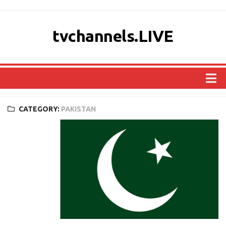
tvchannels.LIVE
COUNTRIES
CATEGORY:
PAKISTAN
AFRICA
ASIA
EUROPE
NORTH AMERICA
OCEANIA
SOUTH AMERICA