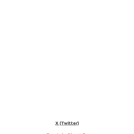
X (Twitter)