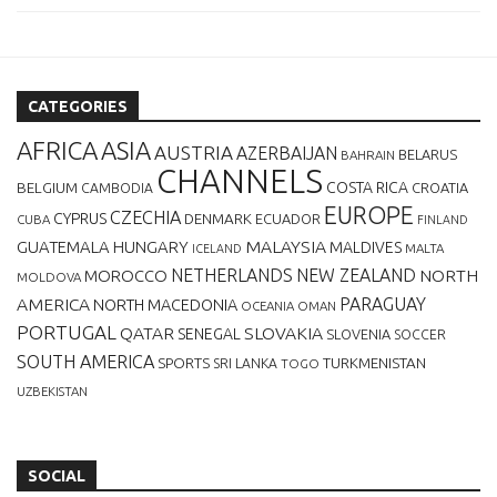
CATEGORIES
AFRICA
ASIA
AUSTRIA
AZERBAIJAN
BELARUS
BAHRAIN
CHANNELS
BELGIUM
COSTA RICA
CROATIA
CAMBODIA
EUROPE
CZECHIA
CYPRUS
DENMARK
ECUADOR
CUBA
FINLAND
MALAYSIA
GUATEMALA
HUNGARY
MALDIVES
MALTA
ICELAND
NETHERLANDS
NEW ZEALAND
NORTH
MOROCCO
MOLDOVA
AMERICA
PARAGUAY
NORTH MACEDONIA
OCEANIA
OMAN
PORTUGAL
QATAR
SLOVAKIA
SENEGAL
SLOVENIA
SOCCER
SOUTH AMERICA
SPORTS
TURKMENISTAN
SRI LANKA
TOGO
UZBEKISTAN
SOCIAL