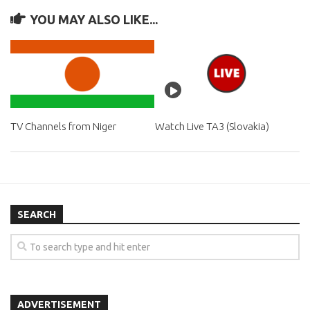
YOU MAY ALSO LIKE...
TV Channels from Niger
Watch Live TA3 (Slovakia)
SEARCH
ADVERTISEMENT