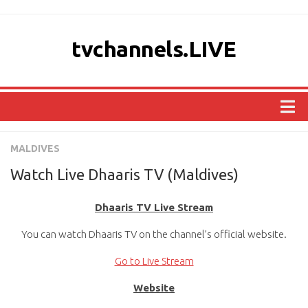
tvchannels.LIVE
COUNTRIES
MALDIVES
AFRICA
Watch Live Dhaaris TV (Maldives)
ASIA
Dhaaris TV Live Stream
EUROPE
You can watch Dhaaris TV on the channel’s official website.
NORTH AMERICA
OCEANIA
Go to Live Stream
SOUTH AMERICA
Website