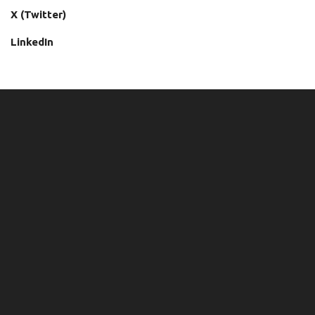
X (Twitter)
LinkedIn