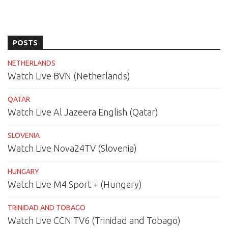
POSTS
NETHERLANDS
Watch Live BVN (Netherlands)
QATAR
Watch Live Al Jazeera English (Qatar)
SLOVENIA
Watch Live Nova24TV (Slovenia)
HUNGARY
Watch Live M4 Sport + (Hungary)
TRINIDAD AND TOBAGO
Watch Live CCN TV6 (Trinidad and Tobago)