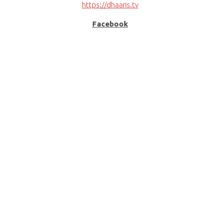
https://dhaaris.tv
Facebook