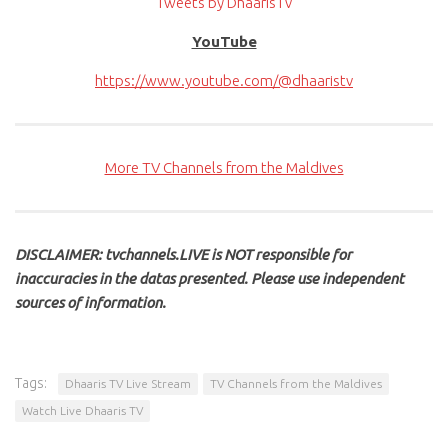
Tweets by DhaarisTv
YouTube
https://www.youtube.com/@dhaaristv
More TV Channels from the Maldives
DISCLAIMER: tvchannels.LIVE is NOT responsible for
inaccuracies in the datas presented. Please use independent
sources of information.
Tags:
Dhaaris TV Live Stream
TV Channels from the Maldives
Watch Live Dhaaris TV