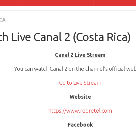
CA
h Live Canal 2 (Costa Rica)
Canal 2 Live Stream
You can watch Canal 2 on the channel’s official web
Go to Live Stream
Website
https://www.repretel.com
Facebook