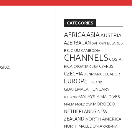
CATEGORIES
AFRICA
ASIA
AUSTRIA
AZERBAIJAN
BELARUS
BAHRAIN
BELGIUM
CAMBODIA
CHANNELS
COSTA
site.
RICA
CYPRUS
CROATIA
CUBA
CZECHIA
DENMARK
ECUADOR
EUROPE
FINLAND
GUATEMALA
HUNGARY
MALAYSIA
MALDIVES
ICELAND
MOROCCO
MALTA
MOLDOVA
NETHERLANDS
NEW
ZEALAND
NORTH AMERICA
NORTH MACEDONIA
OCEANIA