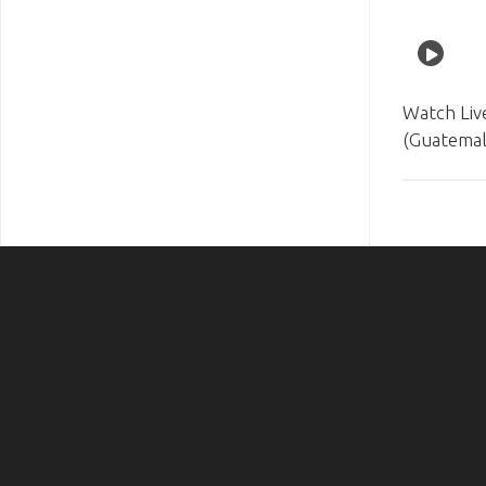
Watch Liv
(Guatemal