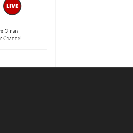
ve Oman
r Channel