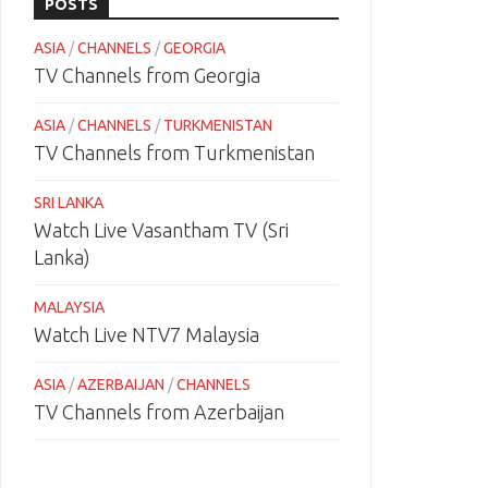
POSTS
ASIA
/
CHANNELS
/
GEORGIA
TV Channels from Georgia
ASIA
/
CHANNELS
/
TURKMENISTAN
TV Channels from Turkmenistan
SRI LANKA
Watch Live Vasantham TV (Sri
Lanka)
MALAYSIA
Watch Live NTV7 Malaysia
ASIA
/
AZERBAIJAN
/
CHANNELS
TV Channels from Azerbaijan