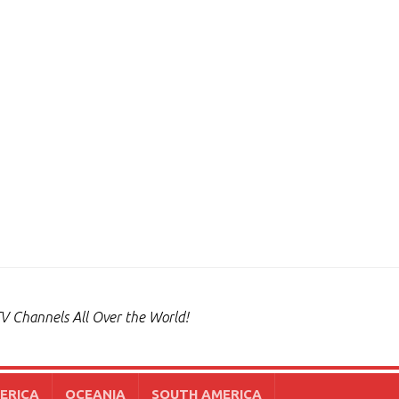
V Channels All Over the World!
ERICA
OCEANIA
SOUTH AMERICA