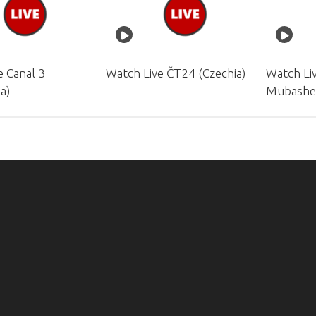
e Canal 3
Watch Live ČT24 (Czechia)
Watch Li
a)
Mubashe