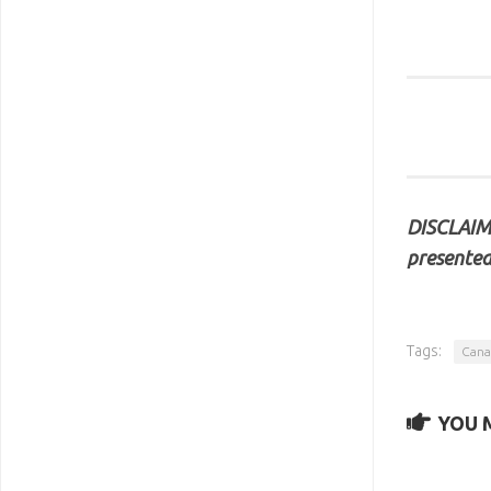
DISCLAIME
presented
Tags:
Cana
YOU M