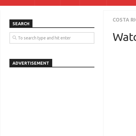
COSTA RI
SEARCH
Watc
ADVERTISEMENT