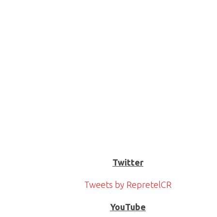
Twitter
Tweets by RepretelCR
YouTube