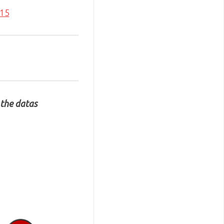
015
 the datas