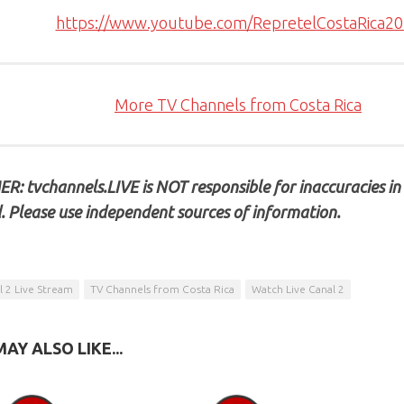
https://www.youtube.com/RepretelCostaRica2
More TV Channels from Costa Rica
R: tvchannels.LIVE is NOT responsible for inaccuracies in
. Please use independent sources of information.
l 2 Live Stream
TV Channels from Costa Rica
Watch Live Canal 2
AY ALSO LIKE...