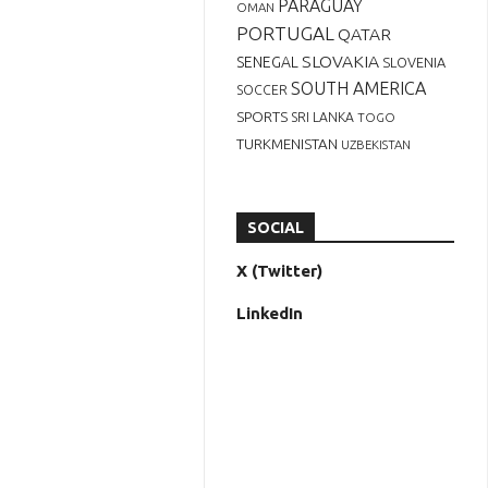
PARAGUAY
OMAN
PORTUGAL
QATAR
SLOVAKIA
SENEGAL
SLOVENIA
SOUTH AMERICA
SOCCER
SPORTS
SRI LANKA
TOGO
TURKMENISTAN
UZBEKISTAN
SOCIAL
X (Twitter)
LinkedIn