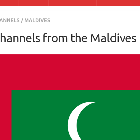
ANNELS
/
MALDIVES
hannels from the Maldives