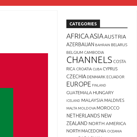
CATEGORIES
AFRICA
ASIA
AUSTRIA
AZERBAIJAN
BELARUS
BAHRAIN
BELGIUM
CAMBODIA
CHANNELS
COSTA
RICA
CYPRUS
CROATIA
CUBA
CZECHIA
DENMARK
ECUADOR
EUROPE
FINLAND
GUATEMALA
HUNGARY
MALAYSIA
MALDIVES
ICELAND
MOROCCO
MALTA
MOLDOVA
NETHERLANDS
NEW
ZEALAND
NORTH AMERICA
NORTH MACEDONIA
OCEANIA