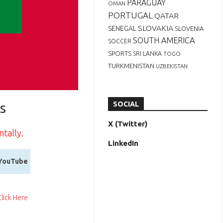
PARAGUAY
OMAN
PORTUGAL
QATAR
SLOVAKIA
SENEGAL
SLOVENIA
SOUTH AMERICA
SOCCER
SPORTS
SRI LANKA
TOGO
TURKMENISTAN
UZBEKISTAN
s
SOCIAL
X (Twitter)
ntally.
LinkedIn
YouTube
YouTube
Click Here