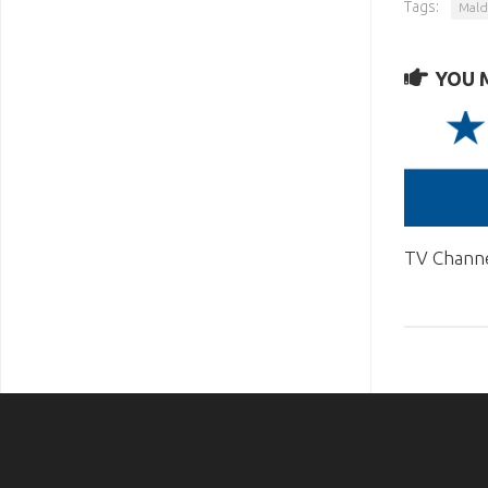
Tags:
Mald
YOU M
TV Chann