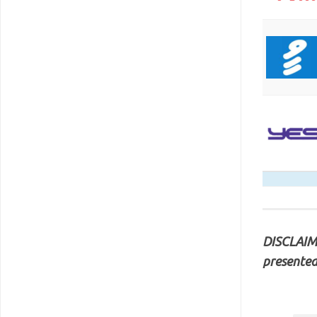
DISCLAIME
presented