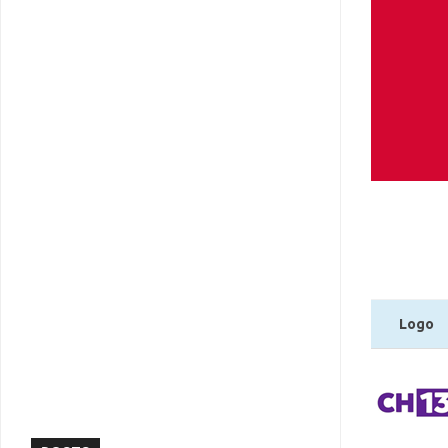
Logo
Logo