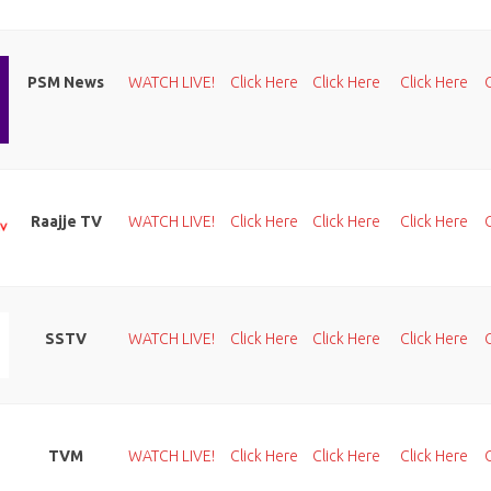
PSM News
WATCH LIVE!
Click Here
Click Here
Click Here
Raajje TV
WATCH LIVE!
Click Here
Click Here
Click Here
SSTV
WATCH LIVE!
Click Here
Click Here
Click Here
TVM
WATCH LIVE!
Click Here
Click Here
Click Here