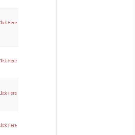
Click Here
Click Here
Click Here
Click Here