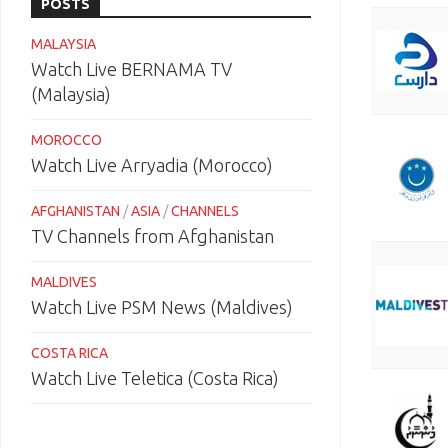
POSTS
MALAYSIA
Watch Live BERNAMA TV
(Malaysia)
MOROCCO
Watch Live Arryadia (Morocco)
AFGHANISTAN
/
ASIA
/
CHANNELS
TV Channels from Afghanistan
MALDIVES
Watch Live PSM News (Maldives)
COSTA RICA
Watch Live Teletica (Costa Rica)