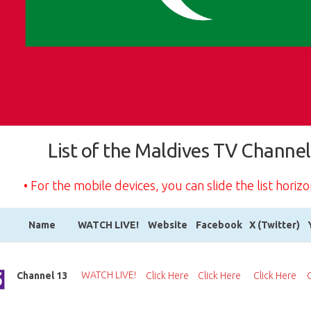
List of the Maldives TV Channel
• For the mobile devices, you can slide the list horizo
Name
WATCH LIVE!
Website
Facebook
X (Twitter)
Name
WATCH LIVE!
Website
Facebook
X (Twitter)
WATCH LIVE!
Channel 13
Click Here
Click Here
Click Here