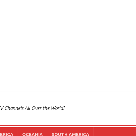
V Channels All Over the World!
ERICA
OCEANIA
SOUTH AMERICA