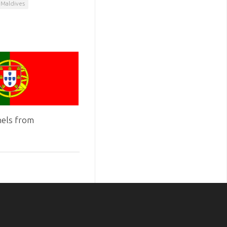
 Maldives
els from