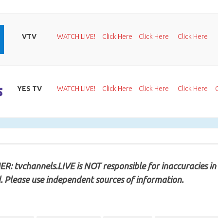
VTV
WATCH LIVE!
Click Here
Click Here
Click Here
YES TV
WATCH LIVE!
Click Here
Click Here
Click Here
R: tvchannels.LIVE is NOT responsible for inaccuracies in
. Please use independent sources of information.