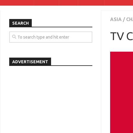
ASIA
/
CH
SEARCH
TV C
ADVERTISEMENT