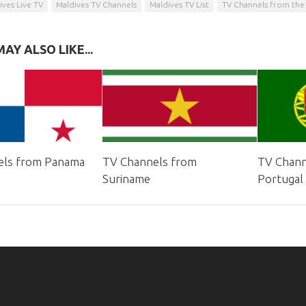
ives Live TV
Maldives TV Channels
Maldives TV List
TV Channels from the
AY ALSO LIKE...
els from Panama
TV Channels from
TV Chann
Suriname
Portugal