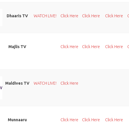
Dhaaris TV
WATCH LIVE!
Click Here
Click Here
Click Here
Majlis TV
Click Here
Click Here
Click Here
Maldives TV
WATCH LIVE!
Click Here
Munnaaru
Click Here
Click Here
Click Here