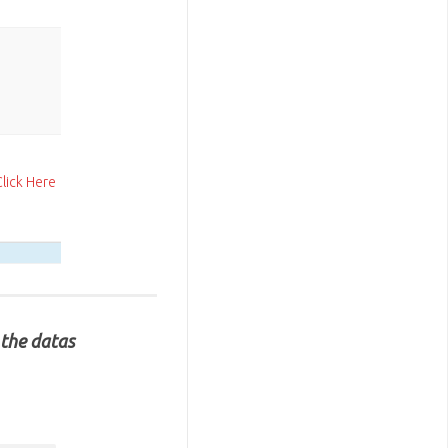
Click Here
 the datas