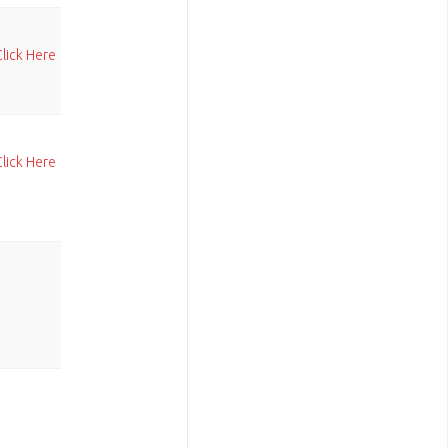
Click Here
Click Here