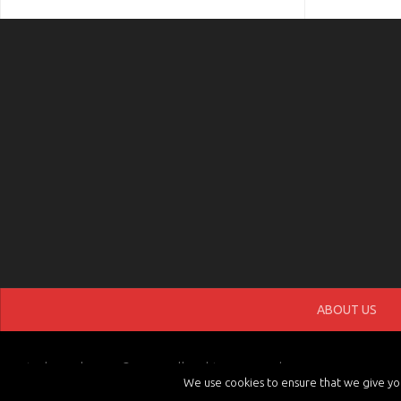
ABOUT US
tvchannels.LIVE © 2026. All Rights Reserved.
We use cookies to ensure that we give you 