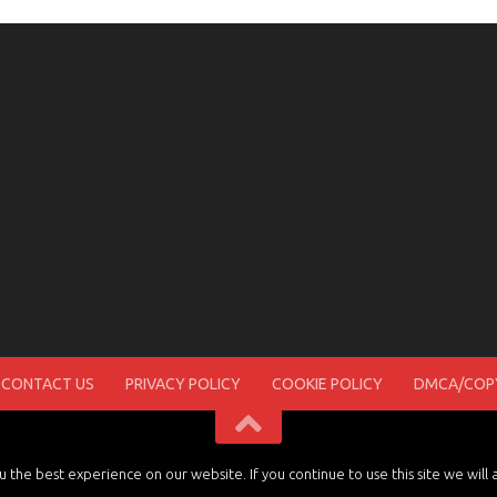
CONTACT US
PRIVACY POLICY
COOKIE POLICY
DMCA/COPY
the best experience on our website. If you continue to use this site we will 