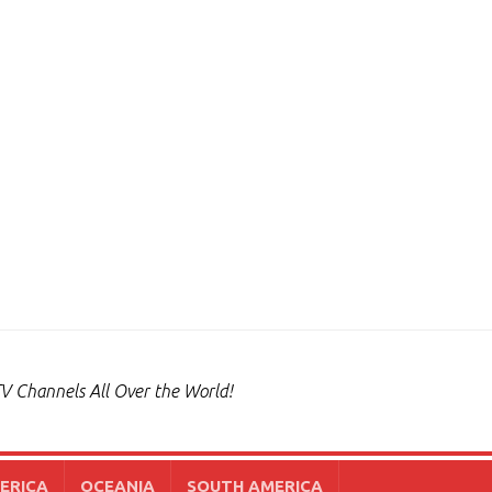
V Channels All Over the World!
ERICA
OCEANIA
SOUTH AMERICA