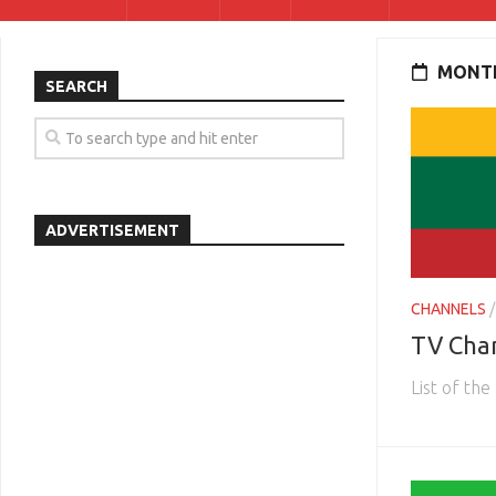
MONTH
SEARCH
ADVERTISEMENT
CHANNELS
TV Chan
List of the