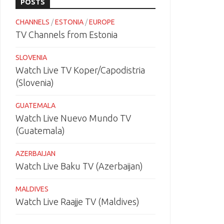
POSTS
CHANNELS
/
ESTONIA
/
EUROPE
TV Channels from Estonia
SLOVENIA
Watch Live TV Koper/Capodistria
(Slovenia)
GUATEMALA
Watch Live Nuevo Mundo TV
(Guatemala)
AZERBAIJAN
Watch Live Baku TV (Azerbaijan)
MALDIVES
Watch Live Raajje TV (Maldives)