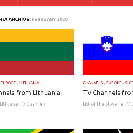
LY ARCHIVE:
FEBRUARY 2020
/
EUROPE
/
LITHUANIA
CHANNELS
/
EUROPE
/
SLO
nels from Lithuania
TV Channels fro
 Lithuania TV Channels
List of the Slovenia TV