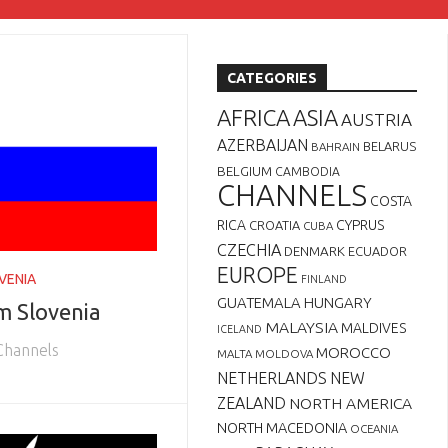
CATEGORIES
AFRICA
ASIA
AUSTRIA
AZERBAIJAN
BELARUS
BAHRAIN
BELGIUM
CAMBODIA
CHANNELS
COSTA
RICA
CYPRUS
CROATIA
CUBA
CZECHIA
DENMARK
ECUADOR
EUROPE
VENIA
FINLAND
GUATEMALA
HUNGARY
m Slovenia
MALAYSIA
MALDIVES
ICELAND
 Channels
MOROCCO
MALTA
MOLDOVA
NETHERLANDS
NEW
ZEALAND
NORTH AMERICA
NORTH MACEDONIA
OCEANIA