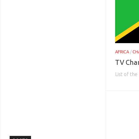
AFRICA
/
CH
TV Cha
List of th