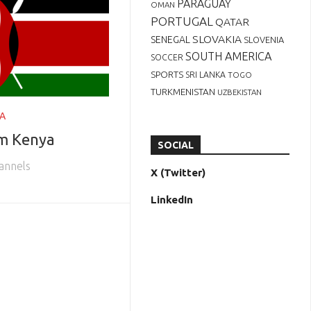
PARAGUAY
OMAN
PORTUGAL
QATAR
SLOVAKIA
SENEGAL
SLOVENIA
SOUTH AMERICA
SOCCER
SPORTS
SRI LANKA
TOGO
TURKMENISTAN
UZBEKISTAN
A
om Kenya
SOCIAL
annels
X (Twitter)
LinkedIn