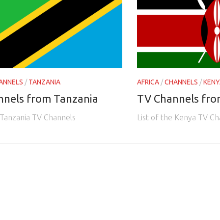
ANNELS
/
TANZANIA
AFRICA
/
CHANNELS
/
KENY
nnels from Tanzania
TV Channels fr
e Tanzania TV Channels
List of the Kenya TV Ch