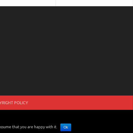
RIGHT POLICY
assume that you are happy with it.
Ok