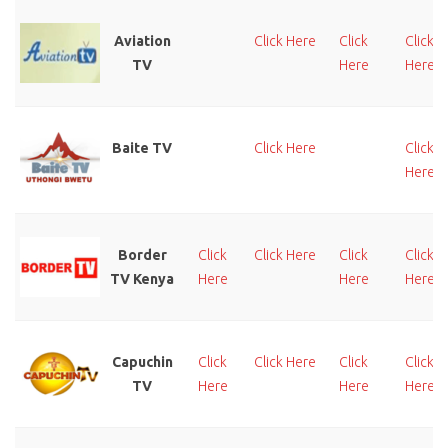
Aviation
Click Here
Click
Click
TV
Here
Here
Baite TV
Click Here
Click
Here
Border
Click
Click Here
Click
Click
TV Kenya
Here
Here
Here
Capuchin
Click
Click Here
Click
Click
TV
Here
Here
Here