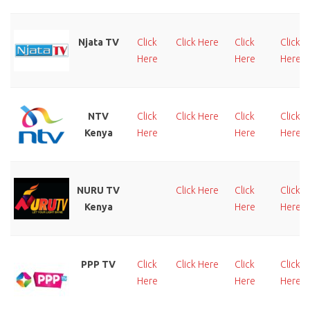
Njata TV
Click
Click Here
Click
Click
Here
Here
Here
NTV
Click
Click Here
Click
Click
Kenya
Here
Here
Here
NURU TV
Click Here
Click
Click
Kenya
Here
Here
PPP TV
Click
Click Here
Click
Click
Here
Here
Here