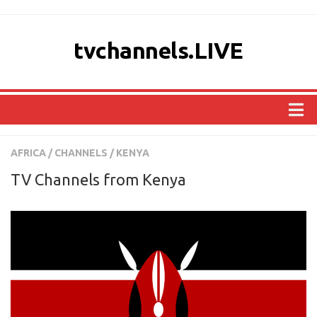
tvchannels.LIVE
COUNTRIES
AFRICA
/
CHANNELS
/
KENYA
AFRICA
TV Channels from Kenya
ASIA
EUROPE
NORTH AMERICA
OCEANIA
SOUTH AMERICA