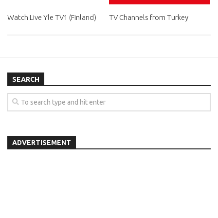
Watch Live Yle TV1 (Finland)
TV Channels from Turkey
SEARCH
ADVERTISEMENT