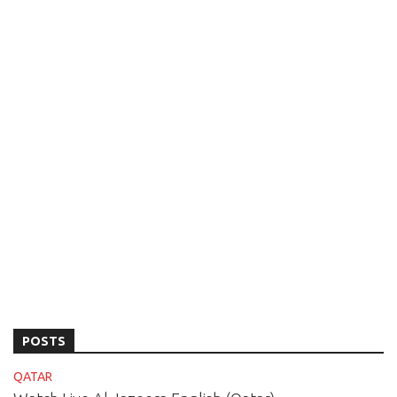
POSTS
QATAR