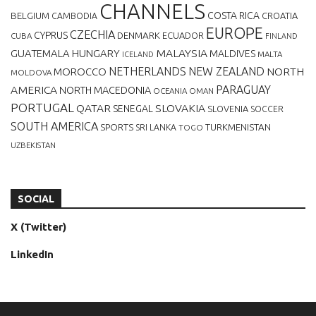
CHANNELS
BELGIUM
COSTA RICA
CROATIA
CAMBODIA
EUROPE
CZECHIA
CYPRUS
DENMARK
ECUADOR
CUBA
FINLAND
MALAYSIA
GUATEMALA
HUNGARY
MALDIVES
MALTA
ICELAND
NETHERLANDS
NEW ZEALAND
NORTH
MOROCCO
MOLDOVA
AMERICA
PARAGUAY
NORTH MACEDONIA
OCEANIA
OMAN
PORTUGAL
QATAR
SLOVAKIA
SENEGAL
SLOVENIA
SOCCER
SOUTH AMERICA
SPORTS
TURKMENISTAN
SRI LANKA
TOGO
UZBEKISTAN
SOCIAL
X (Twitter)
LinkedIn