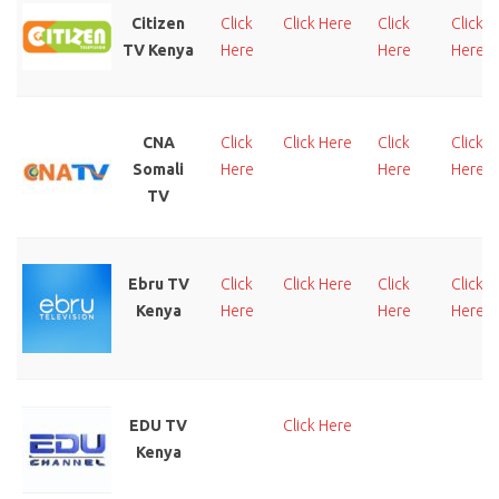
Citizen
Click
Click Here
Click
Click
TV Kenya
Here
Here
Here
CNA
Click
Click Here
Click
Click
Somali
Here
Here
Here
TV
Ebru TV
Click
Click Here
Click
Click
Kenya
Here
Here
Here
EDU TV
Click Here
Kenya