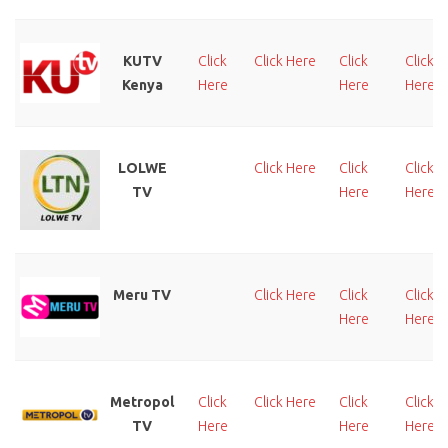
KUTV
Click
Click Here
Click
Click
Kenya
Here
Here
Here
LOLWE
Click Here
Click
Click
TV
Here
Here
Meru TV
Click Here
Click
Click
Here
Here
Metropol
Click
Click Here
Click
Click
TV
Here
Here
Here