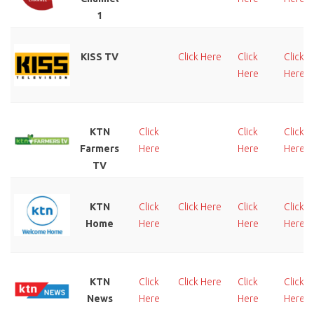
1
KISS TV
Click Here
Click
Click
Here
Here
KTN
Click
Click
Click
Farmers
Here
Here
Here
TV
KTN
Click
Click Here
Click
Click
Home
Here
Here
Here
KTN
Click
Click Here
Click
Click
News
Here
Here
Here