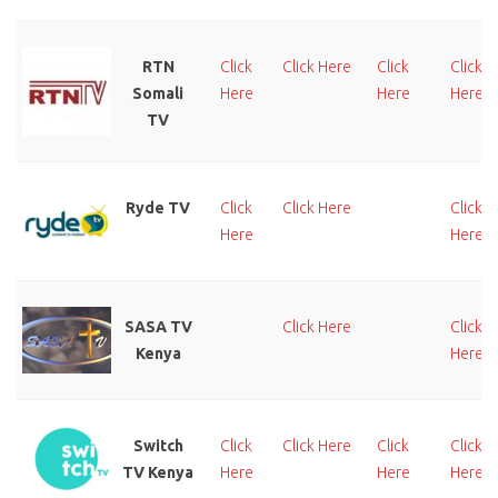
RTN
Click
Click Here
Click
Click
Somali
Here
Here
Here
TV
Ryde TV
Click
Click Here
Click
Here
Here
SASA TV
Click Here
Click
Kenya
Here
Switch
Click
Click Here
Click
Click
TV Kenya
Here
Here
Here