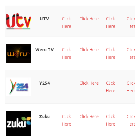
UTV
Click
Click Here
Click
Click
Here
Here
Here
Weru TV
Click
Click Here
Click
Click
Here
Here
Here
Y254
Click Here
Click
Click
Here
Here
Zuku
Click
Click Here
Click
Click
Here
Here
Here