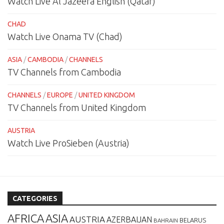
Watch Live Al Jazeera English (Qatar)
CHAD
Watch Live Onama TV (Chad)
ASIA
/
CAMBODIA
/
CHANNELS
TV Channels from Cambodia
CHANNELS
/
EUROPE
/
UNITED KINGDOM
TV Channels from United Kingdom
AUSTRIA
Watch Live ProSieben (Austria)
CATEGORIES
AFRICA
ASIA
AUSTRIA
AZERBAIJAN
BELARUS
BAHRAIN