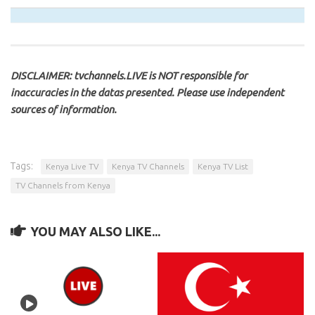
DISCLAIMER: tvchannels.LIVE is NOT responsible for
inaccuracies in the datas presented. Please use independent
sources of information.
Tags:
Kenya Live TV
Kenya TV Channels
Kenya TV List
TV Channels from Kenya
YOU MAY ALSO LIKE...