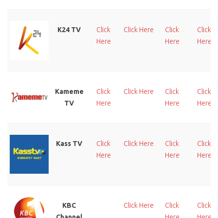
K24 TV
Click
Click Here
Click
Click
Here
Here
Here
Kameme
Click
Click Here
Click
Click
TV
Here
Here
Here
Kass TV
Click
Click Here
Click
Click
Here
Here
Here
KBC
Click Here
Click
Click
Channel
Here
Here