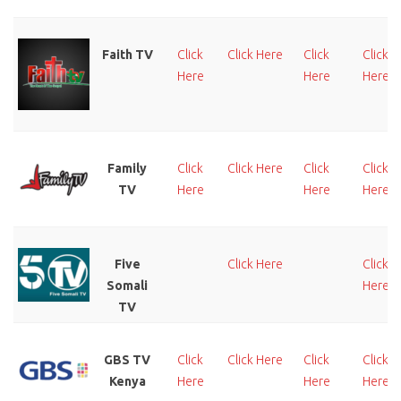
Faith TV
Click
Click Here
Click
Click
Here
Here
Here
Family
Click
Click Here
Click
Click
TV
Here
Here
Here
Five
Click Here
Click
Somali
Here
TV
GBS TV
Click
Click Here
Click
Click
Kenya
Here
Here
Here