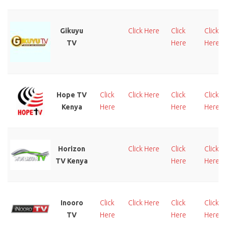
Gikuyu
Click Here
Click
Click
TV
Here
Here
Hope TV
Click
Click Here
Click
Click
Kenya
Here
Here
Here
Horizon
Click Here
Click
Click
TV Kenya
Here
Here
Inooro
Click
Click Here
Click
Click
TV
Here
Here
Here