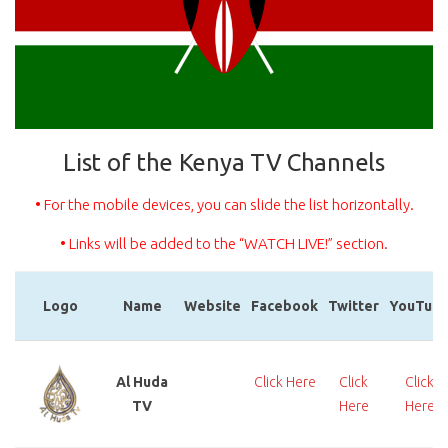
List of the Kenya TV Channels
• For the mobile devices, you can slide the list horizontally.
• Links will be added to the “WATCH LIVE!” section.
Logo
Name
Website
Facebook
Twitter
YouTub
Logo
Name
Website
Facebook
Twitter
YouTub
Al Huda
Click Here
Click
Click
TV
Here
Here