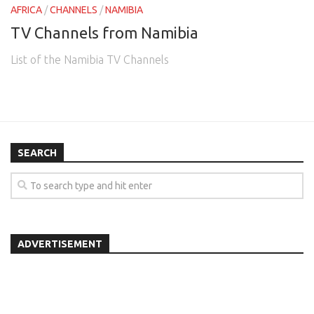
AFRICA
/
CHANNELS
/
NAMIBIA
TV Channels from Namibia
List of the Namibia TV Channels
SEARCH
ADVERTISEMENT