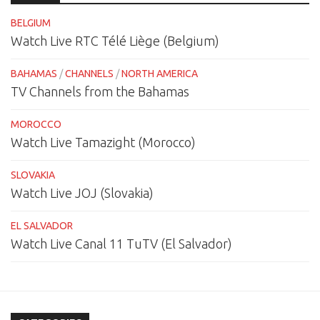
BELGIUM
Watch Live RTC Télé Liège (Belgium)
BAHAMAS
/
CHANNELS
/
NORTH AMERICA
TV Channels from the Bahamas
MOROCCO
Watch Live Tamazight (Morocco)
SLOVAKIA
Watch Live JOJ (Slovakia)
EL SALVADOR
Watch Live Canal 11 TuTV (El Salvador)