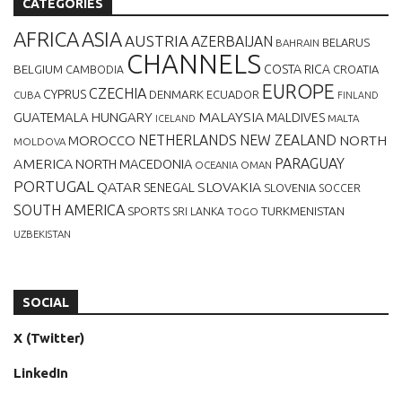
CATEGORIES
AFRICA
ASIA
AUSTRIA
AZERBAIJAN
BELARUS
BAHRAIN
CHANNELS
BELGIUM
COSTA RICA
CROATIA
CAMBODIA
EUROPE
CZECHIA
CYPRUS
DENMARK
ECUADOR
CUBA
FINLAND
MALAYSIA
GUATEMALA
HUNGARY
MALDIVES
MALTA
ICELAND
NETHERLANDS
NEW ZEALAND
NORTH
MOROCCO
MOLDOVA
AMERICA
PARAGUAY
NORTH MACEDONIA
OCEANIA
OMAN
PORTUGAL
QATAR
SLOVAKIA
SENEGAL
SLOVENIA
SOCCER
SOUTH AMERICA
SPORTS
TURKMENISTAN
SRI LANKA
TOGO
UZBEKISTAN
SOCIAL
X (Twitter)
LinkedIn