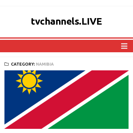
tvchannels.LIVE
COUNTRIES
CATEGORY:
NAMIBIA
AFRICA
ASIA
EUROPE
NORTH AMERICA
OCEANIA
SOUTH AMERICA