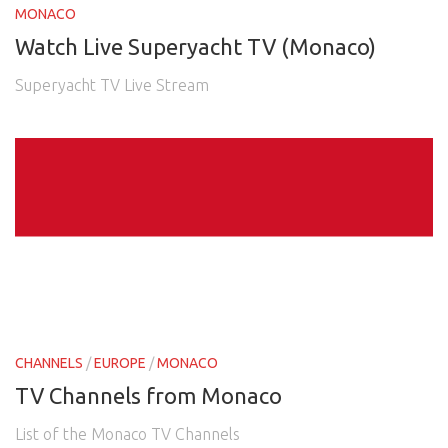
MONACO
Watch Live Superyacht TV (Monaco)
Superyacht TV Live Stream
CHANNELS
/
EUROPE
/
MONACO
TV Channels from Monaco
List of the Monaco TV Channels