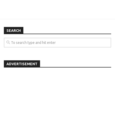
SEARCH
ADVERTISEMENT