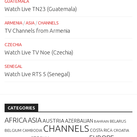
GUATEMALA
Watch Live TN23 (Guatemala)
ARMENIA
/
ASIA
/
CHANNELS
TV Channels from Armenia
CZECHIA
Watch Live TV Noe (Czechia)
SENEGAL
Watch Live RTS 5 (Senegal)
CATEGORIES
AFRICA
ASIA
AUSTRIA
AZERBAIJAN
BELARUS
BAHRAIN
CHANNELS
BELGIUM
COSTA RICA
CROATIA
CAMBODIA