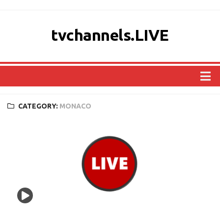
tvchannels.LIVE
COUNTRIES
CATEGORY:
MONACO
AFRICA
ASIA
EUROPE
NORTH AMERICA
OCEANIA
SOUTH AMERICA