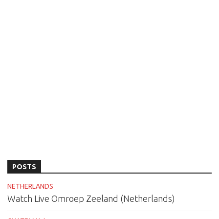
POSTS
NETHERLANDS
Watch Live Omroep Zeeland (Netherlands)