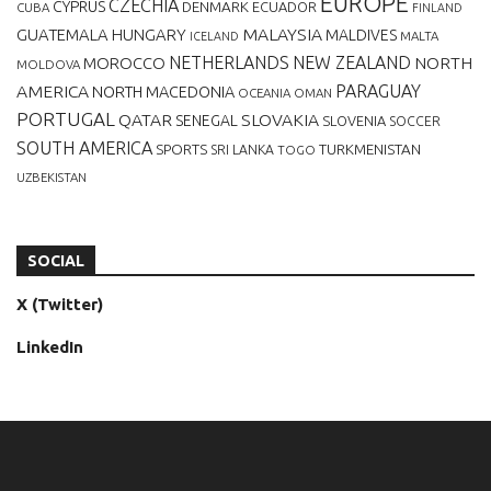
EUROPE
CZECHIA
CYPRUS
DENMARK
ECUADOR
CUBA
FINLAND
MALAYSIA
GUATEMALA
HUNGARY
MALDIVES
MALTA
ICELAND
NETHERLANDS
NEW ZEALAND
NORTH
MOROCCO
MOLDOVA
AMERICA
PARAGUAY
NORTH MACEDONIA
OCEANIA
OMAN
PORTUGAL
QATAR
SLOVAKIA
SENEGAL
SLOVENIA
SOCCER
SOUTH AMERICA
SPORTS
TURKMENISTAN
SRI LANKA
TOGO
UZBEKISTAN
SOCIAL
X (Twitter)
LinkedIn