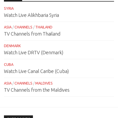
SYRIA
Watch Live Alikhbaria Syria
ASIA
/
CHANNELS
/
THAILAND
TV Channels from Thailand
DENMARK
Watch Live DRTV (Denmark)
CUBA
Watch Live Canal Caribe (Cuba)
ASIA
/
CHANNELS
/
MALDIVES
TV Channels from the Maldives