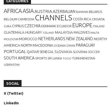
CATEGORIES
AFRICA
ASIA
AUSTRIA
AZERBAIJAN
BELARUS
BAHRAIN
CHANNELS
BELGIUM
COSTA RICA
CROATIA
CAMBODIA
EUROPE
CZECHIA
CYPRUS
DENMARK
ECUADOR
CUBA
FINLAND
MALAYSIA
GUATEMALA
HUNGARY
MALDIVES
MALTA
ICELAND
NETHERLANDS
NEW ZEALAND
NORTH
MOROCCO
MOLDOVA
AMERICA
PARAGUAY
NORTH MACEDONIA
OCEANIA
OMAN
PORTUGAL
QATAR
SLOVAKIA
SENEGAL
SLOVENIA
SOCCER
SOUTH AMERICA
SPORTS
TURKMENISTAN
SRI LANKA
TOGO
UZBEKISTAN
SOCIAL
X (Twitter)
LinkedIn