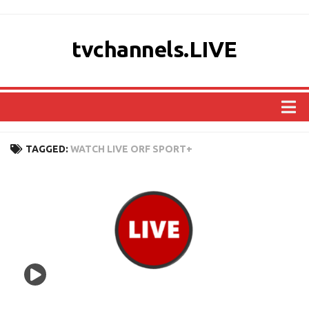
tvchannels.LIVE
COUNTRIES
TAGGED:
WATCH LIVE ORF SPORT+
AFRICA
ASIA
EUROPE
NORTH AMERICA
OCEANIA
SOUTH AMERICA