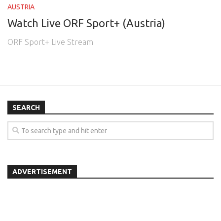
AUSTRIA
Watch Live ORF Sport+ (Austria)
ORF Sport+ Live Stream
SEARCH
ADVERTISEMENT