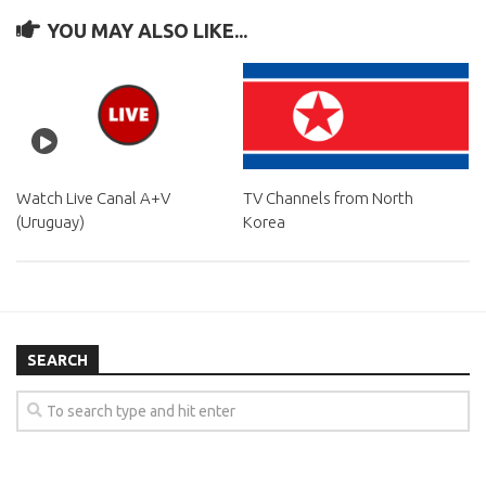
YOU MAY ALSO LIKE...
Watch Live Canal A+V
TV Channels from North
(Uruguay)
Korea
SEARCH