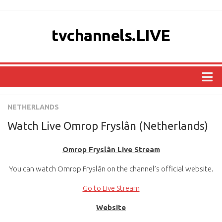
tvchannels.LIVE
COUNTRIES
NETHERLANDS
AFRICA
Watch Live Omrop Fryslân (Netherlands)
ASIA
Omrop Fryslân Live Stream
EUROPE
You can watch Omrop Fryslân on the channel’s official website.
NORTH AMERICA
OCEANIA
Go to Live Stream
SOUTH AMERICA
Website