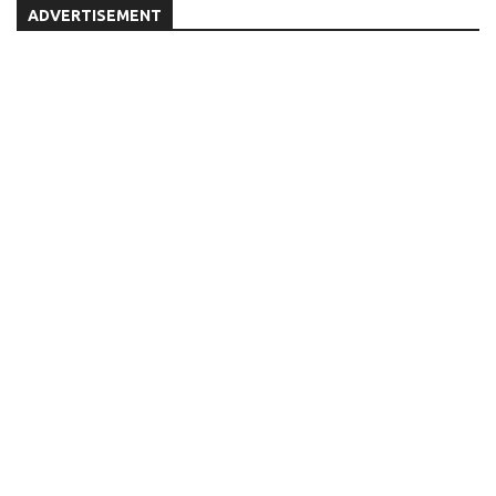
ADVERTISEMENT