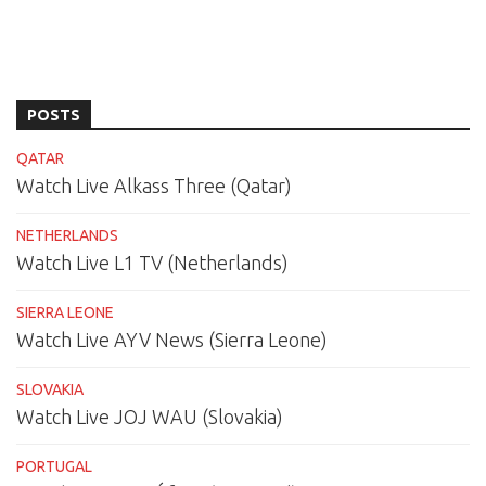
POSTS
QATAR
Watch Live Alkass Three (Qatar)
NETHERLANDS
Watch Live L1 TV (Netherlands)
SIERRA LEONE
Watch Live AYV News (Sierra Leone)
SLOVAKIA
Watch Live JOJ WAU (Slovakia)
PORTUGAL