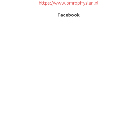
https://www.omropfryslan.nl
Facebook