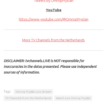
Tweets by OmropFryslan
YouTube
https://www.youtube.com/@OmropFryslan
More TV Channels from the Netherlands
DISCLAIMER: tvchannels.LIVE is NOT responsible for
inaccuracies in the datas presented. Please use independent
sources of information.
Tags:
Omrop Fryslân Live Stream
TV Channels from the Netherlands
Watch Live Omrop Fryslân