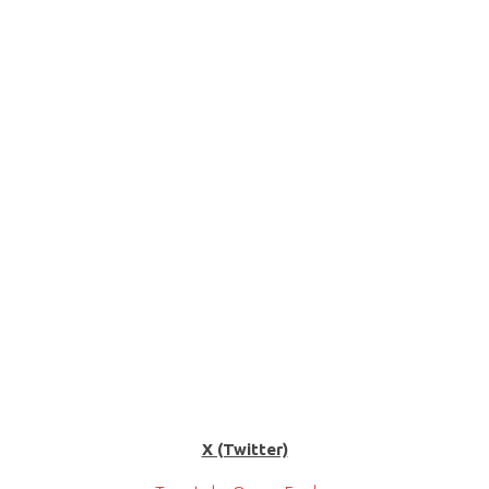
X (Twitter)