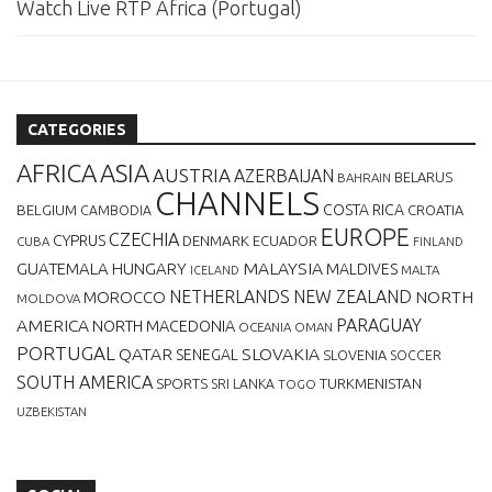
Watch Live RTP África (Portugal)
CATEGORIES
AFRICA
ASIA
AUSTRIA
AZERBAIJAN
BELARUS
BAHRAIN
CHANNELS
BELGIUM
COSTA RICA
CROATIA
CAMBODIA
EUROPE
CZECHIA
CYPRUS
DENMARK
ECUADOR
CUBA
FINLAND
MALAYSIA
GUATEMALA
HUNGARY
MALDIVES
MALTA
ICELAND
NETHERLANDS
NEW ZEALAND
NORTH
MOROCCO
MOLDOVA
AMERICA
PARAGUAY
NORTH MACEDONIA
OCEANIA
OMAN
PORTUGAL
QATAR
SLOVAKIA
SENEGAL
SLOVENIA
SOCCER
SOUTH AMERICA
SPORTS
TURKMENISTAN
SRI LANKA
TOGO
UZBEKISTAN