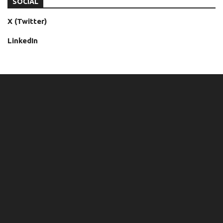
SOCIAL
X (Twitter)
LinkedIn