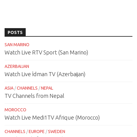
POSTS
SAN MARINO
Watch Live RTV Sport (San Marino)
AZERBAIJAN
Watch Live İdman TV (Azerbaijan)
ASIA
/
CHANNELS
/
NEPAL
TV Channels from Nepal
MOROCCO
Watch Live Medi1TV Afrique (Morocco)
CHANNELS
/
EUROPE
/
SWEDEN