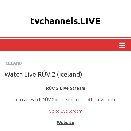
tvchannels.LIVE
COUNTRIES
ICELAND
AFRICA
Watch Live RÚV 2 (Iceland)
ASIA
RÚV 2 Live Stream
EUROPE
You can watch RÚV 2 on the channel’s official website.
NORTH AMERICA
OCEANIA
Go to Live Stream
SOUTH AMERICA
Website