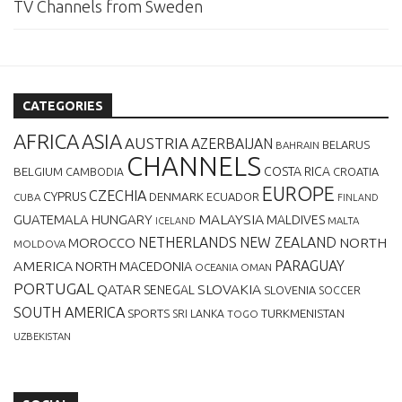
TV Channels from Sweden
CATEGORIES
AFRICA
ASIA
AUSTRIA
AZERBAIJAN
BELARUS
BAHRAIN
CHANNELS
BELGIUM
COSTA RICA
CROATIA
CAMBODIA
EUROPE
CZECHIA
CYPRUS
DENMARK
ECUADOR
CUBA
FINLAND
MALAYSIA
GUATEMALA
HUNGARY
MALDIVES
MALTA
ICELAND
NETHERLANDS
NEW ZEALAND
NORTH
MOROCCO
MOLDOVA
AMERICA
PARAGUAY
NORTH MACEDONIA
OCEANIA
OMAN
PORTUGAL
QATAR
SLOVAKIA
SENEGAL
SLOVENIA
SOCCER
SOUTH AMERICA
SPORTS
TURKMENISTAN
SRI LANKA
TOGO
UZBEKISTAN