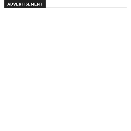
ADVERTISEMENT