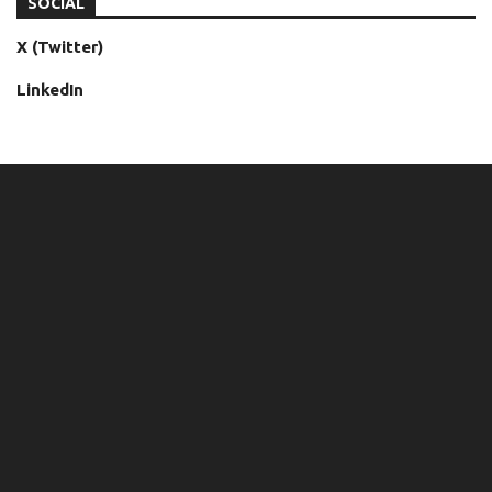
SOCIAL
X (Twitter)
LinkedIn