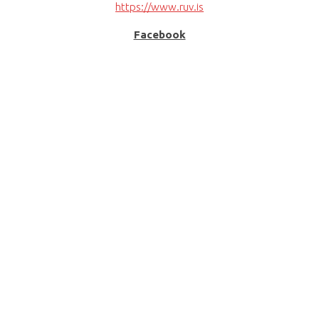
https://www.ruv.is
Facebook