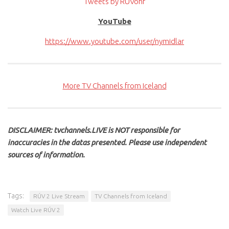
Tweets by RUVohf
YouTube
https://www.youtube.com/user/nymidlar
More TV Channels from Iceland
DISCLAIMER: tvchannels.LIVE is NOT responsible for
inaccuracies in the datas presented. Please use independent
sources of information.
Tags:
RÚV 2 Live Stream
TV Channels from Iceland
Watch Live RÚV 2