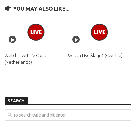
YOU MAY ALSO LIKE...
Watch Live RTV Oost
Watch Live Šlágr 1 (Czechia)
(Netherlands)
SEARCH