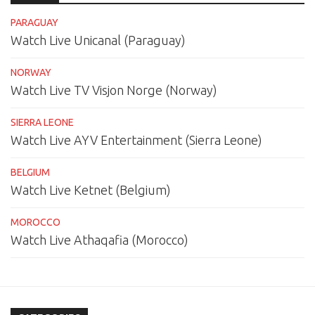
PARAGUAY
Watch Live Unicanal (Paraguay)
NORWAY
Watch Live TV Visjon Norge (Norway)
SIERRA LEONE
Watch Live AYV Entertainment (Sierra Leone)
BELGIUM
Watch Live Ketnet (Belgium)
MOROCCO
Watch Live Athaqafia (Morocco)