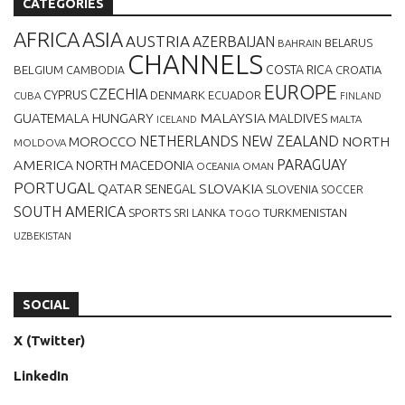
CATEGORIES
AFRICA
ASIA
AUSTRIA
AZERBAIJAN
BELARUS
BAHRAIN
CHANNELS
BELGIUM
COSTA RICA
CROATIA
CAMBODIA
EUROPE
CZECHIA
CYPRUS
DENMARK
ECUADOR
CUBA
FINLAND
MALAYSIA
GUATEMALA
HUNGARY
MALDIVES
MALTA
ICELAND
NETHERLANDS
NEW ZEALAND
NORTH
MOROCCO
MOLDOVA
AMERICA
PARAGUAY
NORTH MACEDONIA
OCEANIA
OMAN
PORTUGAL
QATAR
SLOVAKIA
SENEGAL
SLOVENIA
SOCCER
SOUTH AMERICA
SPORTS
TURKMENISTAN
SRI LANKA
TOGO
UZBEKISTAN
SOCIAL
X (Twitter)
LinkedIn