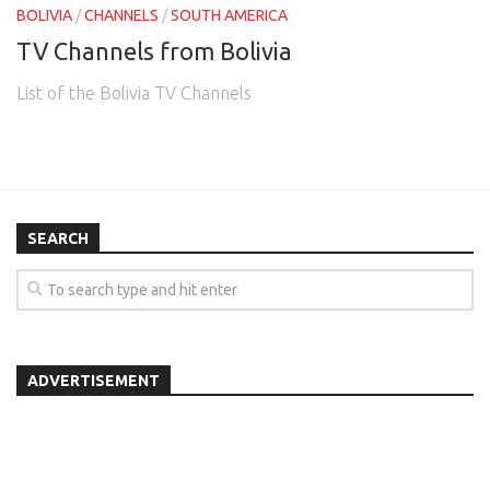
BOLIVIA
/
CHANNELS
/
SOUTH AMERICA
TV Channels from Bolivia
List of the Bolivia TV Channels
SEARCH
ADVERTISEMENT