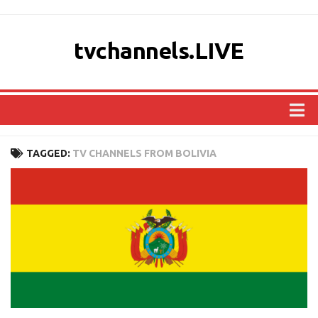
tvchannels.LIVE
COUNTRIES
TAGGED:
TV CHANNELS FROM BOLIVIA
AFRICA
ASIA
EUROPE
NORTH AMERICA
OCEANIA
SOUTH AMERICA