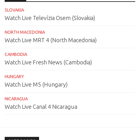
SLOVAKIA
Watch Live Televízia Osem (Slovakia)
NORTH MACEDONIA
Watch Live MRT 4 (North Macedonia)
CAMBODIA
Watch Live Fresh News (Cambodia)
HUNGARY
Watch Live M5 (Hungary)
NICARAGUA
Watch Live Canal 4 Nicaragua