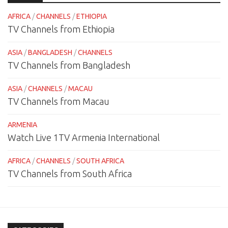
AFRICA
/
CHANNELS
/
ETHIOPIA
TV Channels from Ethiopia
ASIA
/
BANGLADESH
/
CHANNELS
TV Channels from Bangladesh
ASIA
/
CHANNELS
/
MACAU
TV Channels from Macau
ARMENIA
Watch Live 1TV Armenia International
AFRICA
/
CHANNELS
/
SOUTH AFRICA
TV Channels from South Africa