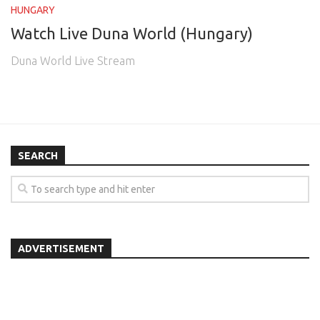
HUNGARY
Watch Live Duna World (Hungary)
Duna World Live Stream
SEARCH
ADVERTISEMENT