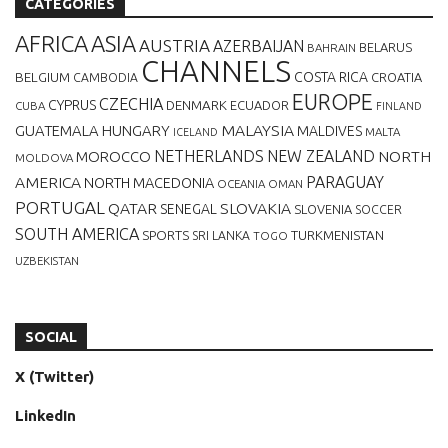
CATEGORIES
AFRICA
ASIA
AUSTRIA
AZERBAIJAN
BELARUS
BAHRAIN
CHANNELS
BELGIUM
COSTA RICA
CROATIA
CAMBODIA
EUROPE
CZECHIA
CYPRUS
DENMARK
ECUADOR
CUBA
FINLAND
MALAYSIA
GUATEMALA
HUNGARY
MALDIVES
MALTA
ICELAND
NETHERLANDS
NEW ZEALAND
NORTH
MOROCCO
MOLDOVA
AMERICA
PARAGUAY
NORTH MACEDONIA
OCEANIA
OMAN
PORTUGAL
QATAR
SLOVAKIA
SENEGAL
SLOVENIA
SOCCER
SOUTH AMERICA
SPORTS
TURKMENISTAN
SRI LANKA
TOGO
UZBEKISTAN
SOCIAL
X (Twitter)
LinkedIn