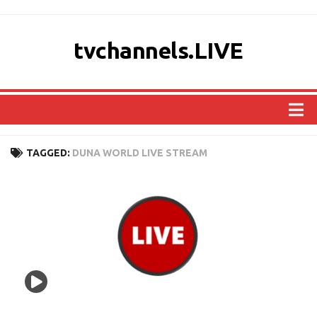
tvchannels.LIVE
COUNTRIES
TAGGED:
DUNA WORLD LIVE STREAM
AFRICA
ASIA
EUROPE
NORTH AMERICA
OCEANIA
SOUTH AMERICA