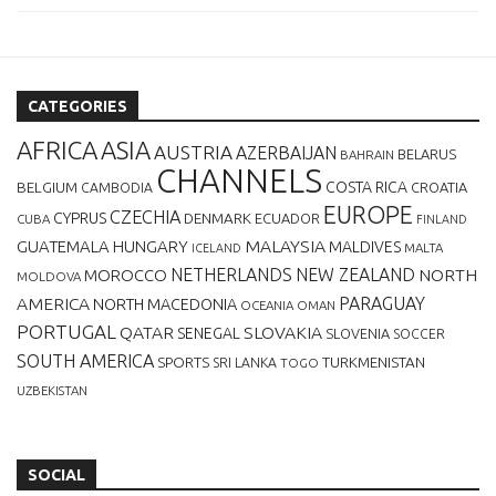
CATEGORIES
AFRICA
ASIA
AUSTRIA
AZERBAIJAN
BELARUS
BAHRAIN
CHANNELS
BELGIUM
COSTA RICA
CROATIA
CAMBODIA
EUROPE
CZECHIA
CYPRUS
DENMARK
ECUADOR
CUBA
FINLAND
MALAYSIA
GUATEMALA
HUNGARY
MALDIVES
MALTA
ICELAND
NETHERLANDS
NEW ZEALAND
NORTH
MOROCCO
MOLDOVA
AMERICA
PARAGUAY
NORTH MACEDONIA
OCEANIA
OMAN
PORTUGAL
QATAR
SLOVAKIA
SENEGAL
SLOVENIA
SOCCER
SOUTH AMERICA
SPORTS
TURKMENISTAN
SRI LANKA
TOGO
UZBEKISTAN
SOCIAL