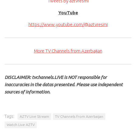
Tweets by aztvresmi
YouTube
https://www.youtube.com/@aztvresmi
More TV Channels from Azerbaijan
DISCLAIMER: tvchannels.LIVE is NOT responsible for
inaccuracies in the datas presented. Please use independent
sources of information.
Tags:
AZTV Live Stream
TV Channels from Azerbaijan
Watch Live AZTV