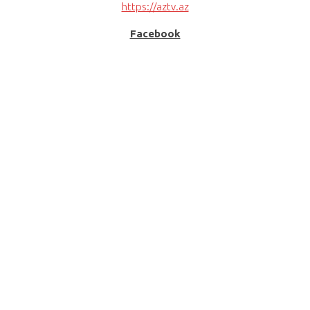
https://aztv.az
Facebook