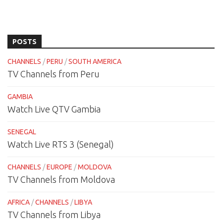
POSTS
CHANNELS
/
PERU
/
SOUTH AMERICA
TV Channels from Peru
GAMBIA
Watch Live QTV Gambia
SENEGAL
Watch Live RTS 3 (Senegal)
CHANNELS
/
EUROPE
/
MOLDOVA
TV Channels from Moldova
AFRICA
/
CHANNELS
/
LIBYA
TV Channels from Libya