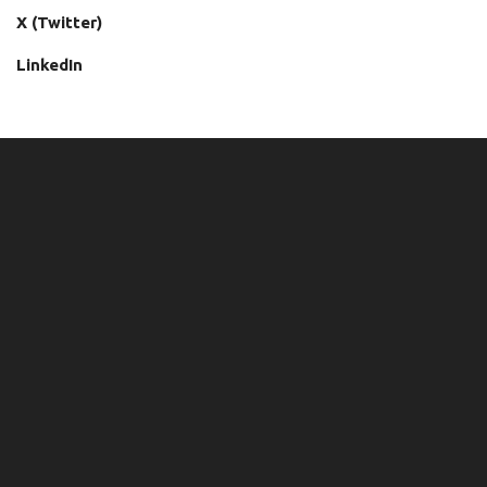
X (Twitter)
LinkedIn