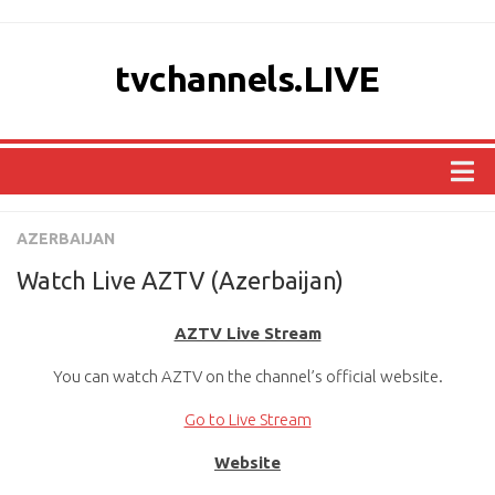
tvchannels.LIVE
COUNTRIES
AZERBAIJAN
AFRICA
Watch Live AZTV (Azerbaijan)
ASIA
AZTV Live Stream
EUROPE
You can watch AZTV on the channel’s official website.
NORTH AMERICA
OCEANIA
Go to Live Stream
SOUTH AMERICA
Website