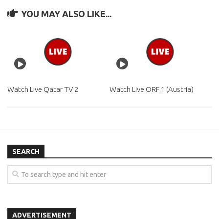
YOU MAY ALSO LIKE...
Watch Live Qatar TV 2
Watch Live ORF 1 (Austria)
SEARCH
ADVERTISEMENT