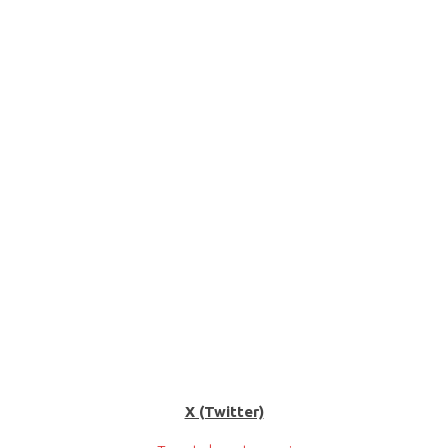
X (Twitter)