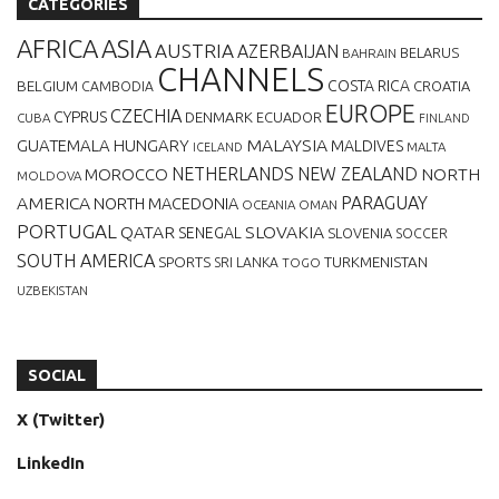
CATEGORIES
AFRICA
ASIA
AUSTRIA
AZERBAIJAN
BELARUS
BAHRAIN
CHANNELS
BELGIUM
COSTA RICA
CROATIA
CAMBODIA
EUROPE
CZECHIA
CYPRUS
DENMARK
ECUADOR
CUBA
FINLAND
MALAYSIA
GUATEMALA
HUNGARY
MALDIVES
MALTA
ICELAND
NETHERLANDS
NEW ZEALAND
NORTH
MOROCCO
MOLDOVA
AMERICA
PARAGUAY
NORTH MACEDONIA
OCEANIA
OMAN
PORTUGAL
QATAR
SLOVAKIA
SENEGAL
SLOVENIA
SOCCER
SOUTH AMERICA
SPORTS
TURKMENISTAN
SRI LANKA
TOGO
UZBEKISTAN
SOCIAL
X (Twitter)
LinkedIn