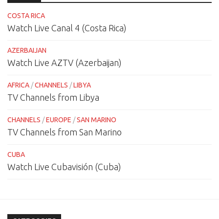
COSTA RICA
Watch Live Canal 4 (Costa Rica)
AZERBAIJAN
Watch Live AZTV (Azerbaijan)
AFRICA
/
CHANNELS
/
LIBYA
TV Channels from Libya
CHANNELS
/
EUROPE
/
SAN MARINO
TV Channels from San Marino
CUBA
Watch Live Cubavisión (Cuba)