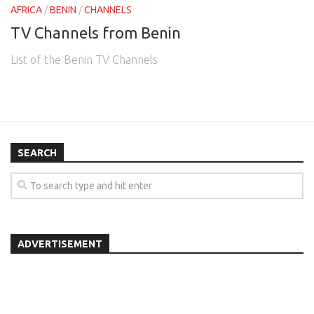
AFRICA
/
BENIN
/
CHANNELS
TV Channels from Benin
List of the Benin TV Channels
SEARCH
ADVERTISEMENT