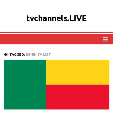
tvchannels.LIVE
COUNTRIES
TAGGED:
BENIN TV LIST
AFRICA
ASIA
EUROPE
NORTH AMERICA
OCEANIA
SOUTH AMERICA