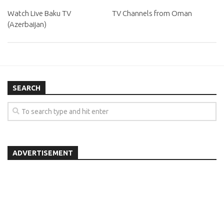
Watch Live Baku TV
TV Channels from Oman
(Azerbaijan)
SEARCH
ADVERTISEMENT