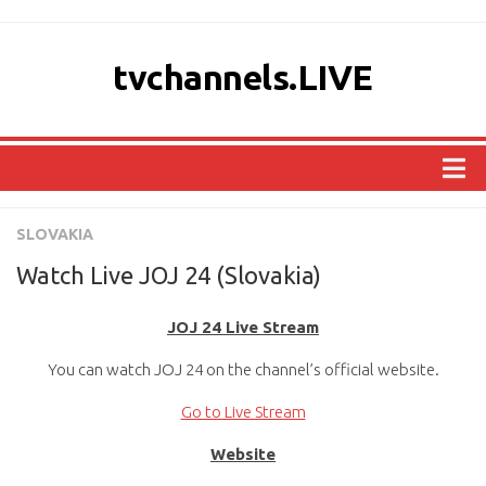
tvchannels.LIVE
COUNTRIES
SLOVAKIA
AFRICA
Watch Live JOJ 24 (Slovakia)
ASIA
JOJ 24 Live Stream
EUROPE
You can watch JOJ 24 on the channel’s official website.
NORTH AMERICA
OCEANIA
Go to Live Stream
SOUTH AMERICA
Website