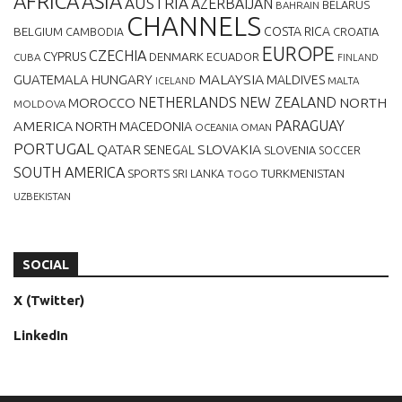
AFRICA
ASIA
AUSTRIA
AZERBAIJAN
BELARUS
BAHRAIN
CHANNELS
BELGIUM
COSTA RICA
CROATIA
CAMBODIA
EUROPE
CZECHIA
CYPRUS
DENMARK
ECUADOR
CUBA
FINLAND
MALAYSIA
GUATEMALA
HUNGARY
MALDIVES
MALTA
ICELAND
NETHERLANDS
NEW ZEALAND
NORTH
MOROCCO
MOLDOVA
AMERICA
PARAGUAY
NORTH MACEDONIA
OCEANIA
OMAN
PORTUGAL
QATAR
SLOVAKIA
SENEGAL
SLOVENIA
SOCCER
SOUTH AMERICA
SPORTS
TURKMENISTAN
SRI LANKA
TOGO
UZBEKISTAN
SOCIAL
X (Twitter)
LinkedIn