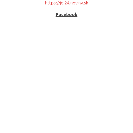
https://joj24.noviny.sk
Facebook