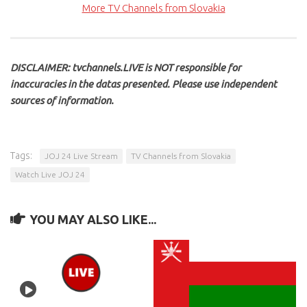
More TV Channels from Slovakia
DISCLAIMER: tvchannels.LIVE is NOT responsible for
inaccuracies in the datas presented. Please use independent
sources of information.
Tags:
JOJ 24 Live Stream
TV Channels from Slovakia
Watch Live JOJ 24
YOU MAY ALSO LIKE...