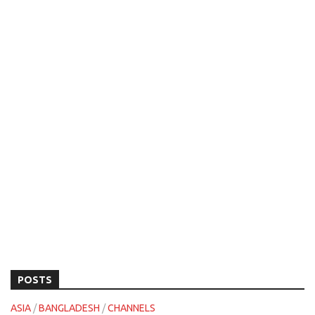
POSTS
ASIA
/
BANGLADESH
/
CHANNELS