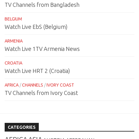
TV Channels from Bangladesh
BELGIUM
Watch Live EbS (Belgium)
ARMENIA
Watch Live 1TV Armenia News
CROATIA
Watch Live HRT 2 (Croatia)
AFRICA
/
CHANNELS
/
IVORY COAST
TV Channels from Ivory Coast
CATEGORIES