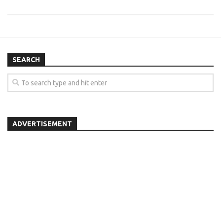
SEARCH
ADVERTISEMENT