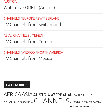
AUSTRIA
Watch Live ORF III (Austria)
CHANNELS
/
EUROPE
/
SWITZERLAND
TV Channels from Switzerland
ASIA
/
CHANNELS
/
YEMEN
TV Channels from Yemen
CHANNELS
/
MEXICO
/
NORTH AMERICA
TV Channels from Mexico
CATEGORIES
AFRICA
ASIA
AUSTRIA
AZERBAIJAN
BELARUS
BAHRAIN
CHANNELS
BELGIUM
COSTA RICA
CROATIA
CAMBODIA