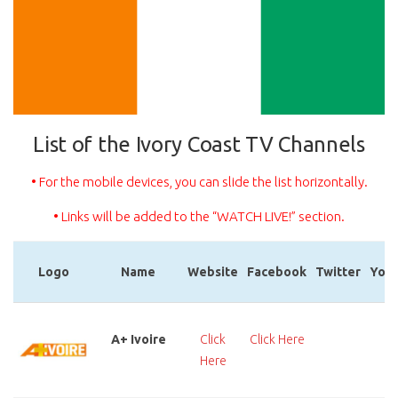
List of the Ivory Coast TV Channels
• For the mobile devices, you can slide the list horizontally.
• Links will be added to the “WATCH LIVE!” section.
Logo
Name
Website
Facebook
Twitter
You
Logo
Name
Website
Facebook
Twitter
You
A+ Ivoire
Click
Click Here
Cl
Here
He