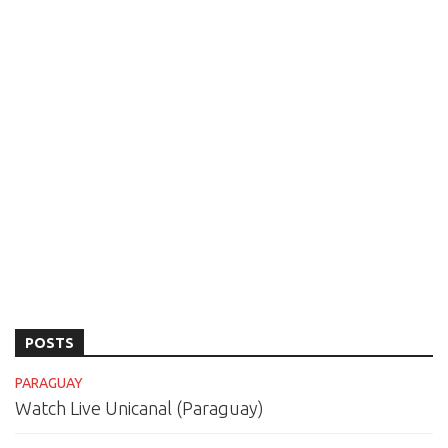
POSTS
PARAGUAY
Watch Live Unicanal (Paraguay)