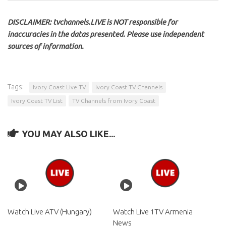
DISCLAIMER: tvchannels.LIVE is NOT responsible for
inaccuracies in the datas presented. Please use independent
sources of information.
Tags:
Ivory Coast Live TV
Ivory Coast TV Channels
Ivory Coast TV List
TV Channels from Ivory Coast
YOU MAY ALSO LIKE...
Watch Live ATV (Hungary)
Watch Live 1TV Armenia
News