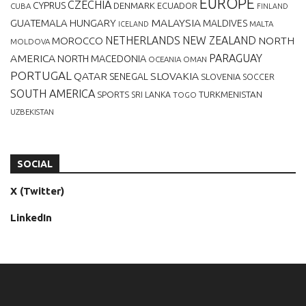
EUROPE
CZECHIA
CYPRUS
DENMARK
ECUADOR
CUBA
FINLAND
MALAYSIA
GUATEMALA
HUNGARY
MALDIVES
MALTA
ICELAND
NETHERLANDS
NEW ZEALAND
NORTH
MOROCCO
MOLDOVA
AMERICA
PARAGUAY
NORTH MACEDONIA
OCEANIA
OMAN
PORTUGAL
QATAR
SLOVAKIA
SENEGAL
SLOVENIA
SOCCER
SOUTH AMERICA
SPORTS
TURKMENISTAN
SRI LANKA
TOGO
UZBEKISTAN
SOCIAL
X (Twitter)
LinkedIn