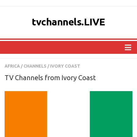
tvchannels.LIVE
COUNTRIES
AFRICA
/
CHANNELS
/
IVORY COAST
AFRICA
TV Channels from Ivory Coast
ASIA
EUROPE
NORTH AMERICA
OCEANIA
SOUTH AMERICA