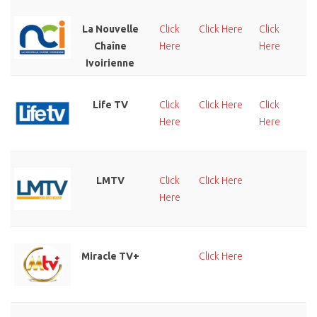
La Nouvelle
Click
Click Here
Click
Cl
Chaîne
Here
Here
He
Ivoirienne
Life TV
Click
Click Here
Click
Cl
Here
Here
He
LMTV
Click
Click Here
Cl
Here
He
Miracle TV+
Click Here
Cl
He