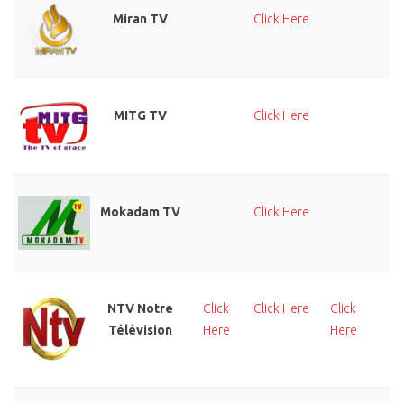
Miran TV
Click Here
MITG TV
Click Here
Cl
He
Mokadam TV
Click Here
Cl
He
NTV Notre
Click
Click Here
Click
Cl
Télévision
Here
Here
He