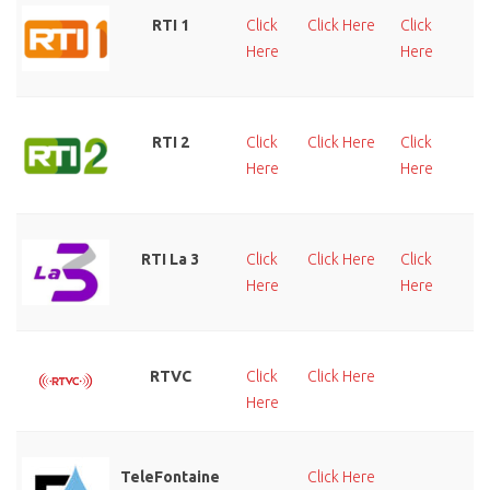
RTI 1
Click
Click Here
Click
Cl
Here
Here
He
RTI 2
Click
Click Here
Click
Cl
Here
Here
He
RTI La 3
Click
Click Here
Click
Cl
Here
Here
He
RTVC
Click
Click Here
Cl
Here
He
TeleFontaine
Click Here
Cl