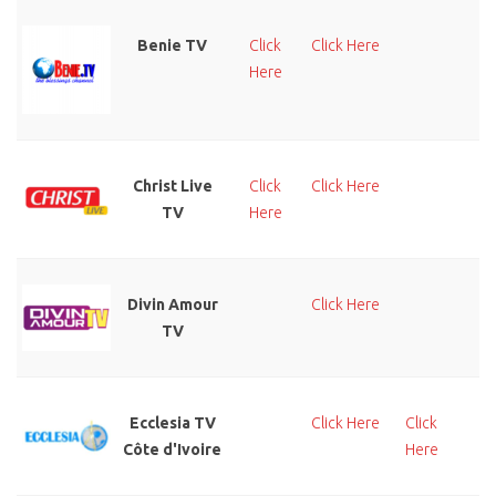
Benie TV
Click
Click Here
Cl
Here
He
Christ Live
Click
Click Here
Cl
TV
Here
He
Divin Amour
Click Here
Cl
TV
He
Ecclesia TV
Click Here
Click
Cl
Côte d'Ivoire
Here
He