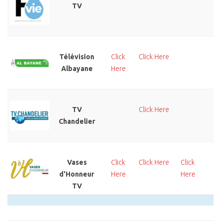
TV
He
Télévision
Click
Click Here
Cl
Albayane
Here
He
TV
Click Here
Cl
Chandelier
He
Vases
Click
Click Here
Click
Cl
d'Honneur
Here
Here
He
TV