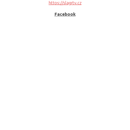
https://slagrtv.cz
Facebook