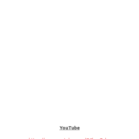
YouTube