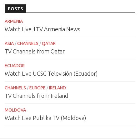
POSTS
ARMENIA
Watch Live 1TV Armenia News
ASIA
/
CHANNELS
/
QATAR
TV Channels from Qatar
ECUADOR
Watch Live UCSG Televisión (Ecuador)
CHANNELS
/
EUROPE
/
IRELAND
TV Channels from Ireland
MOLDOVA
Watch Live Publika TV (Moldova)