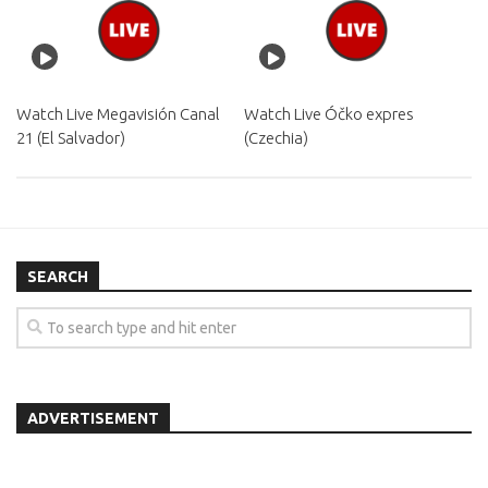
Watch Live Megavisión Canal
Watch Live Óčko expres
21 (El Salvador)
(Czechia)
SEARCH
ADVERTISEMENT