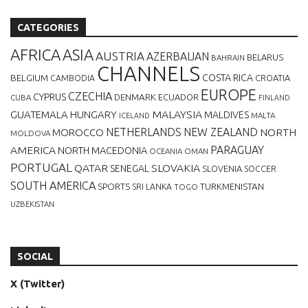
CATEGORIES
AFRICA
ASIA
AUSTRIA
AZERBAIJAN
BELARUS
BAHRAIN
CHANNELS
BELGIUM
COSTA RICA
CROATIA
CAMBODIA
EUROPE
CZECHIA
CYPRUS
DENMARK
ECUADOR
CUBA
FINLAND
MALAYSIA
GUATEMALA
HUNGARY
MALDIVES
MALTA
ICELAND
NETHERLANDS
NEW ZEALAND
NORTH
MOROCCO
MOLDOVA
AMERICA
PARAGUAY
NORTH MACEDONIA
OCEANIA
OMAN
PORTUGAL
QATAR
SLOVAKIA
SENEGAL
SLOVENIA
SOCCER
SOUTH AMERICA
SPORTS
TURKMENISTAN
SRI LANKA
TOGO
UZBEKISTAN
SOCIAL
X (Twitter)