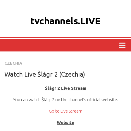
tvchannels.LIVE
COUNTRIES
CZECHIA
AFRICA
Watch Live Šlágr 2 (Czechia)
ASIA
Šlágr 2 Live Stream
EUROPE
You can watch Šlágr 2 on the channel’s official website.
NORTH AMERICA
OCEANIA
Go to Live Stream
SOUTH AMERICA
Website