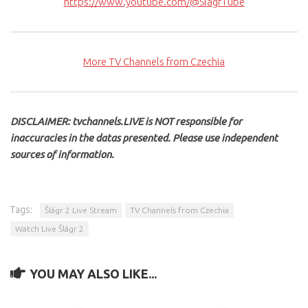
https://www.youtube.com/@SlagrTube
More TV Channels from Czechia
DISCLAIMER: tvchannels.LIVE is NOT responsible for
inaccuracies in the datas presented. Please use independent
sources of information.
Tags:
Šlágr 2 Live Stream
TV Channels from Czechia
Watch Live Šlágr 2
YOU MAY ALSO LIKE...