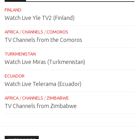
FINLAND
Watch Live Yle TV2 (Finland)
AFRICA
/
CHANNELS
/
COMOROS
TV Channels from the Comoros
TURKMENISTAN
Watch Live Miras (Turkmenistan)
ECUADOR
Watch Live Telerama (Ecuador)
AFRICA
/
CHANNELS
/
ZIMBABWE
TV Channels from Zimbabwe