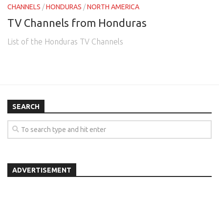
CHANNELS
/
HONDURAS
/
NORTH AMERICA
TV Channels from Honduras
List of the Honduras TV Channels
SEARCH
ADVERTISEMENT