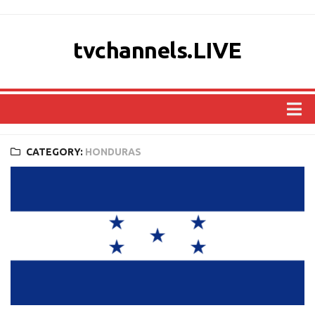
tvchannels.LIVE
COUNTRIES
CATEGORY:
HONDURAS
AFRICA
ASIA
EUROPE
NORTH AMERICA
OCEANIA
SOUTH AMERICA