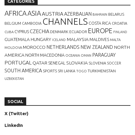
CATEGORIES
AFRICA
ASIA
AUSTRIA
AZERBAIJAN
BELARUS
BAHRAIN
CHANNELS
BELGIUM
COSTA RICA
CROATIA
CAMBODIA
EUROPE
CZECHIA
CYPRUS
DENMARK
ECUADOR
CUBA
FINLAND
MALAYSIA
GUATEMALA
HUNGARY
MALDIVES
MALTA
ICELAND
NETHERLANDS
NEW ZEALAND
NORTH
MOROCCO
MOLDOVA
AMERICA
PARAGUAY
NORTH MACEDONIA
OCEANIA
OMAN
PORTUGAL
QATAR
SLOVAKIA
SENEGAL
SLOVENIA
SOCCER
SOUTH AMERICA
SPORTS
TURKMENISTAN
SRI LANKA
TOGO
UZBEKISTAN
SOCIAL
X (Twitter)
LinkedIn