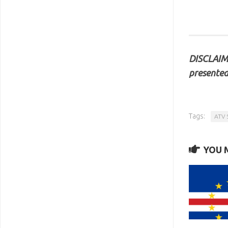
DISCLAIME
presented
Tags:
ATV 
YOU M