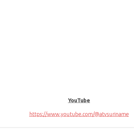
YouTube
https://www.youtube.com/@atvsuriname