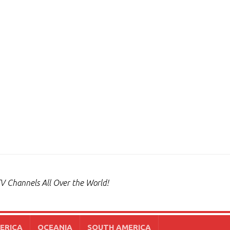
V Channels All Over the World!
ERICA
OCEANIA
SOUTH AMERICA