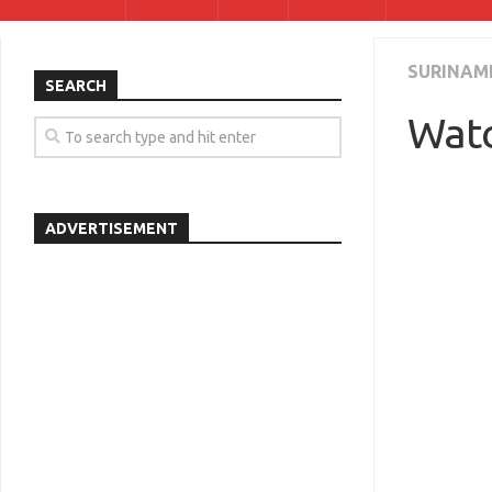
SURINAM
SEARCH
Watc
ADVERTISEMENT