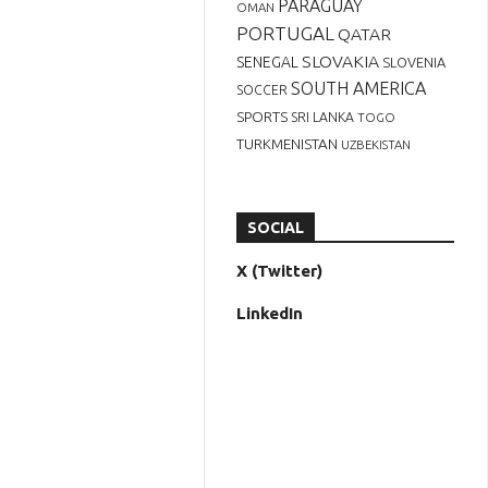
PARAGUAY
OMAN
PORTUGAL
QATAR
SLOVAKIA
SENEGAL
SLOVENIA
SOUTH AMERICA
SOCCER
SPORTS
SRI LANKA
TOGO
TURKMENISTAN
UZBEKISTAN
SOCIAL
X (Twitter)
LinkedIn