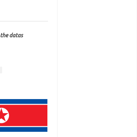
 the datas