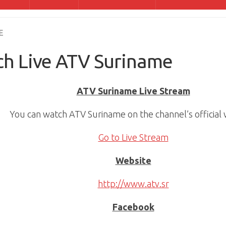
E
h Live ATV Suriname
ATV Suriname Live Stream
You can watch ATV Suriname on the channel’s official 
Go to Live Stream
Website
http://www.atv.sr
Facebook