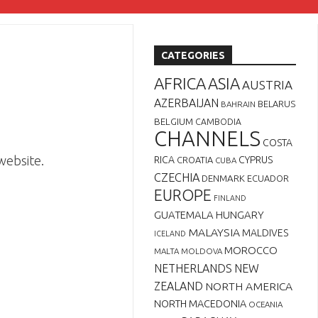
CATEGORIES
AFRICA
ASIA
AUSTRIA
AZERBAIJAN
BELARUS
BAHRAIN
BELGIUM
CAMBODIA
CHANNELS
COSTA
website.
RICA
CYPRUS
CROATIA
CUBA
CZECHIA
DENMARK
ECUADOR
EUROPE
FINLAND
GUATEMALA
HUNGARY
MALAYSIA
MALDIVES
ICELAND
MOROCCO
MALTA
MOLDOVA
NETHERLANDS
NEW
ZEALAND
NORTH AMERICA
NORTH MACEDONIA
OCEANIA