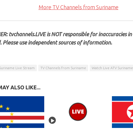
More TV Channels from Suriname
R: tvchannels.LIVE is NOT responsible for inaccuracies in
. Please use independent sources of information.
Suriname Live Stream
TV Channels from Suriname
Watch Live ATV Suriname
AY ALSO LIKE...