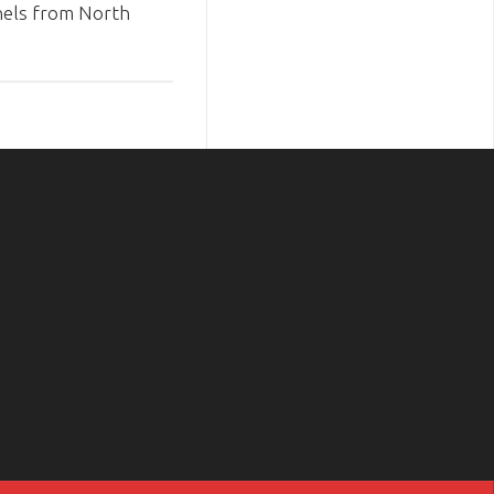
els from North