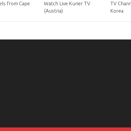
ls from Cape
Watch Live Kurier TV
TV Chann
(Austria)
Korea