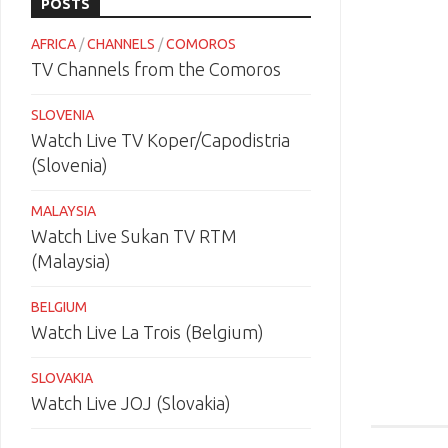
POSTS
AFRICA
/
CHANNELS
/
COMOROS
TV Channels from the Comoros
SLOVENIA
Watch Live TV Koper/Capodistria
(Slovenia)
MALAYSIA
Watch Live Sukan TV RTM
(Malaysia)
BELGIUM
Watch Live La Trois (Belgium)
SLOVAKIA
Watch Live JOJ (Slovakia)