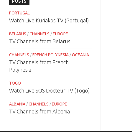
POSTS
PORTUGAL
Watch Live Kuriakos TV (Portugal)
BELARUS
/
CHANNELS
/
EUROPE
TV Channels from Belarus
CHANNELS
/
FRENCH POLYNESIA
/
OCEANIA
TV Channels from French
Polynesia
TOGO
Watch Live SOS Docteur TV (Togo)
ALBANIA
/
CHANNELS
/
EUROPE
TV Channels from Albania