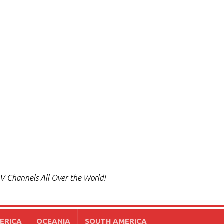
V Channels All Over the World!
ERICA
OCEANIA
SOUTH AMERICA