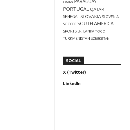
PARAGUAY
OMAN
PORTUGAL
QATAR
SLOVAKIA
SENEGAL
SLOVENIA
SOUTH AMERICA
SOCCER
SPORTS
SRI LANKA
TOGO
TURKMENISTAN
UZBEKISTAN
SOCIAL
X (Twitter)
LinkedIn