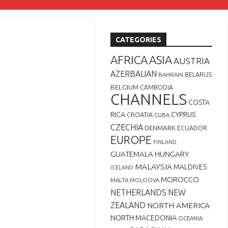
CATEGORIES
AFRICA
ASIA
AUSTRIA
AZERBAIJAN
BELARUS
BAHRAIN
BELGIUM
CAMBODIA
CHANNELS
COSTA
RICA
CYPRUS
CROATIA
CUBA
CZECHIA
DENMARK
ECUADOR
EUROPE
FINLAND
GUATEMALA
HUNGARY
MALAYSIA
MALDIVES
ICELAND
MOROCCO
MALTA
MOLDOVA
NETHERLANDS
NEW
ZEALAND
NORTH AMERICA
NORTH MACEDONIA
OCEANIA