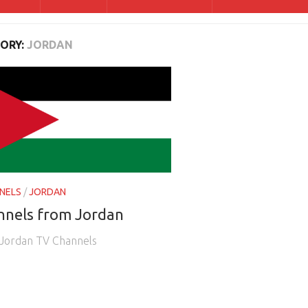
ORY:
JORDAN
NELS
/
JORDAN
nnels from Jordan
e Jordan TV Channels