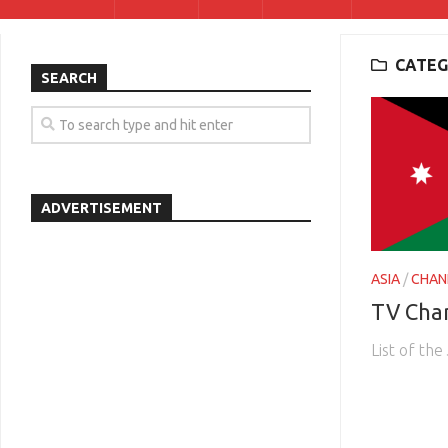
CATEG
SEARCH
ADVERTISEMENT
ASIA
/
CHAN
TV Cha
List of th