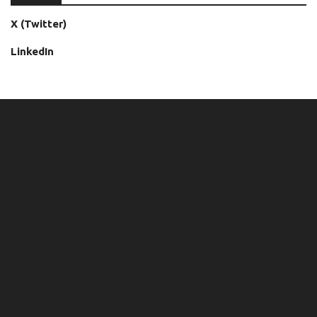
X (Twitter)
LinkedIn