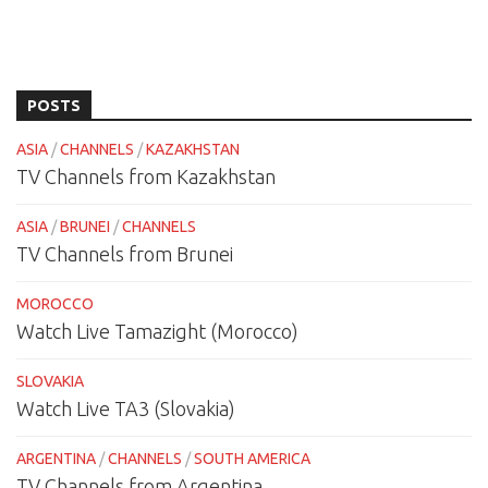
POSTS
ASIA
/
CHANNELS
/
KAZAKHSTAN
TV Channels from Kazakhstan
ASIA
/
BRUNEI
/
CHANNELS
TV Channels from Brunei
MOROCCO
Watch Live Tamazight (Morocco)
SLOVAKIA
Watch Live TA3 (Slovakia)
ARGENTINA
/
CHANNELS
/
SOUTH AMERICA
TV Channels from Argentina