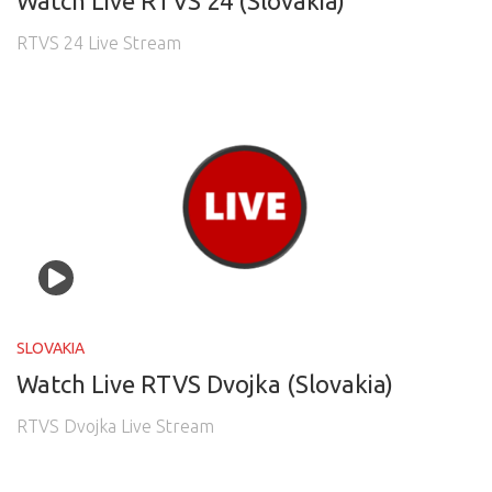
Watch Live RTVS 24 (Slovakia)
RTVS 24 Live Stream
SLOVAKIA
Watch Live RTVS Dvojka (Slovakia)
RTVS Dvojka Live Stream