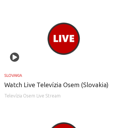
SLOVAKIA
Watch Live Televízia Osem (Slovakia)
Televízia Osem Live Stream