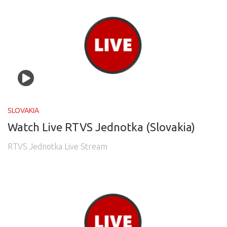
SLOVAKIA
Watch Live RTVS Jednotka (Slovakia)
RTVS Jednotka Live Stream