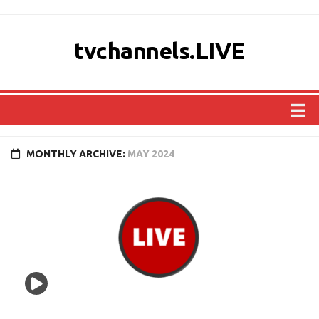
tvchannels.LIVE
COUNTRIES
MONTHLY ARCHIVE:
MAY 2024
AFRICA
ASIA
EUROPE
NORTH AMERICA
OCEANIA
SOUTH AMERICA