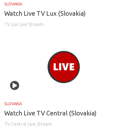
SLOVAKIA
Watch Live TV Lux (Slovakia)
TV Lux Live Stream
SLOVAKIA
Watch Live TV Central (Slovakia)
TV Central Live Stream