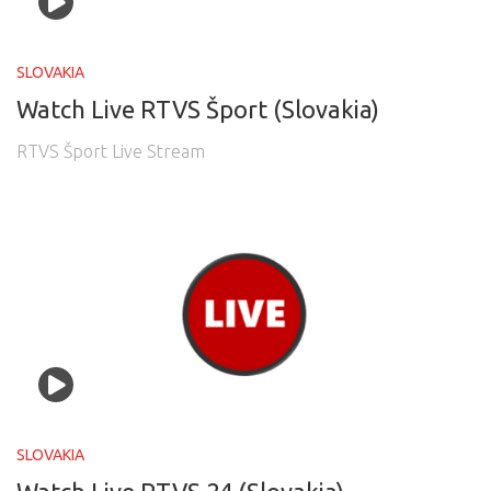
SLOVAKIA
Watch Live RTVS Šport (Slovakia)
RTVS Šport Live Stream
SLOVAKIA