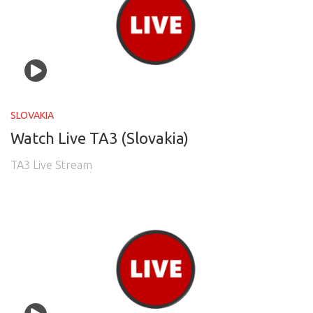
SLOVAKIA
Watch Live TA3 (Slovakia)
TA3 Live Stream