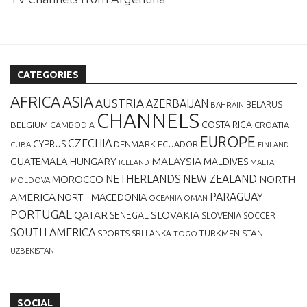
CATEGORIES
AFRICA
ASIA
AUSTRIA
AZERBAIJAN
BELARUS
BAHRAIN
CHANNELS
BELGIUM
COSTA RICA
CROATIA
CAMBODIA
EUROPE
CZECHIA
CYPRUS
DENMARK
ECUADOR
CUBA
FINLAND
MALAYSIA
GUATEMALA
HUNGARY
MALDIVES
MALTA
ICELAND
NETHERLANDS
NEW ZEALAND
NORTH
MOROCCO
MOLDOVA
AMERICA
PARAGUAY
NORTH MACEDONIA
OCEANIA
OMAN
PORTUGAL
QATAR
SLOVAKIA
SENEGAL
SLOVENIA
SOCCER
SOUTH AMERICA
SPORTS
TURKMENISTAN
SRI LANKA
TOGO
UZBEKISTAN
SOCIAL