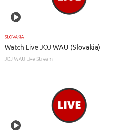
SLOVAKIA
Watch Live JOJ WAU (Slovakia)
JOJ WAU Live Stream