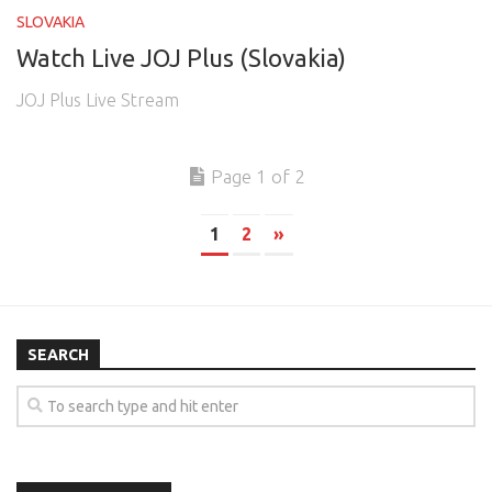
SLOVAKIA
Watch Live JOJ Plus (Slovakia)
JOJ Plus Live Stream
Page 1 of 2
1
2
»
SEARCH