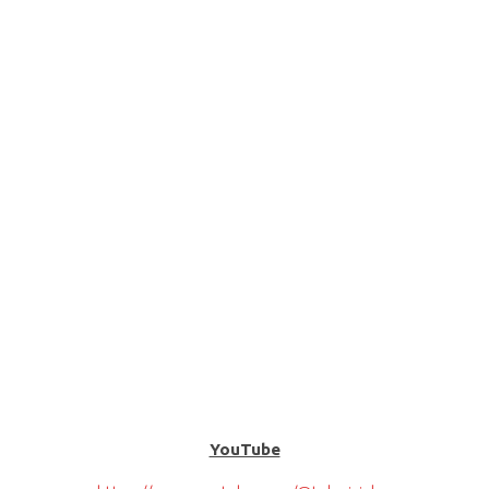
YouTube