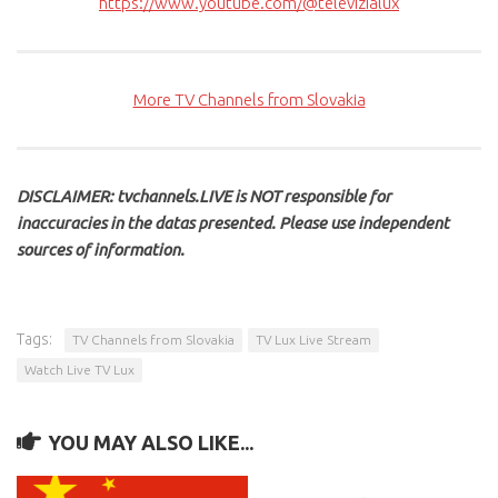
https://www.youtube.com/@televizialux
More TV Channels from Slovakia
DISCLAIMER: tvchannels.LIVE is NOT responsible for
inaccuracies in the datas presented. Please use independent
sources of information.
Tags:
TV Channels from Slovakia
TV Lux Live Stream
Watch Live TV Lux
YOU MAY ALSO LIKE...