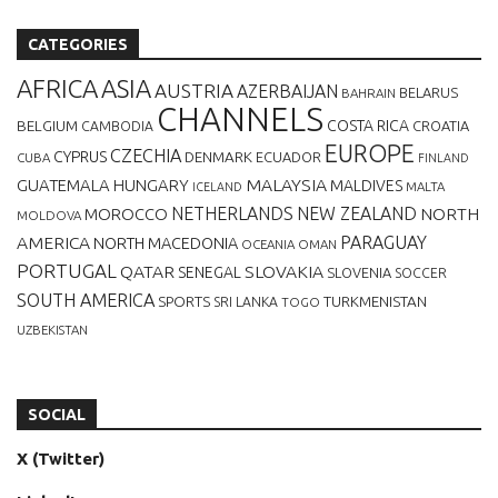
CATEGORIES
AFRICA
ASIA
AUSTRIA
AZERBAIJAN
BELARUS
BAHRAIN
CHANNELS
BELGIUM
COSTA RICA
CROATIA
CAMBODIA
EUROPE
CZECHIA
CYPRUS
DENMARK
ECUADOR
CUBA
FINLAND
MALAYSIA
GUATEMALA
HUNGARY
MALDIVES
MALTA
ICELAND
NETHERLANDS
NEW ZEALAND
NORTH
MOROCCO
MOLDOVA
AMERICA
PARAGUAY
NORTH MACEDONIA
OCEANIA
OMAN
PORTUGAL
QATAR
SLOVAKIA
SENEGAL
SLOVENIA
SOCCER
SOUTH AMERICA
SPORTS
TURKMENISTAN
SRI LANKA
TOGO
UZBEKISTAN
SOCIAL
X (Twitter)