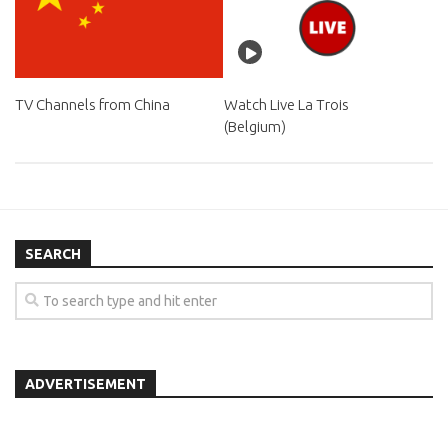
TV Channels from China
Watch Live La Trois
(Belgium)
SEARCH
ADVERTISEMENT