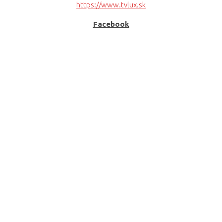
https://www.tvlux.sk
Facebook