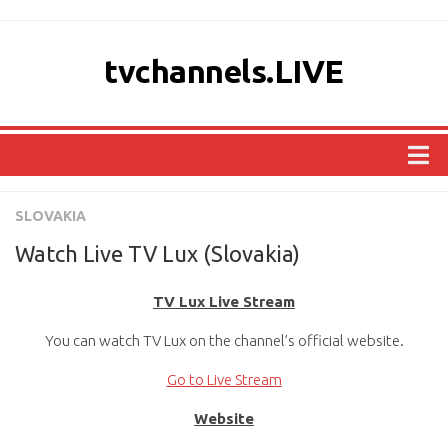
tvchannels.LIVE
COUNTRIES
SLOVAKIA
AFRICA
Watch Live TV Lux (Slovakia)
ASIA
TV Lux Live Stream
EUROPE
You can watch TV Lux on the channel’s official website.
NORTH AMERICA
OCEANIA
Go to Live Stream
SOUTH AMERICA
Website