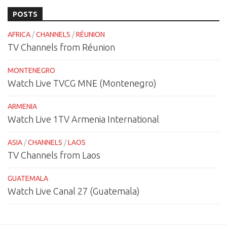
POSTS
AFRICA
/
CHANNELS
/
RÉUNION
TV Channels from Réunion
MONTENEGRO
Watch Live TVCG MNE (Montenegro)
ARMENIA
Watch Live 1TV Armenia International
ASIA
/
CHANNELS
/
LAOS
TV Channels from Laos
GUATEMALA
Watch Live Canal 27 (Guatemala)