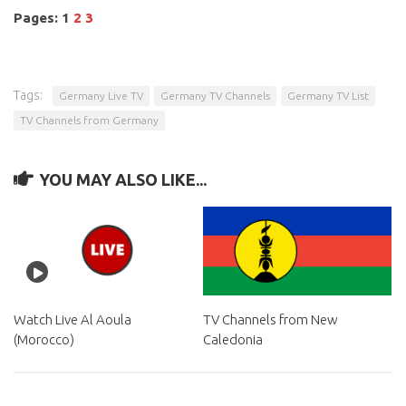
Pages: 1
2
3
Tags:
Germany Live TV
Germany TV Channels
Germany TV List
TV Channels from Germany
YOU MAY ALSO LIKE...
Watch Live Al Aoula
TV Channels from New
(Morocco)
Caledonia