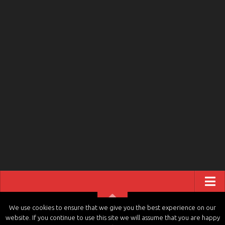
ABOUT US
We use cookies to ensure that we give you the best experience on our
website. If you continue to use this site we will assume that you are happy
CONTACT US
tvchannels.LIVE © 2026. All Rights Reserved.