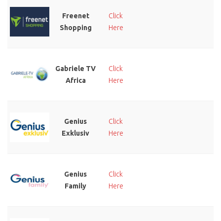
Freenet
Click
Shopping
Here
Gabriele TV
Click
Africa
Here
Genius
Click
Exklusiv
Here
Genius
Click
Family
Here