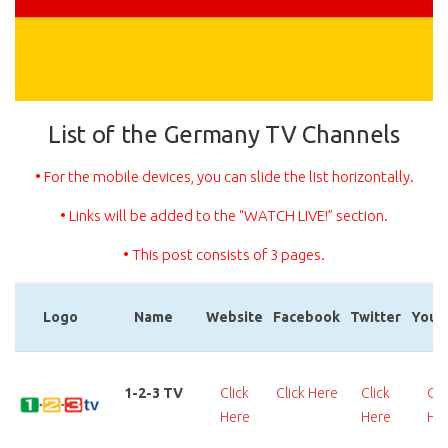
List of the Germany TV Channels
• For the mobile devices, you can slide the list horizontally.
• Links will be added to the “WATCH LIVE!” section.
• This post consists of 3 pages.
Logo
Name
Website
Facebook
Twitter
YouT
Logo
Name
Website
Facebook
Twitter
YouT
1-2-3 TV
Click
Click Here
Click
Cli
Here
Here
He