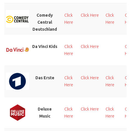
Comedy
Click
Click Here
Click
Cli
Central
Here
Here
He
Deutschland
Da Vinci Kids
Click
Click Here
Cli
Here
He
Das Erste
Click
Click Here
Click
Cli
Here
Here
He
Deluxe
Click
Click Here
Click
Cli
Music
Here
Here
He