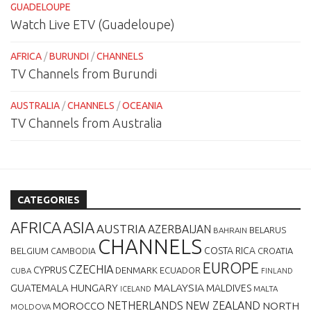
GUADELOUPE
Watch Live ETV (Guadeloupe)
AFRICA
/
BURUNDI
/
CHANNELS
TV Channels from Burundi
AUSTRALIA
/
CHANNELS
/
OCEANIA
TV Channels from Australia
CATEGORIES
AFRICA
ASIA
AUSTRIA
AZERBAIJAN
BELARUS
BAHRAIN
CHANNELS
BELGIUM
COSTA RICA
CROATIA
CAMBODIA
EUROPE
CZECHIA
CYPRUS
DENMARK
ECUADOR
CUBA
FINLAND
MALAYSIA
GUATEMALA
HUNGARY
MALDIVES
MALTA
ICELAND
NETHERLANDS
NEW ZEALAND
NORTH
MOROCCO
MOLDOVA