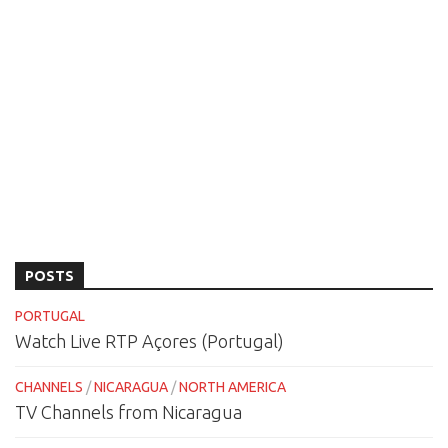
POSTS
PORTUGAL
Watch Live RTP Açores (Portugal)
CHANNELS
/
NICARAGUA
/
NORTH AMERICA
TV Channels from Nicaragua