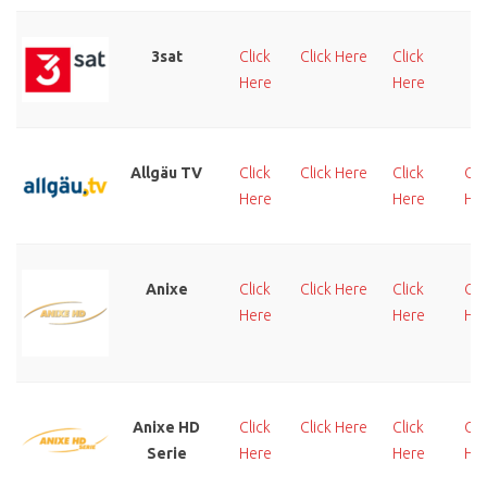
3sat
Click
Click Here
Click
Here
Here
Allgäu TV
Click
Click Here
Click
Cli
Here
Here
He
Anixe
Click
Click Here
Click
Cli
Here
Here
He
Anixe HD
Click
Click Here
Click
Cli
Serie
Here
Here
He