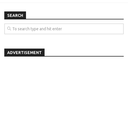
SEARCH
ADVERTISEMENT