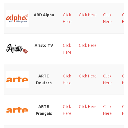
ARD Alpha
Click
Click Here
Click
Cli
Here
Here
He
Aristo TV
Click
Click Here
Here
ARTE
Click
Click Here
Click
Cli
Deutsch
Here
Here
He
ARTE
Click
Click Here
Click
Cli
Français
Here
Here
He