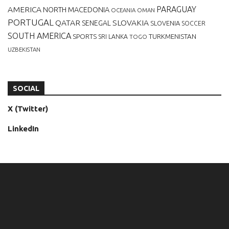
AMERICA
PARAGUAY
NORTH MACEDONIA
OCEANIA
OMAN
PORTUGAL
QATAR
SLOVAKIA
SENEGAL
SLOVENIA
SOCCER
SOUTH AMERICA
SPORTS
TURKMENISTAN
SRI LANKA
TOGO
UZBEKISTAN
SOCIAL
X (Twitter)
LinkedIn