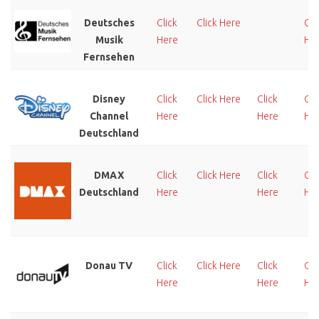
Deutsches
Click
Click Here
Cli
Musik
Here
He
Fernsehen
Disney
Click
Click Here
Click
Cli
Channel
Here
Here
He
Deutschland
DMAX
Click
Click Here
Click
Cli
Deutschland
Here
Here
He
Donau TV
Click
Click Here
Click
Cli
Here
Here
He