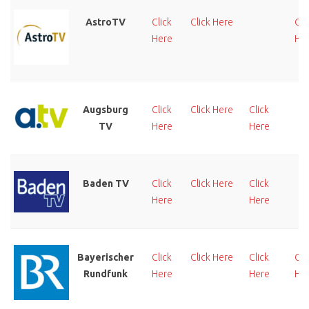
AstroTV
Click
Click Here
Cli
Here
He
Augsburg
Click
Click Here
Click
TV
Here
Here
Baden TV
Click
Click Here
Click
Here
Here
Bayerischer
Click
Click Here
Click
Cli
Rundfunk
Here
Here
He