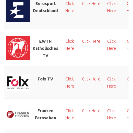
Eurosport
Click
Click Here
Click
Cli
Deutschland
Here
Here
He
EWTN
Click
Click Here
Click
Cli
Katholisches
Here
Here
He
TV
Folx TV
Click
Click Here
Click
Cli
Here
Here
He
Franken
Click
Click Here
Click
Cli
Fernsehen
Here
Here
He