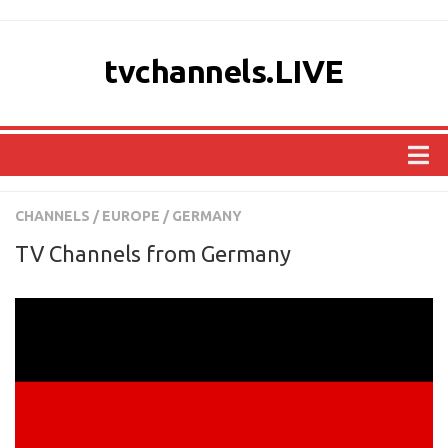
tvchannels.LIVE
COUNTRIES
CHANNELS
/
EUROPE
/
GERMANY
AFRICA
TV Channels from Germany
ASIA
EUROPE
NORTH AMERICA
OCEANIA
SOUTH AMERICA