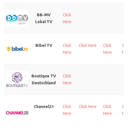
BB-MV
Click
Lokal TV
Here
Bibel TV
Click
Click Here
Click
Cli
Here
Here
He
Boutique TV
Click
Deutschland
Here
Channel21
Click
Click Here
Click
Cli
Here
Here
He