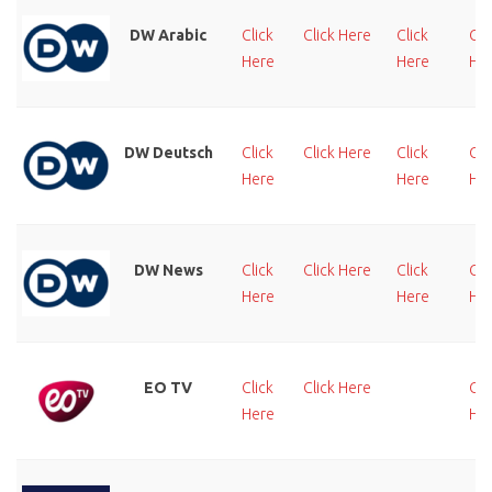
DW Arabic
Click
Click Here
Click
Cli
Here
Here
He
DW Deutsch
Click
Click Here
Click
Cli
Here
Here
He
DW News
Click
Click Here
Click
Cli
Here
Here
He
EO TV
Click
Click Here
Cli
Here
He