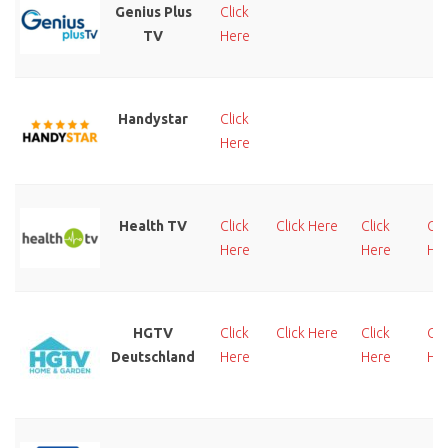
Genius Plus
Click
TV
Here
Handystar
Click
Here
Health TV
Click
Click Here
Click
Cli
Here
Here
He
HGTV
Click
Click Here
Click
Cli
Deutschland
Here
Here
He