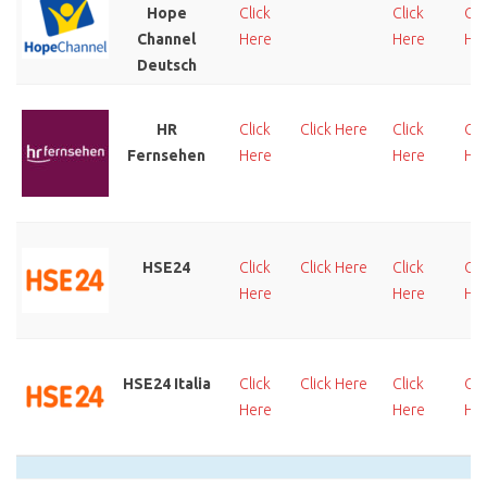
Hope
Click
Click
Cli
Channel
Here
Here
He
Deutsch
HR
Click
Click Here
Click
Cli
Fernsehen
Here
Here
He
HSE24
Click
Click Here
Click
Cli
Here
Here
He
HSE24 Italia
Click
Click Here
Click
Cli
Here
Here
He