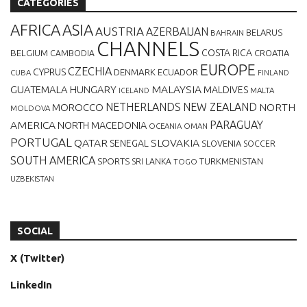
CATEGORIES
AFRICA
ASIA
AUSTRIA
AZERBAIJAN
BELARUS
BAHRAIN
CHANNELS
BELGIUM
COSTA RICA
CROATIA
CAMBODIA
EUROPE
CZECHIA
CYPRUS
DENMARK
ECUADOR
CUBA
FINLAND
MALAYSIA
GUATEMALA
HUNGARY
MALDIVES
MALTA
ICELAND
NETHERLANDS
NEW ZEALAND
NORTH
MOROCCO
MOLDOVA
AMERICA
PARAGUAY
NORTH MACEDONIA
OCEANIA
OMAN
PORTUGAL
QATAR
SLOVAKIA
SENEGAL
SLOVENIA
SOCCER
SOUTH AMERICA
SPORTS
TURKMENISTAN
SRI LANKA
TOGO
UZBEKISTAN
SOCIAL
X (Twitter)
LinkedIn