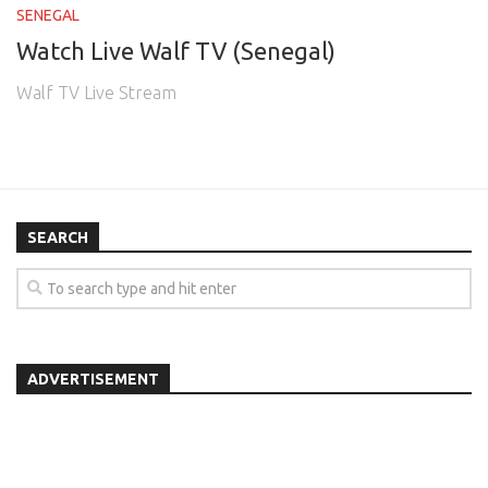
SENEGAL
Watch Live Walf TV (Senegal)
Walf TV Live Stream
SEARCH
ADVERTISEMENT