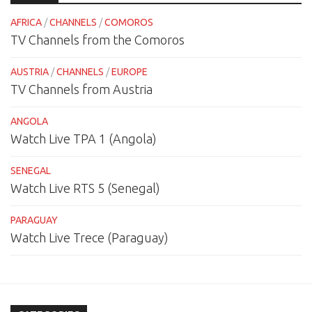
AFRICA
/
CHANNELS
/
COMOROS
TV Channels from the Comoros
AUSTRIA
/
CHANNELS
/
EUROPE
TV Channels from Austria
ANGOLA
Watch Live TPA 1 (Angola)
SENEGAL
Watch Live RTS 5 (Senegal)
PARAGUAY
Watch Live Trece (Paraguay)