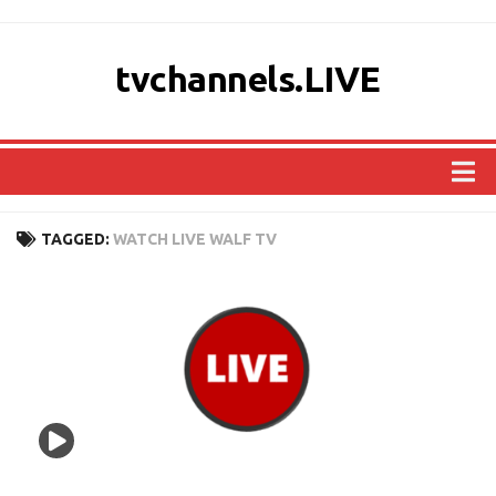
tvchannels.LIVE
COUNTRIES
TAGGED:
WATCH LIVE WALF TV
AFRICA
ASIA
EUROPE
NORTH AMERICA
OCEANIA
SOUTH AMERICA