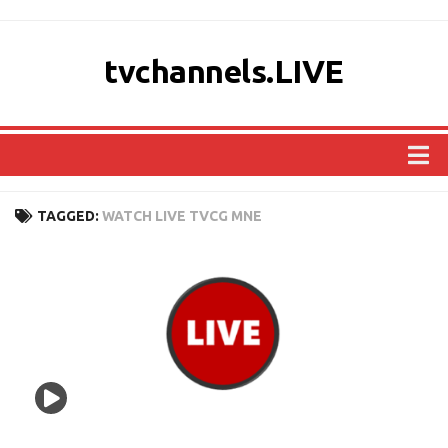
tvchannels.LIVE
COUNTRIES
TAGGED:
WATCH LIVE TVCG MNE
AFRICA
ASIA
EUROPE
NORTH AMERICA
OCEANIA
SOUTH AMERICA