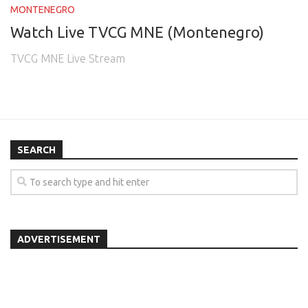
MONTENEGRO
Watch Live TVCG MNE (Montenegro)
TVCG MNE Live Stream
SEARCH
ADVERTISEMENT