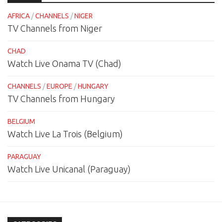
AFRICA
/
CHANNELS
/
NIGER
TV Channels from Niger
CHAD
Watch Live Onama TV (Chad)
CHANNELS
/
EUROPE
/
HUNGARY
TV Channels from Hungary
BELGIUM
Watch Live La Trois (Belgium)
PARAGUAY
Watch Live Unicanal (Paraguay)