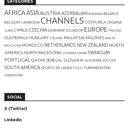
CATEGORIES
AFRICA
ASIA
AUSTRIA
AZERBAIJAN
BELARUS
BAHRAIN
CHANNELS
BELGIUM
COSTA RICA
CROATIA
CAMBODIA
EUROPE
CZECHIA
CYPRUS
DENMARK
ECUADOR
CUBA
FINLAND
MALAYSIA
GUATEMALA
HUNGARY
MALDIVES
MALTA
ICELAND
NETHERLANDS
NEW ZEALAND
NORTH
MOROCCO
MOLDOVA
AMERICA
PARAGUAY
NORTH MACEDONIA
OCEANIA
OMAN
PORTUGAL
QATAR
SLOVAKIA
SENEGAL
SLOVENIA
SOCCER
SOUTH AMERICA
SPORTS
TURKMENISTAN
SRI LANKA
TOGO
UZBEKISTAN
SOCIAL
X (Twitter)
LinkedIn