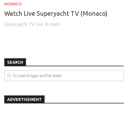
MONACO
Watch Live Superyacht TV (Monaco)
Superyacht TV Live Stream
SEARCH
ADVERTISEMENT