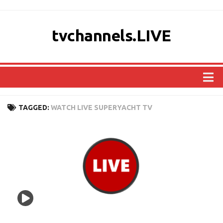
tvchannels.LIVE
COUNTRIES
TAGGED:
WATCH LIVE SUPERYACHT TV
AFRICA
ASIA
EUROPE
NORTH AMERICA
OCEANIA
SOUTH AMERICA