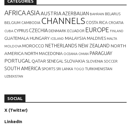
CATEGORIES
AFRICA
ASIA
AUSTRIA
AZERBAIJAN
BELARUS
BAHRAIN
CHANNELS
BELGIUM
COSTA RICA
CROATIA
CAMBODIA
EUROPE
CZECHIA
CYPRUS
DENMARK
ECUADOR
CUBA
FINLAND
MALAYSIA
GUATEMALA
HUNGARY
MALDIVES
MALTA
ICELAND
NETHERLANDS
NEW ZEALAND
NORTH
MOROCCO
MOLDOVA
AMERICA
PARAGUAY
NORTH MACEDONIA
OCEANIA
OMAN
PORTUGAL
QATAR
SLOVAKIA
SENEGAL
SLOVENIA
SOCCER
SOUTH AMERICA
SPORTS
TURKMENISTAN
SRI LANKA
TOGO
UZBEKISTAN
SOCIAL
X (Twitter)
LinkedIn