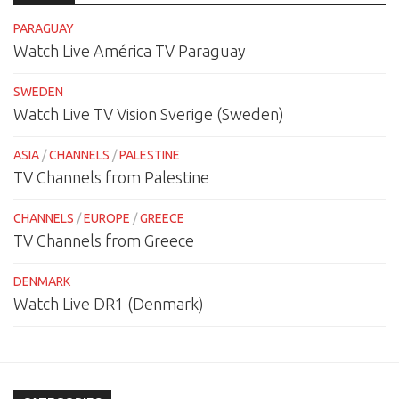
PARAGUAY
Watch Live América TV Paraguay
SWEDEN
Watch Live TV Vision Sverige (Sweden)
ASIA
/
CHANNELS
/
PALESTINE
TV Channels from Palestine
CHANNELS
/
EUROPE
/
GREECE
TV Channels from Greece
DENMARK
Watch Live DR1 (Denmark)