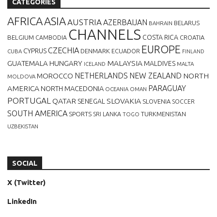
CATEGORIES
AFRICA
ASIA
AUSTRIA
AZERBAIJAN
BELARUS
BAHRAIN
CHANNELS
BELGIUM
COSTA RICA
CROATIA
CAMBODIA
EUROPE
CZECHIA
CYPRUS
DENMARK
ECUADOR
CUBA
FINLAND
MALAYSIA
GUATEMALA
HUNGARY
MALDIVES
MALTA
ICELAND
NETHERLANDS
NEW ZEALAND
NORTH
MOROCCO
MOLDOVA
AMERICA
PARAGUAY
NORTH MACEDONIA
OCEANIA
OMAN
PORTUGAL
QATAR
SLOVAKIA
SENEGAL
SLOVENIA
SOCCER
SOUTH AMERICA
SPORTS
TURKMENISTAN
SRI LANKA
TOGO
UZBEKISTAN
SOCIAL
X (Twitter)
LinkedIn