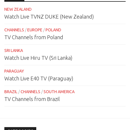
NEW ZEALAND
Watch Live TVNZ DUKE (New Zealand)
CHANNELS
/
EUROPE
/
POLAND
TV Channels from Poland
SRI LANKA
Watch Live Hiru TV (Sri Lanka)
PARAGUAY
Watch Live E40 TV (Paraguay)
BRAZIL
/
CHANNELS
/
SOUTH AMERICA
TV Channels from Brazil