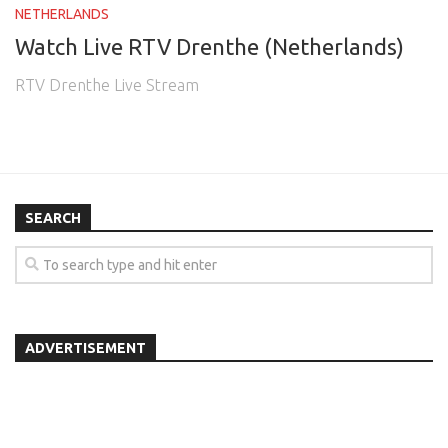
NETHERLANDS
Watch Live RTV Drenthe (Netherlands)
RTV Drenthe Live Stream
SEARCH
ADVERTISEMENT