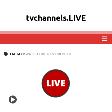
tvchannels.LIVE
COUNTRIES
TAGGED:
WATCH LIVE RTV DRENTHE
AFRICA
ASIA
EUROPE
NORTH AMERICA
OCEANIA
SOUTH AMERICA