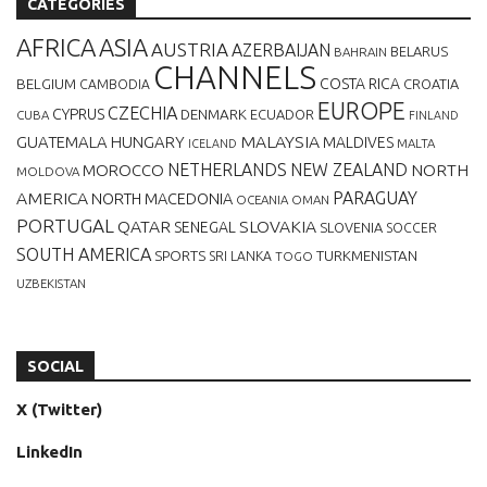
CATEGORIES
AFRICA
ASIA
AUSTRIA
AZERBAIJAN
BELARUS
BAHRAIN
CHANNELS
BELGIUM
COSTA RICA
CROATIA
CAMBODIA
EUROPE
CZECHIA
CYPRUS
DENMARK
ECUADOR
CUBA
FINLAND
MALAYSIA
GUATEMALA
HUNGARY
MALDIVES
MALTA
ICELAND
NETHERLANDS
NEW ZEALAND
NORTH
MOROCCO
MOLDOVA
AMERICA
PARAGUAY
NORTH MACEDONIA
OCEANIA
OMAN
PORTUGAL
QATAR
SLOVAKIA
SENEGAL
SLOVENIA
SOCCER
SOUTH AMERICA
SPORTS
TURKMENISTAN
SRI LANKA
TOGO
UZBEKISTAN
SOCIAL
X (Twitter)
LinkedIn