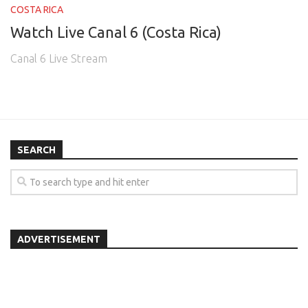
COSTA RICA
Watch Live Canal 6 (Costa Rica)
Canal 6 Live Stream
SEARCH
ADVERTISEMENT