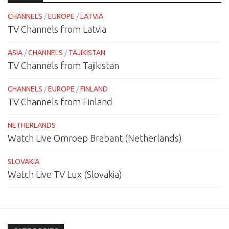
CHANNELS
/
EUROPE
/
LATVIA
TV Channels from Latvia
ASIA
/
CHANNELS
/
TAJIKISTAN
TV Channels from Tajikistan
CHANNELS
/
EUROPE
/
FINLAND
TV Channels from Finland
NETHERLANDS
Watch Live Omroep Brabant (Netherlands)
SLOVAKIA
Watch Live TV Lux (Slovakia)