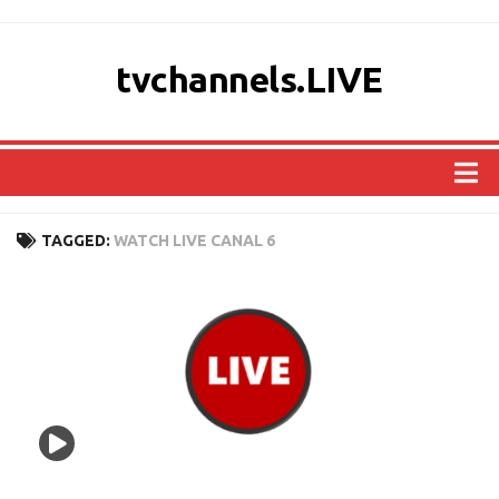
tvchannels.LIVE
COUNTRIES
TAGGED:
WATCH LIVE CANAL 6
AFRICA
ASIA
EUROPE
NORTH AMERICA
OCEANIA
SOUTH AMERICA