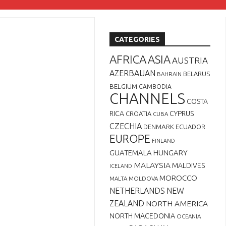
CATEGORIES
AFRICA
ASIA
AUSTRIA
AZERBAIJAN
BELARUS
BAHRAIN
BELGIUM
CAMBODIA
CHANNELS
COSTA
RICA
CYPRUS
CROATIA
CUBA
CZECHIA
DENMARK
ECUADOR
EUROPE
FINLAND
GUATEMALA
HUNGARY
MALAYSIA
MALDIVES
ICELAND
MOROCCO
MALTA
MOLDOVA
NETHERLANDS
NEW
ZEALAND
NORTH AMERICA
NORTH MACEDONIA
OCEANIA