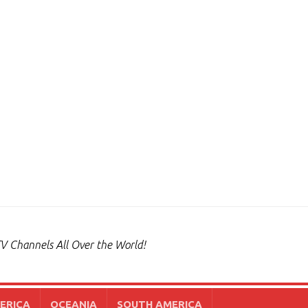
V Channels All Over the World!
ERICA
OCEANIA
SOUTH AMERICA