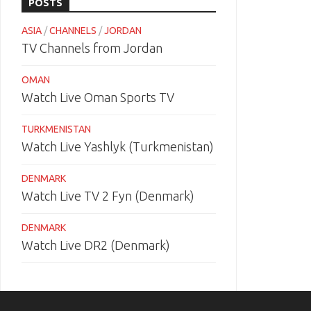
POSTS
ASIA
/
CHANNELS
/
JORDAN
TV Channels from Jordan
OMAN
Watch Live Oman Sports TV
TURKMENISTAN
Watch Live Yashlyk (Turkmenistan)
DENMARK
Watch Live TV 2 Fyn (Denmark)
DENMARK
Watch Live DR2 (Denmark)