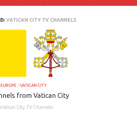
D:
VATICAN CITY TV CHANNELS
/
EUROPE
/
VATICAN CITY
nels from Vatican City
 Vatican City TV Channels