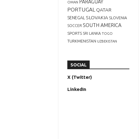
PARAGUAY
OMAN
PORTUGAL
QATAR
SLOVAKIA
SENEGAL
SLOVENIA
SOUTH AMERICA
SOCCER
SPORTS
SRI LANKA
TOGO
TURKMENISTAN
UZBEKISTAN
SOCIAL
X (Twitter)
LinkedIn