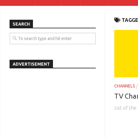
TAGGE
SEARCH
ADVERTISEMENT
CHANNELS
TV Chan
List of the