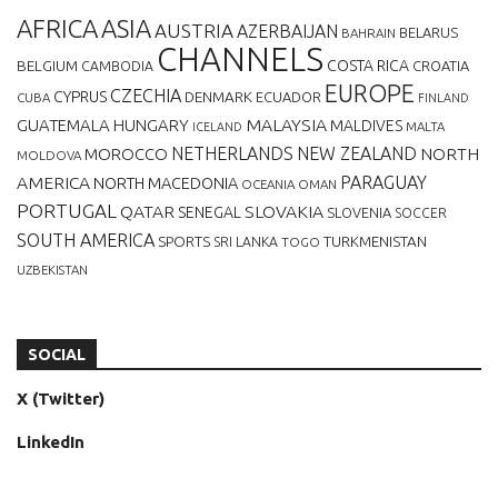
AFRICA
ASIA
AUSTRIA
AZERBAIJAN
BELARUS
BAHRAIN
CHANNELS
BELGIUM
COSTA RICA
CROATIA
CAMBODIA
EUROPE
CZECHIA
CYPRUS
DENMARK
ECUADOR
CUBA
FINLAND
MALAYSIA
GUATEMALA
HUNGARY
MALDIVES
MALTA
ICELAND
NETHERLANDS
NEW ZEALAND
NORTH
MOROCCO
MOLDOVA
AMERICA
PARAGUAY
NORTH MACEDONIA
OCEANIA
OMAN
PORTUGAL
QATAR
SLOVAKIA
SENEGAL
SLOVENIA
SOCCER
SOUTH AMERICA
SPORTS
TURKMENISTAN
SRI LANKA
TOGO
UZBEKISTAN
SOCIAL
X (Twitter)
LinkedIn