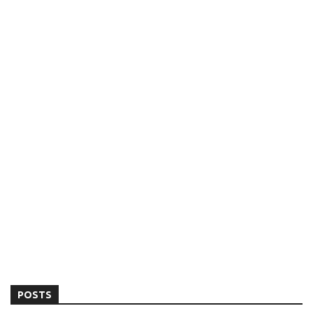
POSTS