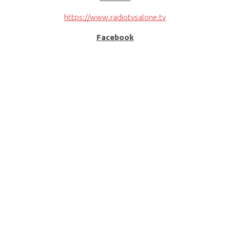
https://www.radiotvsalone.tv
Facebook