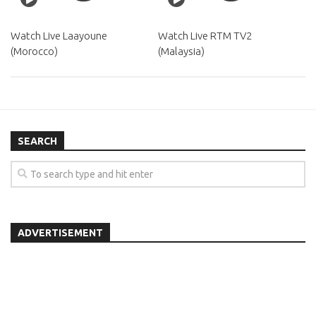
Watch Live Laayoune
Watch Live RTM TV2
(Morocco)
(Malaysia)
SEARCH
ADVERTISEMENT