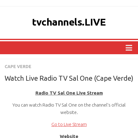
tvchannels.LIVE
COUNTRIES
CAPE VERDE
AFRICA
Watch Live Radio TV Sal One (Cape Verde)
ASIA
Radio TV Sal One Live Stream
EUROPE
You can watch Radio TV Sal One on the channel’s official
NORTH AMERICA
website.
OCEANIA
Go to Live Stream
SOUTH AMERICA
Website