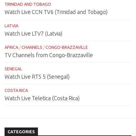
TRINIDAD AND TOBAGO
Watch Live CCN TV6 (Trinidad and Tobago)
LATVIA
Watch Live LTV7 (Latvia)
AFRICA
/
CHANNELS
/
CONGO-BRAZZAVILLE
TV Channels from Congo-Brazzaville
SENEGAL
Watch Live RTS 5 (Senegal)
COSTA RICA
Watch Live Teletica (Costa Rica)
CATEGORIES