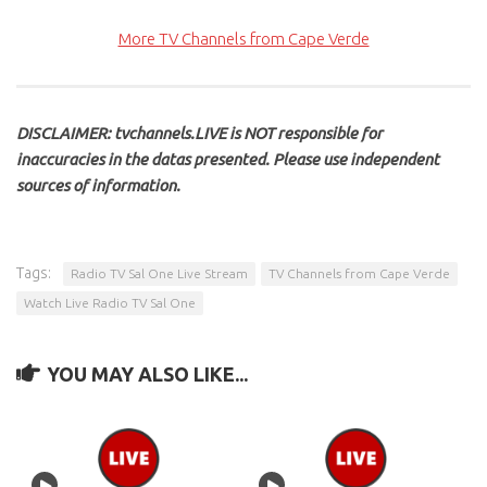
More TV Channels from Cape Verde
DISCLAIMER: tvchannels.LIVE is NOT responsible for
inaccuracies in the datas presented. Please use independent
sources of information.
Tags:
Radio TV Sal One Live Stream
TV Channels from Cape Verde
Watch Live Radio TV Sal One
YOU MAY ALSO LIKE...